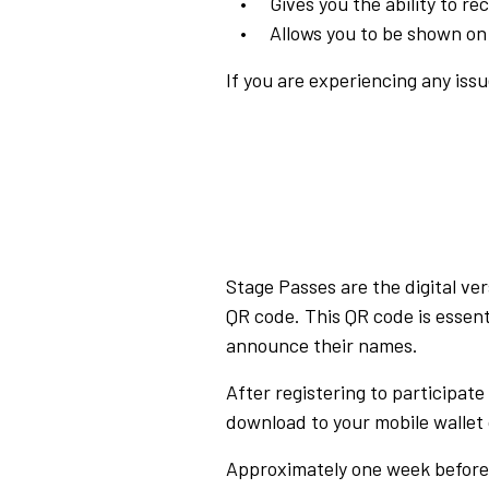
Gives you the ability to r
Allows you to be shown on
If you are experiencing any issu
Stage Passes are the digital ve
QR code. This QR code is essent
announce their names.
After registering to participat
download to your mobile wallet 
Approximately one week before 