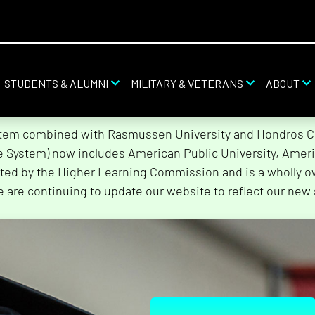
STUDENTS & ALUMNI
MILITARY & VETERANS
ABOUT
stem combined with Rasmussen University and Hondros Col
he System) now includes American Public University, Ameri
ted by the Higher Learning Commission and is a wholly o
e are continuing to update our website to reflect our new 