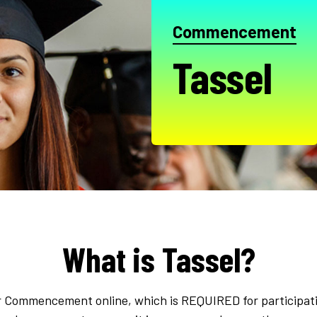
Commencement
Tassel
What is Tassel?
 for Commencement online, which is REQUIRED for participat