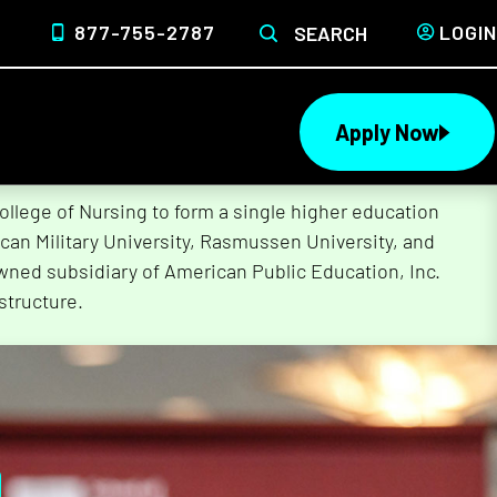
877-755-2787
LOGIN
SEARCH
Apply Now
lege of Nursing to form a single higher education
can Military University, Rasmussen University, and
wned subsidiary of American Public Education, Inc.
structure.