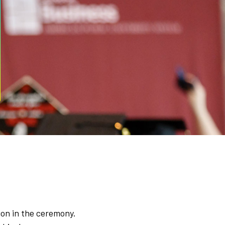
ion in the ceremony.