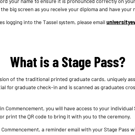
ecord your name to ensure it is pronounced correctly on your
 the big screen as you receive your diploma and have your 
es logging into the Tassel system, please email
university
What is a Stage Pass?
rsion of the traditional printed graduate cards, uniquely as
ial for graduate check-in and is scanned as graduates cros
e in Commencement, you will have access to your individual
or print the QR code to bring it with you to the ceremony.
Commencement, a reminder email with your Stage Pass will