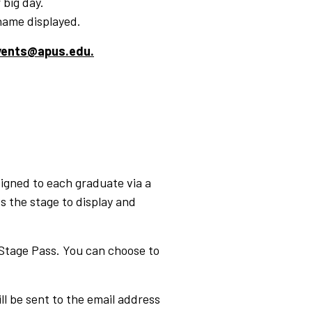
 big day.
name displayed.
events@apus.edu.
signed to each graduate via a
s the stage to display and
 Stage Pass. You can choose to
 be sent to the email address