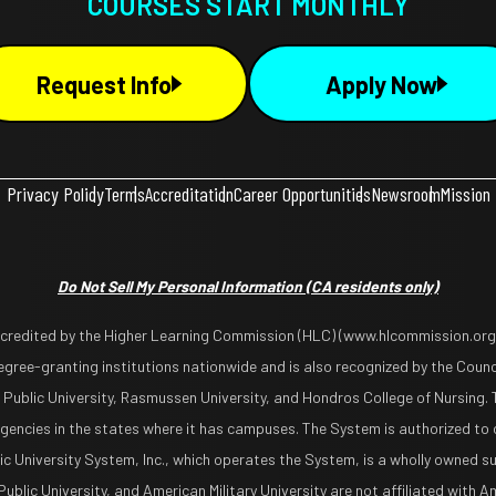
COURSES START MONTHLY
Request Info
Apply Now
Privacy Policy
Terms
Accreditation
Career Opportunities
Newsroom
Mission
Do Not Sell My Personal Information
(CA residents only)
ccredited by the Higher Learning Commission (HLC) (www.hlcommission.org),
gree-granting institutions nationwide and is also recognized by the Counci
 Public University, Rasmussen University, and Hondros College of Nursing. 
encies in the states where it has campuses. The System is authorized to 
lic University System, Inc., which operates the System, is a wholly owned s
blic University, and American Military University are not affiliated with Ame