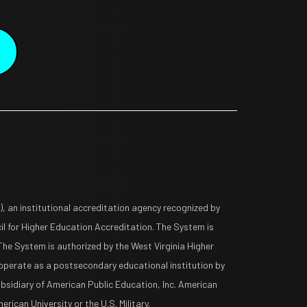
 an institutional accreditation agency recognized by
l for Higher Education Accreditation. The System is
The System is authorized by the West Virginia Higher
operate as a postsecondary educational institution by
ubsidiary of American Public Education, Inc. American
rican University or the U.S. Military.