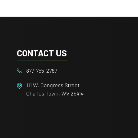
CONTACT US
877-755-2787
111 W. Congress Street
Charles Town, WV 25414