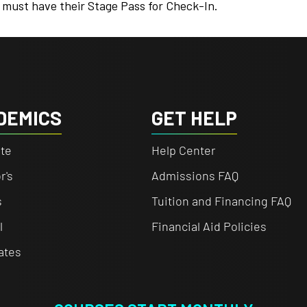
 must have their Stage Pass for Check-In.
DEMICS
GET HELP
te
Help Center
r's
Admissions FAQ
s
Tuition and Financing FAQ
l
Financial Aid Policies
cates