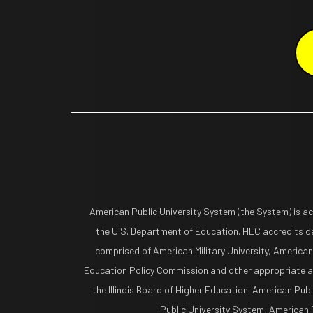
American Public University System (the System) is a
the U.S. Department of Education. HLC accredits de
comprised of American Military University, American
Education Policy Commission and other appropriate ag
the Illinois Board of Higher Education. American Pub
Public University System, American Pu