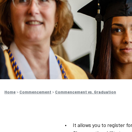
Home
>
Commencement
>
Commencement vs. Graduation
It allows you to register