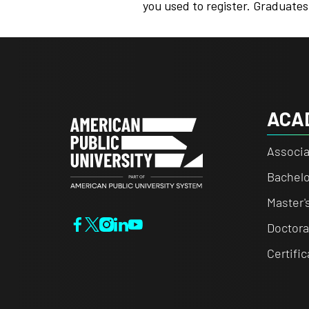
you used to register. Graduates
ACA
Associa
Bachelo
Master'
Doctora
Certifi