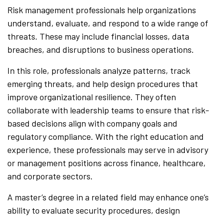
Risk management professionals help organizations
understand, evaluate, and respond to a wide range of
threats. These may include financial losses, data
breaches, and disruptions to business operations.
In this role, professionals analyze patterns, track
emerging threats, and help design procedures that
improve organizational resilience. They often
collaborate with leadership teams to ensure that risk-
based decisions align with company goals and
regulatory compliance. With the right education and
experience, these professionals may serve in advisory
or management positions across finance, healthcare,
and corporate sectors.
A master’s degree in a related field may enhance one’s
ability to evaluate security procedures, design