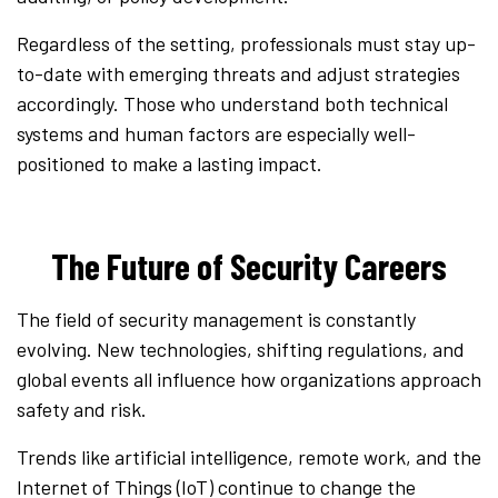
Regardless of the setting, professionals must stay up-
to-date with emerging threats and adjust strategies
accordingly. Those who understand both technical
systems and human factors are especially well-
positioned to make a lasting impact.
The Future of Security Careers
The field of security management is constantly
evolving. New technologies, shifting regulations, and
global events all influence how organizations approach
safety and risk.
Trends like artificial intelligence, remote work, and the
Internet of Things (IoT) continue to change the