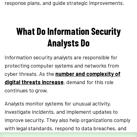
response plans, and guide strategic improvements.
What Do Information Security
Analysts Do
Information security analysts are responsible for
protecting computer systems and networks from
cyber threats. As the
number and complexity of
digital threats increase
, demand for this role
continues to grow.
Analysts monitor systems for unusual activity,
investigate incidents, and implement updates to
improve security. They also help organizations comply
with legal standards, respond to data breaches, and
train employees on security best practices.