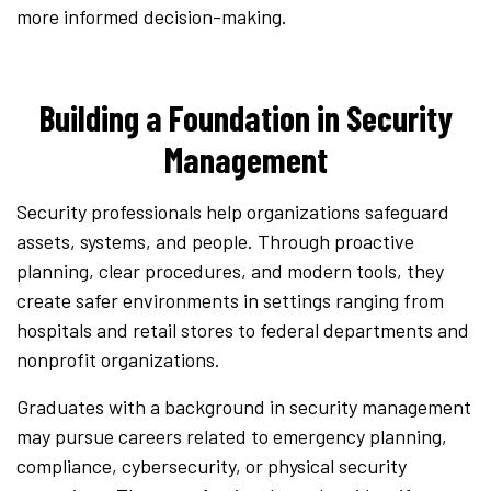
more informed decision-making.
Building a Foundation in Security
Management
Security professionals help organizations safeguard
assets, systems, and people. Through proactive
planning, clear procedures, and modern tools, they
create safer environments in settings ranging from
hospitals and retail stores to federal departments and
nonprofit organizations.
Graduates with a background in security management
may pursue careers related to emergency planning,
compliance, cybersecurity, or physical security