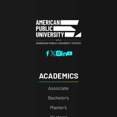
ACADEMICS
Associate
Bachelor's
Master's