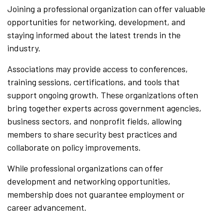
Joining a professional organization can offer valuable
opportunities for networking, development, and
staying informed about the latest trends in the
industry.
Associations may provide access to conferences,
training sessions, certifications, and tools that
support ongoing growth. These organizations often
bring together experts across government agencies,
business sectors, and nonprofit fields, allowing
members to share security best practices and
collaborate on policy improvements.
While professional organizations can offer
development and networking opportunities,
membership does not guarantee employment or
career advancement.