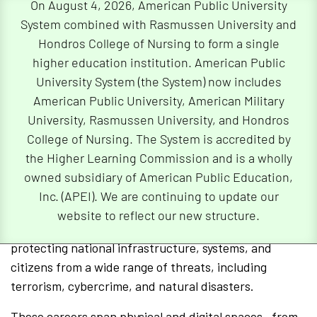
On August 4, 2026, American Public University
System combined with Rasmussen University and
This role is especially critical in finance, healthcare,
Hondros College of Nursing to form a single
and national defense—industries where even a small
higher education institution. American Public
lapse in cybersecurity can lead to major
University System (the System) now includes
consequences. Most employers require at least a
American Public University, American Military
bachelor’s degree in computer science or a related
University, Rasmussen University, and Hondros
field, but a master’s degree in security management
College of Nursing. The System is accredited by
may provide an edge for those seeking specialized
the Higher Learning Commission and is a wholly
roles or career growth.
owned subsidiary of American Public Education,
Careers in Homeland Security
Inc. (APEI). We are continuing to update our
website to reflect our new structure.
Homeland security professionals are focused on
protecting national infrastructure, systems, and
citizens from a wide range of threats, including
terrorism, cybercrime, and natural disasters.
These careers span physical and digital spaces—from