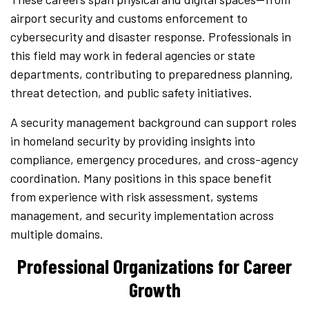
airport security and customs enforcement to
cybersecurity and disaster response. Professionals in
this field may work in federal agencies or state
departments, contributing to preparedness planning,
threat detection, and public safety initiatives.
A security management background can support roles
in homeland security by providing insights into
compliance, emergency procedures, and cross-agency
coordination. Many positions in this space benefit
from experience with risk assessment, systems
management, and security implementation across
multiple domains.
Professional Organizations for Career
Growth