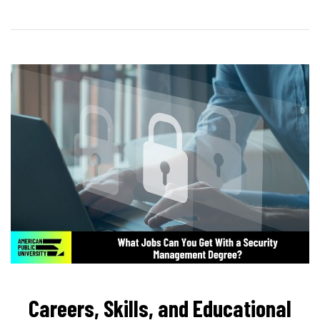
Careers, Skills, and Educational