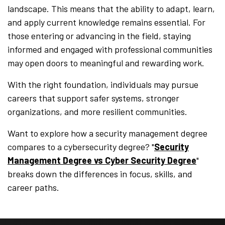
landscape. This means that the ability to adapt, learn,
and apply current knowledge remains essential. For
those entering or advancing in the field, staying
informed and engaged with professional communities
may open doors to meaningful and rewarding work.
With the right foundation, individuals may pursue
careers that support safer systems, stronger
organizations, and more resilient communities.
Want to explore how a security management degree
compares to a cybersecurity degree? "
Security
Management Degree vs Cyber Security Degree
"
breaks down the differences in focus, skills, and
career paths.