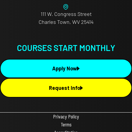
111 W. Congress Street
Charles Town, WV 25414
COURSES START MONTHLY
Apply Now
Request Info
Privacy Policy
Terms