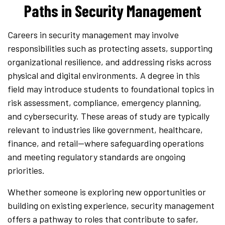
Paths in Security Management
Careers in security management may involve
responsibilities such as protecting assets, supporting
organizational resilience, and addressing risks across
physical and digital environments. A degree in this
field may introduce students to foundational topics in
risk assessment, compliance, emergency planning,
and cybersecurity. These areas of study are typically
relevant to industries like government, healthcare,
finance, and retail—where safeguarding operations
and meeting regulatory standards are ongoing
priorities.
Whether someone is exploring new opportunities or
building on existing experience, security management
offers a pathway to roles that contribute to safer,