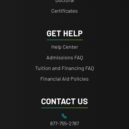
Doctoral
Certificates
GET HELP
Help Center
Admissions FAQ
Tuition and Financing FAQ
Financial Aid Policies
CONTACT US
877-755-2787