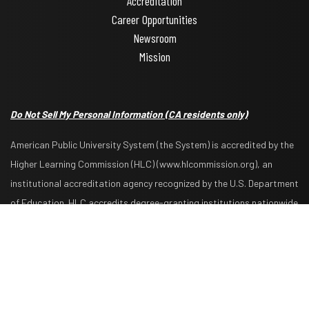
Accreditation
Career Opportunities
Newsroom
Mission
Do Not Sell My Personal Information
(CA residents only)
American Public University System (the System) is accredited by the
Higher Learning Commission (HLC) (www.hlcommission.org), an
institutional accreditation agency recognized by the U.S. Department
Request Info
Apply Now
of Education. HLC accredits degree-granting institutions nationwide
and is also recognized by the Council for Higher Education
Accreditation. The System is comprised of American Military
University, American Public University, Rasmussen University, and
Hondros College of Nursing. The System is authorized by the West
Virginia Higher Education Policy Commission and other appropriate