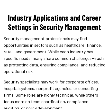
Industry Applications and Career
Settings in Security Management
Security management professionals may find
opportunities in sectors such as healthcare, finance,
retail, and government. While each industry has
specific needs, many share common challenges—such
as protecting data, ensuring compliance, and reducing
operational risk.
Security specialists may work for corporate offices,
hospital systems, nonprofit agencies, or consulting
firms. Some roles are highly technical, while others
focus more on team coordination, compliance
auditing, or policy development.