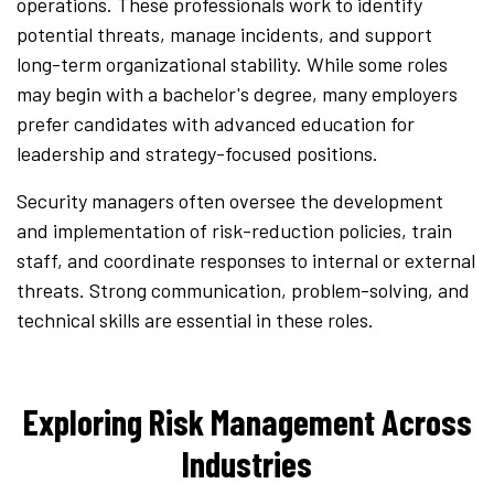
operations. These professionals work to identify
potential threats, manage incidents, and support
long-term organizational stability. While some roles
may begin with a bachelor's degree, many employers
prefer candidates with advanced education for
leadership and strategy-focused positions.
Security managers often oversee the development
and implementation of risk-reduction policies, train
staff, and coordinate responses to internal or external
threats. Strong communication, problem-solving, and
technical skills are essential in these roles.
Exploring Risk Management Across
Industries