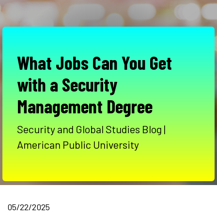
What Jobs Can You Get
with a Security
Management Degree
Security and Global Studies Blog |
American Public University
05/22/2025