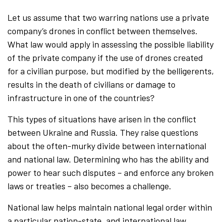
Let us assume that two warring nations use a private
company’s drones in conflict between themselves.
What law would apply in assessing the possible liability
of the private company if the use of drones created
for a civilian purpose, but modified by the belligerents,
results in the death of civilians or damage to
infrastructure in one of the countries?
This types of situations have arisen in the conflict
between Ukraine and Russia. They raise questions
about the often-murky divide between international
and national law. Determining who has the ability and
power to hear such disputes – and enforce any broken
laws or treaties – also becomes a challenge.
National law helps maintain national legal order within
a particular nation-state, and international law