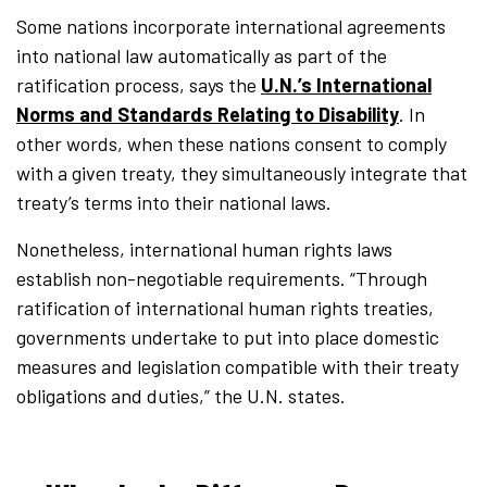
Some nations incorporate international agreements
into national law automatically as part of the
ratification process, says the
U.N.’s International
Norms and Standards Relating to Disability
. In
other words, when these nations consent to comply
with a given treaty, they simultaneously integrate that
treaty’s terms into their national laws.
Nonetheless, international human rights laws
establish non-negotiable requirements. “Through
ratification of international human rights treaties,
governments undertake to put into place domestic
measures and legislation compatible with their treaty
obligations and duties,” the U.N. states.