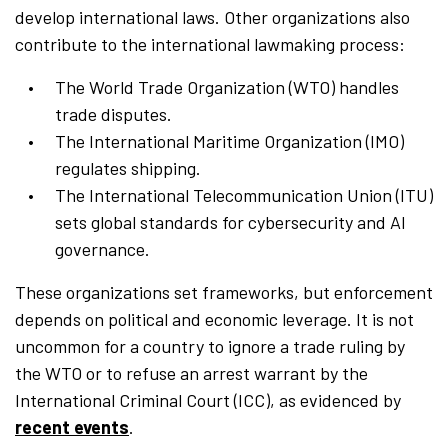
develop international laws. Other organizations also
contribute to the international lawmaking process:
The World Trade Organization (WTO) handles
trade disputes.
The International Maritime Organization (IMO)
regulates shipping.
The International Telecommunication Union (ITU)
sets global standards for cybersecurity and AI
governance.
These organizations set frameworks, but enforcement
depends on political and economic leverage. It is not
uncommon for a country to ignore a trade ruling by
the WTO or to refuse an arrest warrant by the
International Criminal Court (ICC), as evidenced by
recent events
.