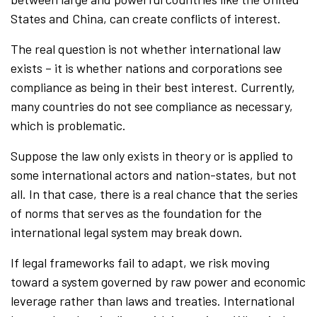
States and China, can create conflicts of interest.
The real question is not whether international law
exists – it is whether nations and corporations see
compliance as being in their best interest. Currently,
many countries do not see compliance as necessary,
which is problematic.
Suppose the law only exists in theory or is applied to
some international actors and nation-states, but not
all. In that case, there is a real chance that the series
of norms that serves as the foundation for the
international legal system may break down.
If legal frameworks fail to adapt, we risk moving
toward a system governed by raw power and economic
leverage rather than laws and treaties. International