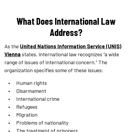
What Does International Law
Address?
As the
United Nations Information Service (UNIS)
Vienna
states, international law recognizes “a wide
range of issues of international concern.” The
organization specifies some of these issues:
Human rights
Disarmament
International crime
Refugees
Migration
Problems of nationality
The treatment of prisoners