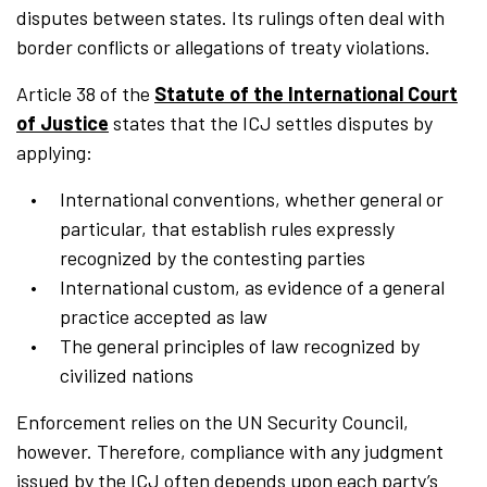
disputes between states. Its rulings often deal with
border conflicts or allegations of treaty violations.
Article 38 of the
Statute of the International Court
of Justice
states that the ICJ settles disputes by
applying:
International conventions, whether general or
particular, that establish rules expressly
recognized by the contesting parties
International custom, as evidence of a general
practice accepted as law
The general principles of law recognized by
civilized nations
Enforcement relies on the UN Security Council,
however. Therefore, compliance with any judgment
issued by the ICJ often depends upon each party’s