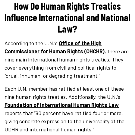
How Do Human Rights Treaties
Influence International and National
Law?
According to the U.N.’s
Office of the High
Commissioner for Human Rights (OHCHR)
, there are
nine main international human rights treaties. They
cover everything from civil and political rights to
“cruel, inhuman, or degrading treatment.”
Each U.N. member has ratified at least one of these
nine human rights treaties. Additionally, the U.N.’s
Foundation of International Human Rights Law
reports that “80 percent have ratified four or more,
giving concrete expression to the universality of the
UDHR and international human rights.”