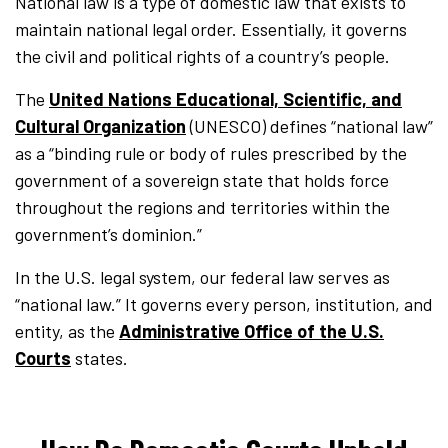
National law is a type of domestic law that exists to
maintain national legal order. Essentially, it governs
the civil and political rights of a country’s people.
The
United Nations Educational, Scientific, and
Cultural Organization
(UNESCO) defines “national law”
as a “binding rule or body of rules prescribed by the
government of a sovereign state that holds force
throughout the regions and territories within the
government’s dominion.”
In the U.S. legal system, our federal law serves as
“national law.” It governs every person, institution, and
entity, as the
Administrative Office of the U.S.
Courts
states.