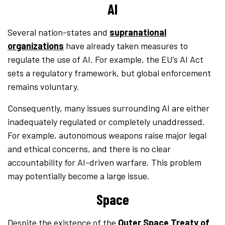
AI
Several nation-states and
supranational
organizations
have already taken measures to
regulate the use of AI. For example, the EU’s AI Act
sets a regulatory framework, but global enforcement
remains voluntary.
Consequently, many issues surrounding AI are either
inadequately regulated or completely unaddressed.
For example, autonomous weapons raise major legal
and ethical concerns, and there is no clear
accountability for AI-driven warfare. This problem
may potentially become a large issue.
Space
Despite the existence of the
Outer Space Treaty of