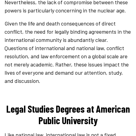
Nevertheless, the lack of compromise between these
powers is particularly concerning in the nuclear age.
Given the life and death consequences of direct
conflict, the need for legally binding agreements in the
international community is abundantly clear.
Questions of international and national law, conflict
resolution, and law enforcement on a global scale are
not merely academic. Rather, these issues impact the
lives of everyone and demand our attention, study,
and discussion.
Legal Studies Degrees at American
Public University
Like national law, international law is not a fixed