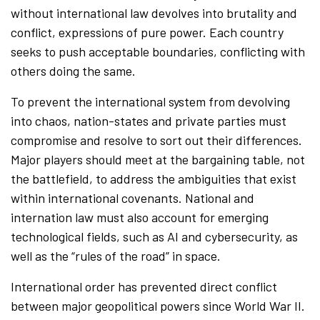
without international law devolves into brutality and
conflict, expressions of pure power. Each country
seeks to push acceptable boundaries, conflicting with
others doing the same.
To prevent the international system from devolving
into chaos, nation-states and private parties must
compromise and resolve to sort out their differences.
Major players should meet at the bargaining table, not
the battlefield, to address the ambiguities that exist
within international covenants. National and
internation law must also account for emerging
technological fields, such as AI and cybersecurity, as
well as the “rules of the road” in space.
International order has prevented direct conflict
between major geopolitical powers since World War II.