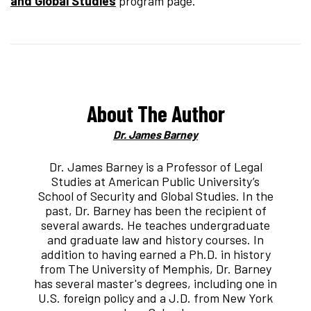
and Global Studies
program page.
About The Author
Dr. James Barney
Dr. James Barney is a Professor of Legal
Studies at American Public University’s
School of Security and Global Studies. In the
past, Dr. Barney has been the recipient of
several awards. He teaches undergraduate
and graduate law and history courses. In
addition to having earned a Ph.D. in history
from The University of Memphis, Dr. Barney
has several master's degrees, including one in
U.S. foreign policy and a J.D. from New York