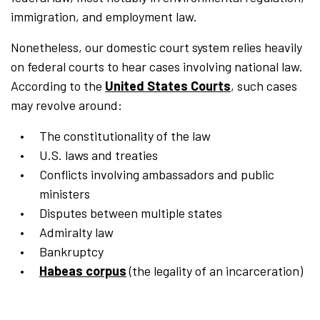
immigration, and employment law.
Nonetheless, our domestic court system relies heavily
on federal courts to hear cases involving national law.
According to the
United States Courts
, such cases
may revolve around:
The constitutionality of the law
U.S. laws and treaties
Conflicts involving ambassadors and public
ministers
Disputes between multiple states
Admiralty law
Bankruptcy
Habeas corpus
(the legality of an incarceration)