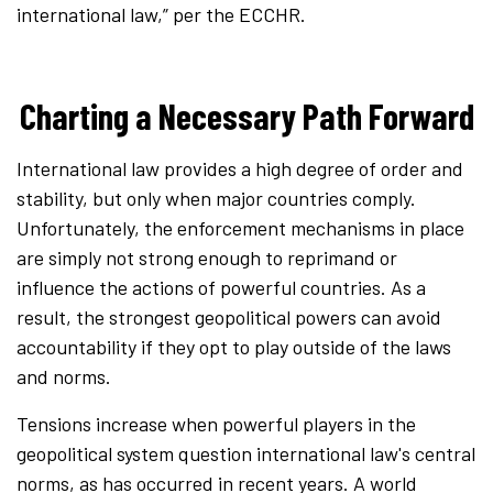
international law,” per the ECCHR.
Charting a Necessary Path Forward
International law provides a high degree of order and
stability, but only when major countries comply.
Unfortunately, the enforcement mechanisms in place
are simply not strong enough to reprimand or
influence the actions of powerful countries. As a
result, the strongest geopolitical powers can avoid
accountability if they opt to play outside of the laws
and norms.
Tensions increase when powerful players in the
geopolitical system question international law's central
norms, as has occurred in recent years. A world