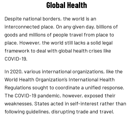
Global Health
Despite national borders, the world is an
interconnected place. On any given day, billions of
goods and millions of people travel from place to
place. However, the world still lacks a solid legal
framework to deal with global health crises like
COVID-19.
In 2020, various international organizations, like the
World Health Organization’s International Health
Regulations sought to coordinate a unified response.
The COVID-19 pandemic, however, exposed their
weaknesses. States acted in self-interest rather than
following guidelines, disrupting trade and travel.