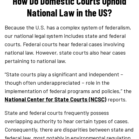
How Do Domestic Courts Uphold
National Law in the US?
Because the U.S. has a complex system of federalism,
our national legal system includes state and federal
courts. Federal courts hear federal cases involving
national law. However, state courts also hear cases
pertaining to national law.
“State courts play a significant and independent –
though often underappreciated – role in the
implementation of federal programs and policies,” the
National Center for State Courts (NCSC)
reports.
State and federal courts frequently possess
overlapping authority to hear certain types of cases.
Consequently, there are disparities between state and
federal law, most notably in environmental regulation,