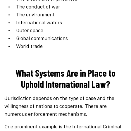
The conduct of war
The environment
International waters
Outer space
Global communications
World trade
What Systems Are in Place to
Uphold International Law?
Jurisdiction depends on the type of case and the
willingness of nations to cooperate. There are
numerous enforcement mechanisms.
One prominent example is the International Criminal