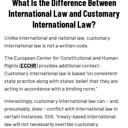
What Is the Difference Between
International Law and Customary
International Law?
Unlike international and national law, customary
international law is not a written code.
The European Center for Constitutional and Human
Rights (
ECCHR
) provides additional context:
Customary international law is based “on consistent
state practice along with states’ belief that they are
acting in accordance with a binding norm.”
Interestingly, customary international law can – and,
presumably, does – conflict with international law in
certain instances. Still, “treaty-based international
law will not necessarily override customary