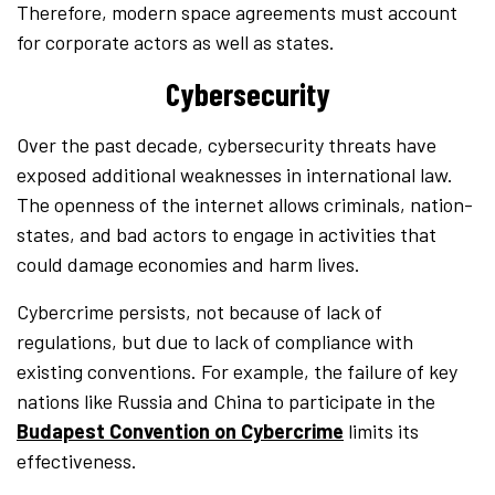
Therefore, modern space agreements must account
for corporate actors as well as states.
Cybersecurity
Over the past decade, cybersecurity threats have
exposed additional weaknesses in international law.
The openness of the internet allows criminals, nation-
states, and bad actors to engage in activities that
could damage economies and harm lives.
Cybercrime persists, not because of lack of
regulations, but due to lack of compliance with
existing conventions. For example, the failure of key
nations like Russia and China to participate in the
Budapest Convention on Cybercrime
limits its
effectiveness.