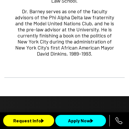
Law School.
Dr. Barney serves as one of the faculty
advisors of the Phi Alpha Delta law fraternity
and the Model United Nations Club, and he is
the pre-law advisor at the University. He is
currently finishing a book on the politics of
New York City during the administration of
New York City's first African American Mayor
David Dinkins, 1989-1993.
Request Info
Apply Now