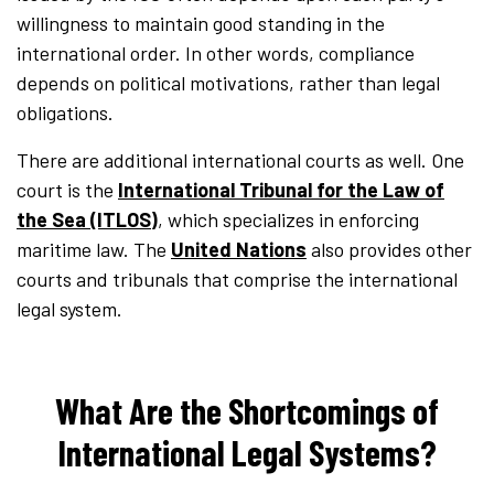
willingness to maintain good standing in the
international order. In other words, compliance
depends on political motivations, rather than legal
obligations.
There are additional international courts as well. One
court is the
International Tribunal for the Law of
the Sea (ITLOS)
, which specializes in enforcing
maritime law. The
United Nations
also provides other
courts and tribunals that comprise the international
legal system.
What Are the Shortcomings of
International Legal Systems?