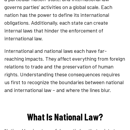
governs parties’ activities on a global scale. Each
nation has the power to define its international
obligations. Additionally, each state can create
internal laws that hinder the enforcement of
international law.
International and national laws each have far-
reaching impacts. They affect everything from foreign
relations to trade and the preservation of human
rights. Understanding these consequences requires
us first to recognize the boundaries between national
and international law – and where the lines blur.
What Is National Law?