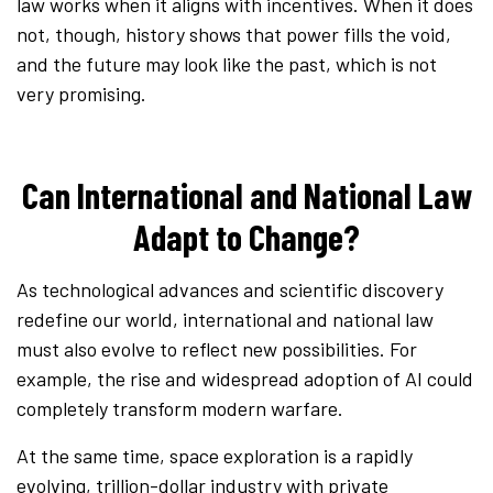
law works when it aligns with incentives. When it does
not, though, history shows that power fills the void,
and the future may look like the past, which is not
very promising.
Can International and National Law
Adapt to Change?
As technological advances and scientific discovery
redefine our world, international and national law
must also evolve to reflect new possibilities. For
example, the rise and widespread adoption of AI could
completely transform modern warfare.
At the same time, space exploration is a rapidly
evolving, trillion-dollar industry with private