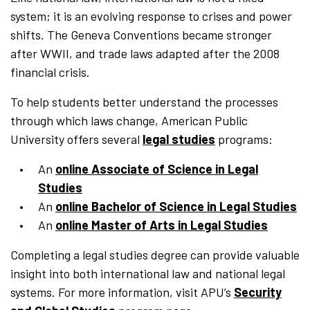
system; it is an evolving response to crises and power
shifts. The Geneva Conventions became stronger
after WWII, and trade laws adapted after the 2008
financial crisis.
To help students better understand the processes
through which laws change, American Public
University offers several
legal studies
programs:
An
online Associate of Science in Legal
Studies
An
online Bachelor of Science in Legal Studies
An
online Master of Arts in Legal Studies
Completing a legal studies degree can provide valuable
insight into both international law and national legal
systems. For more information, visit APU’s
Security