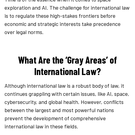
exploration and AI. The challenge for international law
is to regulate these high-stakes frontiers before
economic and strategic interests take precedence
over legal norms.
What Are the ‘Gray Areas’ of
International Law?
Although international law is a robust body of law, it
continues grappling with certain issues, like AI, space,
cybersecurity, and global health. However, conflicts
between the largest and most powerful nations
prevent the development of comprehensive
international law in these fields.