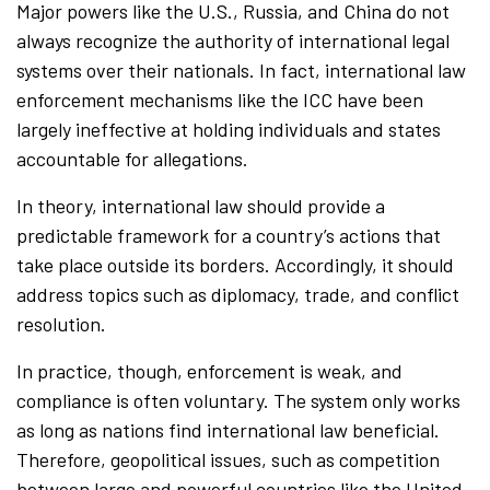
Major powers like the U.S., Russia, and China do not
always recognize the authority of international legal
systems over their nationals. In fact, international law
enforcement mechanisms like the ICC have been
largely ineffective at holding individuals and states
accountable for allegations.
In theory, international law should provide a
predictable framework for a country’s actions that
take place outside its borders. Accordingly, it should
address topics such as diplomacy, trade, and conflict
resolution.
In practice, though, enforcement is weak, and
compliance is often voluntary. The system only works
as long as nations find international law beneficial.
Therefore, geopolitical issues, such as competition
between large and powerful countries like the United