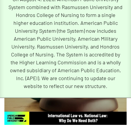
System combined with Rasmussen University and
By
Dr. James Barney
| 04/08/2025
Hondros College of Nursing to form a single
higher education institution. American Public
University System (the System) now includes
American Public University, American Military
University, Rasmussen University, and Hondros
College of Nursing. The System is accredited by
the Higher Learning Commission and is a wholly
owned subsidiary of American Public Education,
Inc. (APEI). We are continuing to update our
website to reflect our new structure.