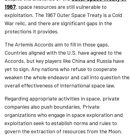
1967
, space resources are still vulnerable to
exploitation. The 1967 Outer Space Treaty is a Cold
War relic, and there are significant gaps in the
protections it provides.
The Artemis Accords aim to fill in those gaps.
Countries aligned with the U.S. have agreed to the
Accords, but key players like China and Russia have
yet to sign. Any nations who refuse to cooperate
weaken the whole endeavor and call into question the
overall effectiveness of international space law.
Regarding appropriate activities in space, private
companies also push boundaries. Private
organizations who engage in space exploration and
exploitation seek to establish norms and rules to
govern the extraction of resources from the Moon.