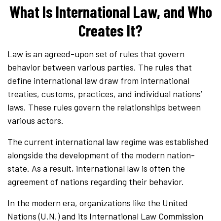
What Is International Law, and Who
Creates It?
Law is an agreed-upon set of rules that govern
behavior between various parties. The rules that
define international law draw from international
treaties, customs, practices, and individual nations’
laws. These rules govern the relationships between
various actors.
The current international law regime was established
alongside the development of the modern nation-
state. As a result, international law is often the
agreement of nations regarding their behavior.
In the modern era, organizations like the United
Nations (U.N.) and its International Law Commission