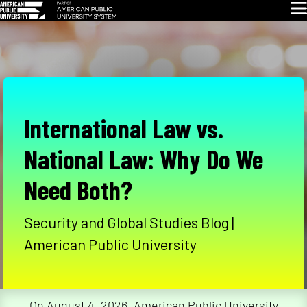
Skip
Glo
Navigation
International Law vs.
National Law: Why Do We
Need Both?
Security and Global Studies Blog |
American Public University
On August 4, 2026, American Public University