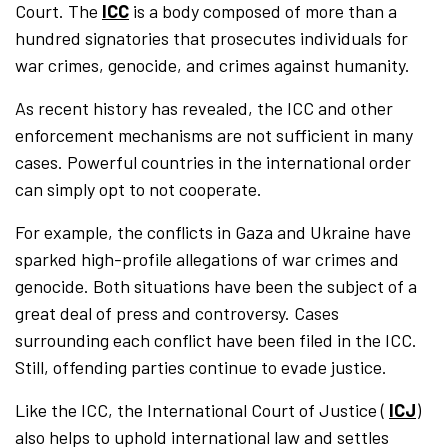
Court. The
ICC
is a body composed of more than a
hundred signatories that prosecutes individuals for
war crimes, genocide, and crimes against humanity.
As recent history has revealed, the ICC and other
enforcement mechanisms are not sufficient in many
cases. Powerful countries in the international order
can simply opt to not cooperate.
For example, the conflicts in Gaza and Ukraine have
sparked high-profile allegations of war crimes and
genocide. Both situations have been the subject of a
great deal of press and controversy. Cases
surrounding each conflict have been filed in the ICC.
Still, offending parties continue to evade justice.
Like the ICC, the International Court of Justice (
ICJ
)
also helps to uphold international law and settles