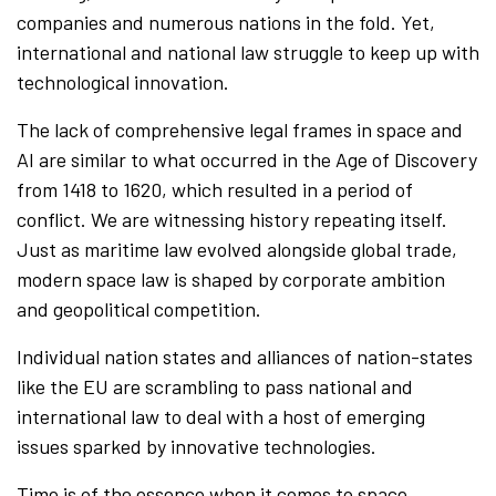
companies and numerous nations in the fold. Yet,
international and national law struggle to keep up with
technological innovation.
The lack of comprehensive legal frames in space and
AI are similar to what occurred in the Age of Discovery
from 1418 to 1620, which resulted in a period of
conflict. We are witnessing history repeating itself.
Just as maritime law evolved alongside global trade,
modern space law is shaped by corporate ambition
and geopolitical competition.
Individual nation states and alliances of nation-states
like the EU are scrambling to pass national and
international law to deal with a host of emerging
issues sparked by innovative technologies.
Time is of the essence when it comes to space