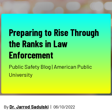
Preparing to Rise Through
the Ranks in Law
Enforcement
Public Safety Blog | American Public
University
By
Dr. Jarrod Sadulski
| 06/10/2022