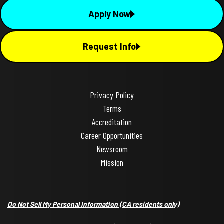
Apply Now
Request Info
Privacy Policy
Terms
Accreditation
Career Opportunities
Newsroom
Mission
Do Not Sell My Personal Information
(CA residents only)