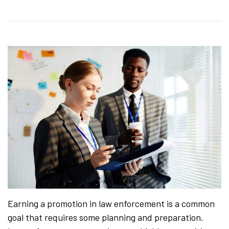
Earning a promotion in law enforcement is a common
goal that requires some planning and preparation.