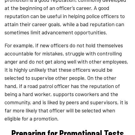
at the beginning of an officer’s career. A good
reputation can be useful in helping police officers to
attain their career goals, while a bad reputation can
sometimes limit advancement opportunities.
For example, if new officers do not hold themselves
accountable for mistakes, struggle with controlling
anger and do not get along well with other employees,
it is highly unlikely that these officers would be
selected to supervise other people. On the other
hand, if a road patrol officer has the reputation of
being a hard worker, supports coworkers and the
community, and is liked by peers and supervisors, it is
far more likely that officer will be selected when
eligible for a promotion.
Preparing for Promotional Tests