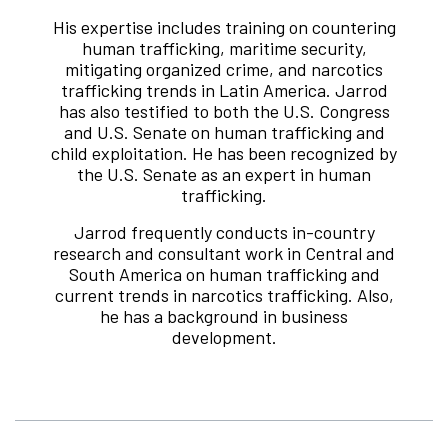
His expertise includes training on countering
human trafficking, maritime security,
mitigating organized crime, and narcotics
trafficking trends in Latin America. Jarrod
has also testified to both the U.S. Congress
and U.S. Senate on human trafficking and
child exploitation. He has been recognized by
the U.S. Senate as an expert in human
trafficking.
Jarrod frequently conducts in-country
research and consultant work in Central and
South America on human trafficking and
current trends in narcotics trafficking. Also,
he has a background in business
development.