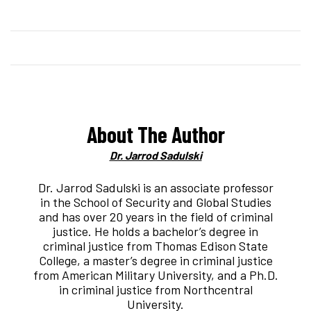
About The Author
Dr. Jarrod Sadulski
Dr. Jarrod Sadulski is an associate professor
in the School of Security and Global Studies
and has over 20 years in the field of criminal
justice. He holds a bachelor’s degree in
criminal justice from Thomas Edison State
College, a master’s degree in criminal justice
from American Military University, and a Ph.D.
in criminal justice from Northcentral
University.