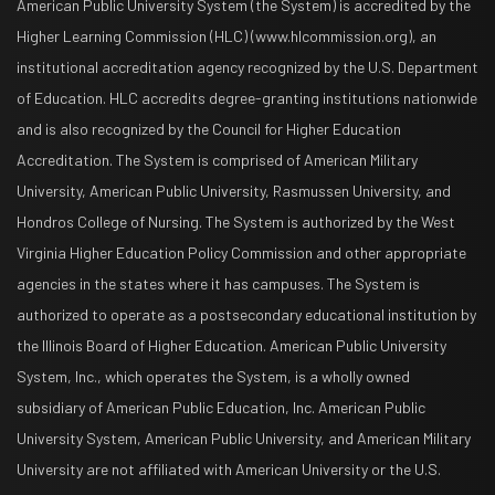
American Public University System (the System) is accredited by the
Higher Learning Commission (HLC) (www.hlcommission.org), an
institutional accreditation agency recognized by the U.S. Department
of Education. HLC accredits degree-granting institutions nationwide
and is also recognized by the Council for Higher Education
Accreditation. The System is comprised of American Military
University, American Public University, Rasmussen University, and
Hondros College of Nursing. The System is authorized by the West
Virginia Higher Education Policy Commission and other appropriate
agencies in the states where it has campuses. The System is
authorized to operate as a postsecondary educational institution by
the Illinois Board of Higher Education. American Public University
System, Inc., which operates the System, is a wholly owned
subsidiary of American Public Education, Inc. American Public
University System, American Public University, and American Military
University are not affiliated with American University or the U.S.