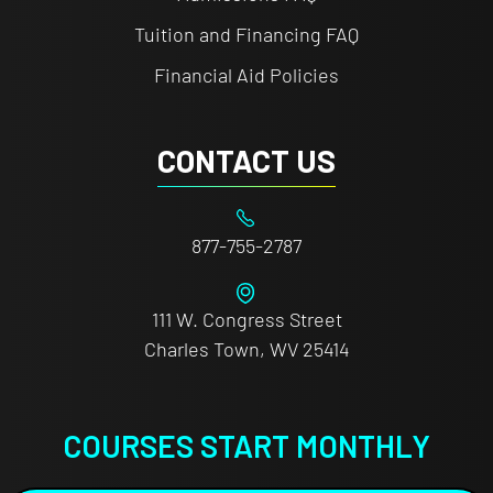
Tuition and Financing FAQ
Financial Aid Policies
CONTACT US
877-755-2787
111 W. Congress Street
Charles Town, WV 25414
COURSES START MONTHLY