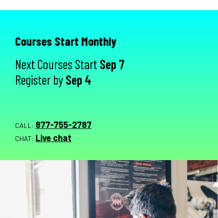
Courses Start Monthly
Next Courses Start
Sep 7
Register by
Sep 4
877-755-2787
CALL:
Live chat
CHAT: