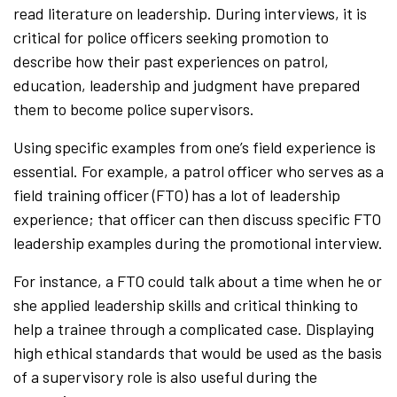
read literature on leadership. During interviews, it is
critical for police officers seeking promotion to
describe how their past experiences on patrol,
education, leadership and judgment have prepared
them to become police supervisors.
Using specific examples from one’s field experience is
essential. For example, a patrol officer who serves as a
field training officer (FTO) has a lot of leadership
experience; that officer can then discuss specific FTO
leadership examples during the promotional interview.
For instance, a FTO could talk about a time when he or
she applied leadership skills and critical thinking to
help a trainee through a complicated case. Displaying
high ethical standards that would be used as the basis
of a supervisory role is also useful during the