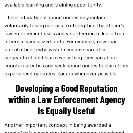
available learning and training opportunity.
These educational opportunities may include
voluntarily taking courses to strengthen the officer’s
law enforcement skills and volunteering to learn from
others in specialized units. For example, new road
patrol officers who wish to become narcotics
sergeants should learn everything they can about
counternarcotics and seek opportunities to learn from
experienced narcotics leaders whenever possible.
Developing a Good Reputation
within a Law Enforcement Agency
Is Equally Useful
Another important concept in being awarded a
promotion is a good reputation, commonly developed