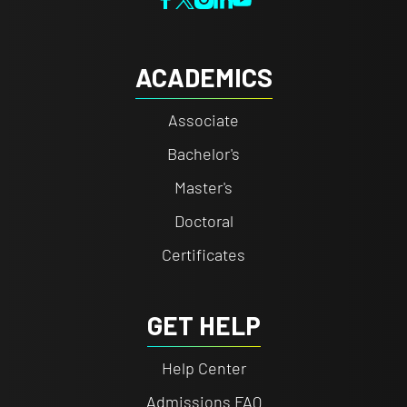
ACADEMICS
Associate
Bachelor's
Master's
Doctoral
Certificates
GET HELP
Help Center
Admissions FAQ