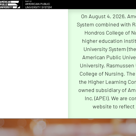
On August 4, 2026, Ame
System combined with R
Hondros College of Nu
higher education insti
University System (th
American Public Univer
University, Rasmussen 
College of Nursing. The
the Higher Learning Com
owned subsidiary of Ame
Inc. (APEI). We are co
website to reflect
Skip
Navigation