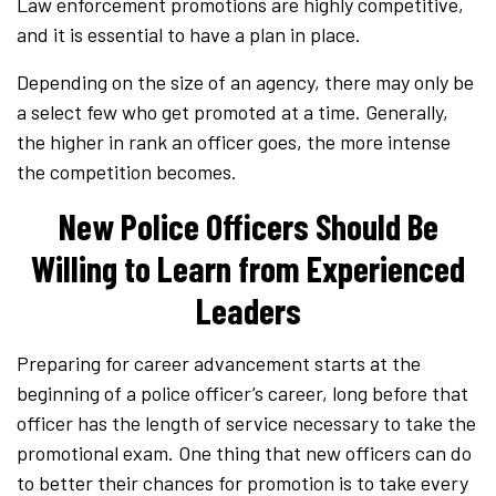
Law enforcement promotions are highly competitive,
and it is essential to have a plan in place.
Depending on the size of an agency, there may only be
a select few who get promoted at a time. Generally,
the higher in rank an officer goes, the more intense
the competition becomes.
New Police Officers Should Be
Willing to Learn from Experienced
Leaders
Preparing for career advancement starts at the
beginning of a police officer’s career, long before that
officer has the length of service necessary to take the
promotional exam. One thing that new officers can do
to better their chances for promotion is to take every