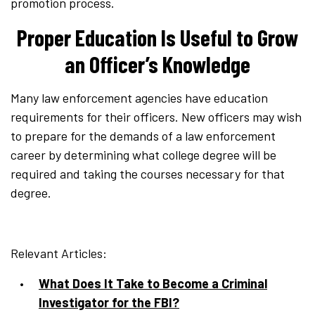
promotion process.
Proper Education Is Useful to Grow
an Officer’s Knowledge
Many law enforcement agencies have education
requirements for their officers. New officers may wish
to prepare for the demands of a law enforcement
career by determining what college degree will be
required and taking the courses necessary for that
degree.
Relevant Articles:
What Does It Take to Become a Criminal
Investigator for the FBI?