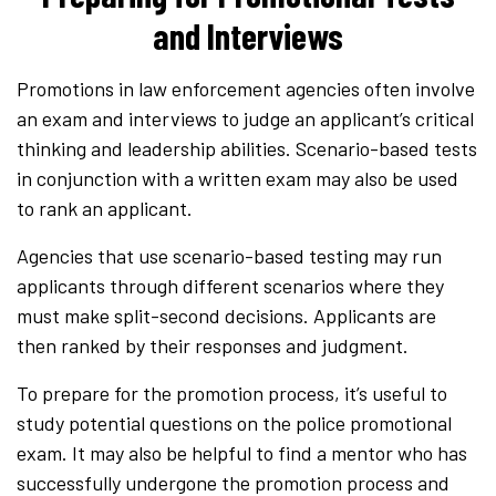
and Interviews
Promotions in law enforcement agencies often involve
an exam and interviews to judge an applicant’s critical
thinking and leadership abilities. Scenario-based tests
in conjunction with a written exam may also be used
to rank an applicant.
Agencies that use scenario-based testing may run
applicants through different scenarios where they
must make split-second decisions. Applicants are
then ranked by their responses and judgment.
To prepare for the promotion process, it’s useful to
study potential questions on the police promotional
exam. It may also be helpful to find a mentor who has
successfully undergone the promotion process and