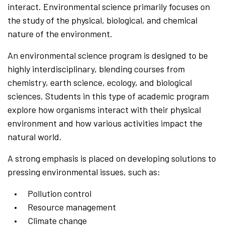
interact. Environmental science primarily focuses on
the study of the physical, biological, and chemical
nature of the environment.
An environmental science program is designed to be
highly interdisciplinary, blending courses from
chemistry, earth science, ecology, and biological
sciences. Students in this type of academic program
explore how organisms interact with their physical
environment and how various activities impact the
natural world.
A strong emphasis is placed on developing solutions to
pressing environmental issues, such as:
Pollution control
Resource management
Climate change