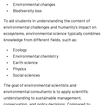
Environmental changes
Biodiversity loss
To aid students in understanding the content of
environmental challenges and humanity's impact on
ecosystems, environmental science typically combines
knowledge from different fields, such as:
Ecology
Environmental chemistry
Earth science
Physics
Social sciences
The goal of environmental scientists and
environmental consultants is to apply scientific
understanding to sustainable management,
conservation, and policy decisions. Compared to