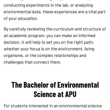
conducting experiments in the lab, or analyzing
environmental data, these experiences are a vital part
of your education.
By carefully reviewing the curriculum and structure of
an academic program, you can make an informed
decision. It will help to set you on the right path,
whether your focus is on the environment, living
organisms, or the complex relationships and
challenges that connect them.
The Bachelor of Environmental
Science at APU
For students interested in an environmental science