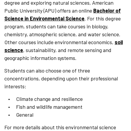
degree and exploring natural sciences, American
Public University (APU) offers an online
Bachelor of
Science in Environmental Science
. For this degree
program, students can take courses in biology,
chemistry, atmospheric science, and water science.
Other courses include environmental economics,
soil
science
, sustainability, and remote sensing and
geographic information systems.
Students can also choose one of three
concentrations, depending upon their professional
interests:
Climate change and resilience
Fish and wildlife management
General
For more details about this environmental science