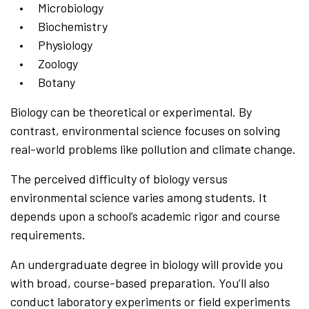
Microbiology
Biochemistry
Physiology
Zoology
Botany
Biology can be theoretical or experimental. By
contrast, environmental science focuses on solving
real-world problems like pollution and climate change.
The perceived difficulty of biology versus
environmental science varies among students. It
depends upon a school’s academic rigor and course
requirements.
An undergraduate degree in biology will provide you
with broad, course-based preparation. You’ll also
conduct laboratory experiments or field experiments