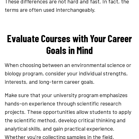
These differences are not hard and fast. In fact, the
terms are often used interchangeably.
Evaluate Courses with Your Career
Goals in Mind
When choosing between an environmental science or
biology program, consider your individual strengths,
interests, and long-term career goals.
Make sure that your university program emphasizes
hands-on experience through scientific research
projects. These opportunities allow students to apply
the scientific method, develop critical thinking and
analytical skills, and gain practical experience.
Whether you’re collecting samples in the field,