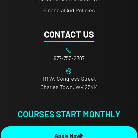
Financial Aid Policies
CONTACT US
877-755-2787
111 W. Congress Street
Charles Town, WV 25414
COURSES START MONTHLY
Apply Now