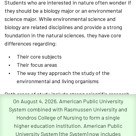
Students who are interested in nature often wonder if
they should be a biology major or an environmental
science major. While environmental science and
biology are related disciplines and provide a strong
foundation in the natural sciences, they have core
differences regarding:
Their core subjects
Their focus areas
The way they approach the study of the
environmental and living organisms
Both areas of study include strong scientific research
On August 4, 2026, American Public University
and data analysis, as well as a fundamental curiosity
System combined with Rasmussen University and
about living things and the ecosystems that support
Hondros College of Nursing to form a single
them. In addition, both subjects also require strong
higher education institution. American Public
research and analytical skills.
University System (the System) now includes