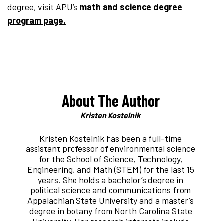
degree, visit APU’s
math and science degree
program page.
About The Author
Kristen Kostelnik
Kristen Kostelnik has been a full-time
assistant professor of environmental science
for the School of Science, Technology,
Engineering, and Math (STEM) for the last 15
years. She holds a bachelor’s degree in
political science and communications from
Appalachian State University and a master’s
degree in botany from North Carolina State
University. Her research interests include