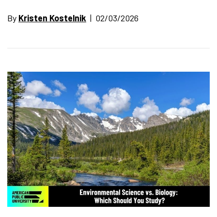
By
Kristen Kostelnik
| 02/03/2026