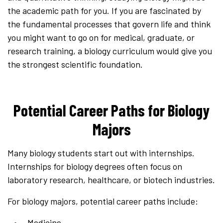
the academic path for you. If you are fascinated by
the fundamental processes that govern life and think
you might want to go on for medical, graduate, or
research training, a biology curriculum would give you
the strongest scientific foundation.
Potential Career Paths for Biology
Majors
Many biology students start out with internships.
Internships for biology degrees often focus on
laboratory research, healthcare, or biotech industries.
For biology majors, potential career paths include:
Medicine