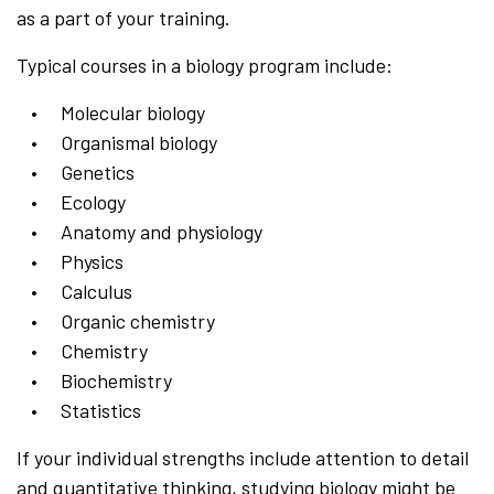
as a part of your training.
Typical courses in a biology program include:
Molecular biology
Organismal biology
Genetics
Ecology
Anatomy and physiology
Physics
Calculus
Organic chemistry
Chemistry
Biochemistry
Statistics
If your individual strengths include attention to detail
and quantitative thinking, studying biology might be