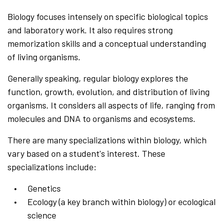
Biology focuses intensely on specific biological topics
and laboratory work. It also requires strong
memorization skills and a conceptual understanding
of living organisms.
Generally speaking, regular biology explores the
function, growth, evolution, and distribution of living
organisms. It considers all aspects of life, ranging from
molecules and DNA to organisms and ecosystems.
There are many specializations within biology, which
vary based on a student's interest. These
specializations include:
Genetics
Ecology (a key branch within biology) or ecological
science