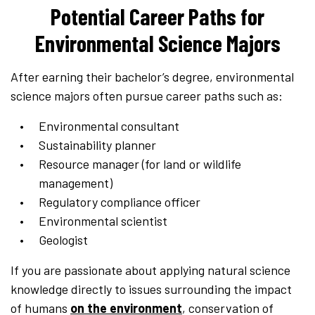
Potential Career Paths for
Environmental Science Majors
After earning their bachelor’s degree, environmental
science majors often pursue career paths such as:
Environmental consultant
Sustainability planner
Resource manager (for land or wildlife
management)
Regulatory compliance officer
Environmental scientist
Geologist
If you are passionate about applying natural science
knowledge directly to issues surrounding the impact
of humans
on the environment
, conservation of