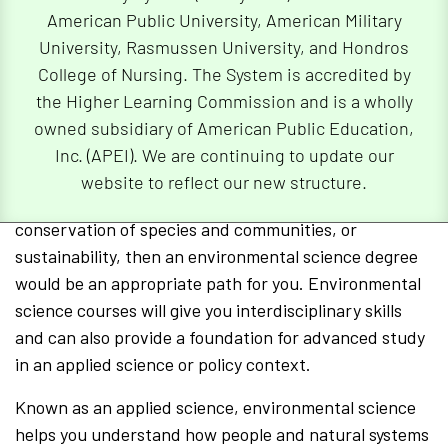
American Public University, American Military
University, Rasmussen University, and Hondros
Why Should You Choose an
College of Nursing. The System is accredited by
Environmental Science Degree?
the Higher Learning Commission and is a wholly
owned subsidiary of American Public Education,
If you are passionate about applying natural science
Inc. (APEI). We are continuing to update our
knowledge directly to real-world environmental issues
website to reflect our new structure.
surrounding human impacts on the environment,
conservation of species and communities, or
sustainability, then an environmental science degree
would be an appropriate path for you. Environmental
science courses will give you interdisciplinary skills
and can also provide a foundation for advanced study
in an applied science or policy context.
Known as an applied science, environmental science
helps you understand how people and natural systems