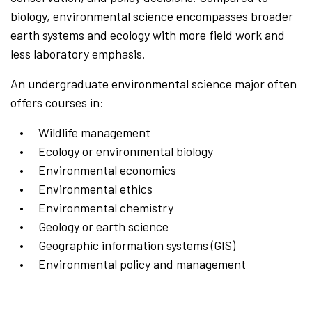
biology, environmental science encompasses broader
earth systems and ecology with more field work and
less laboratory emphasis.
An undergraduate environmental science major often
offers courses in:
Wildlife management
Ecology or environmental biology
Environmental economics
Environmental ethics
Environmental chemistry
Geology or earth science
Geographic information systems (GIS)
Environmental policy and management