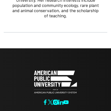
population and community ecology, rare plant
and animal conservation, and the scholarship
of teaching.