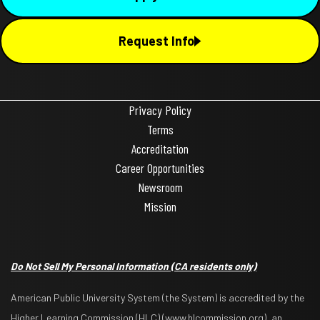
Request Info
Privacy Policy
Terms
Accreditation
Career Opportunities
Newsroom
Mission
Do Not Sell My Personal Information
(CA residents only)
American Public University System (the System) is accredited by the
Higher Learning Commission (HLC) (www.hlcommission.org), an