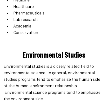
Healthcare
Pharmaceuticals
Lab research
Academia
Conservation
Environmental Studies
Environmental studies is a closely related field to
environmental science. In general, environmental
studies programs tend to emphasize the human side
of the human-environment relationship.
Environmental science programs tend to emphasize
the environment side.