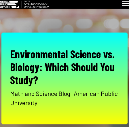
Skip
Glo
Navigation
Environmental Science vs.
Biology: Which Should You
Study?
Math and Science Blog | American Public
University