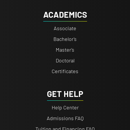
ACADEMICS
Associate
Bachelor's
Master's
Doctoral
Certificates
GET HELP
Help Center
Admissions FAQ
Tuition and Financing FAQ