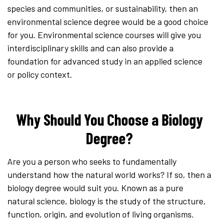
species and communities, or sustainability, then an
environmental science degree would be a good choice
for you. Environmental science courses will give you
interdisciplinary skills and can also provide a
foundation for advanced study in an applied science
or policy context.
Why Should You Choose a Biology
Degree?
Are you a person who seeks to fundamentally
understand how the natural world works? If so, then a
biology degree would suit you. Known as a pure
natural science, biology is the study of the structure,
function, origin, and evolution of living organisms.