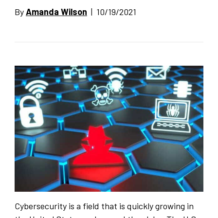
By
Amanda Wilson
| 10/19/2021
Cybersecurity is a field that is quickly growing in