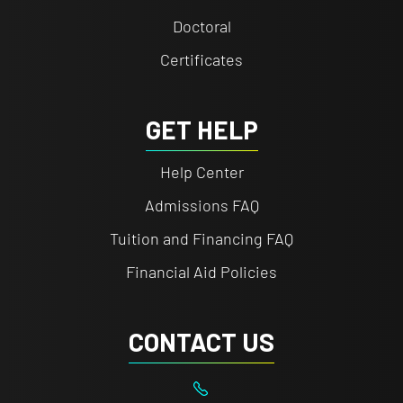
Doctoral
Certificates
GET HELP
Help Center
Admissions FAQ
Tuition and Financing FAQ
Financial Aid Policies
CONTACT US