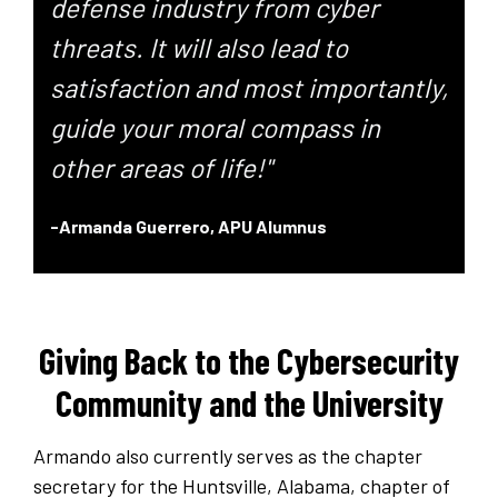
defense industry from cyber
threats. It will also lead to
satisfaction and most importantly,
guide your moral compass in
other areas of life!"
-Armanda Guerrero,
APU Alumnus
Giving Back to the Cybersecurity
Community and the University
Armando also currently serves as the chapter
secretary for the Huntsville, Alabama, chapter of