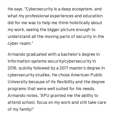
He says, “Cybersecurity is a deep ecosystem, and
what my professional experiences and education
did for me was to help me think holistically about
my work, seeing the bigger picture enough to
understand all the moving parts of security in the
cyber realm.”
Armando graduated with a bachelor’s degree in
information systems security/cybersecurity in
2016, quickly followed by a 2017 master’s degree in
cybersecurity studies. He chose American Public
University because of its flexibility and the degree
programs that were well suited for his needs.
Armando notes, “APU granted me the ability to
attend school, focus on my work and still take care
of my family!”