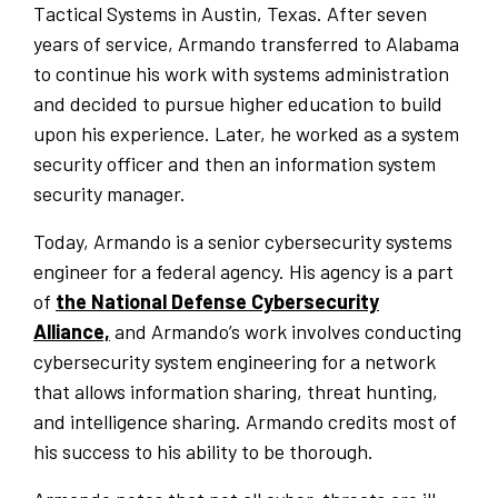
Tactical Systems in Austin, Texas. After seven
years of service, Armando transferred to Alabama
to continue his work with systems administration
and decided to pursue higher education to build
upon his experience. Later, he worked as a system
security officer and then an information system
security manager.
Today, Armando is a senior cybersecurity systems
engineer for a federal agency. His agency is a part
of
the National Defense Cybersecurity
Alliance,
and Armando’s work involves conducting
cybersecurity system engineering for a network
that allows information sharing, threat hunting,
and intelligence sharing. Armando credits most of
his success to his ability to be thorough.