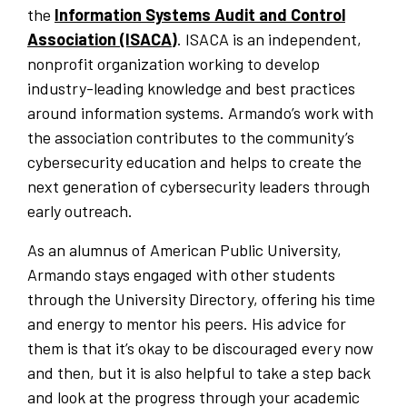
the
Information Systems Audit and Control
Association (ISACA)
. ISACA is an independent,
nonprofit organization working to develop
industry-leading knowledge and best practices
around information systems. Armando’s work with
the association contributes to the community’s
cybersecurity education and helps to create the
next generation of cybersecurity leaders through
early outreach.
As an alumnus of American Public University,
Armando stays engaged with other students
through the University Directory, offering his time
and energy to mentor his peers. His advice for
them is that it’s okay to be discouraged every now
and then, but it is also helpful to take a step back
and look at the progress through your academic