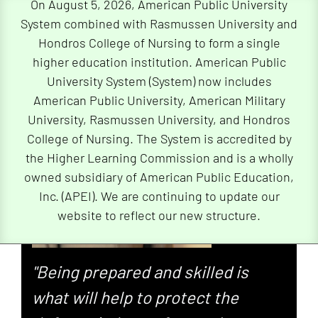
On August 5, 2026, American Public University
System combined with Rasmussen University and
Hondros College of Nursing to form a single
higher education institution. American Public
University System (System) now includes
American Public University, American Military
University, Rasmussen University, and Hondros
College of Nursing. The System is accredited by
the Higher Learning Commission and is a wholly
owned subsidiary of American Public Education,
Inc. (APEI). We are continuing to update our
website to reflect our new structure.
"Being prepared and skilled is
what will help to protect the