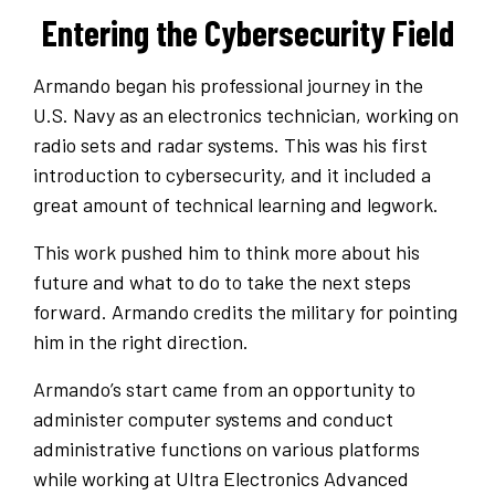
Entering the Cybersecurity Field
Armando began his professional journey in the
U.S. Navy as an electronics technician, working on
radio sets and radar systems. This was his first
introduction to cybersecurity, and it included a
great amount of technical learning and legwork.
This work pushed him to think more about his
future and what to do to take the next steps
forward. Armando credits the military for pointing
him in the right direction.
Armando’s start came from an opportunity to
administer computer systems and conduct
administrative functions on various platforms
while working at Ultra Electronics Advanced