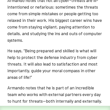
Armando notes that not all cyber-threats are ill-
intentioned or nefarious; sometimes the threats
come from simple mistakes or people getting too
relaxed in their work. His biggest career wins have
come from staying vigilant, paying attention to
details, and studying the ins and outs of computer
systems.
He says, “Being prepared and skilled is what will
help to protect the defense industry from cyber
threats. It will also lead to satisfaction and most
importantly, guide your moral compass in other
areas of life!”
Armando notes that he is part of an incredible
team who works with external partners every day
to hunt for threats—both internally and externally.