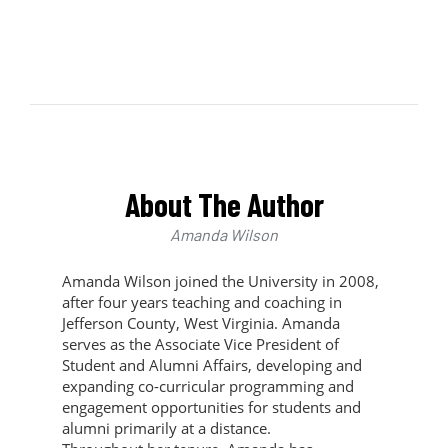
About The Author
Amanda Wilson
Amanda Wilson joined the University in 2008,
after four years teaching and coaching in
Jefferson County, West Virginia. Amanda
serves as the Associate Vice President of
Student and Alumni Affairs, developing and
expanding co-curricular programming and
engagement opportunities for students and
alumni primarily at a distance.