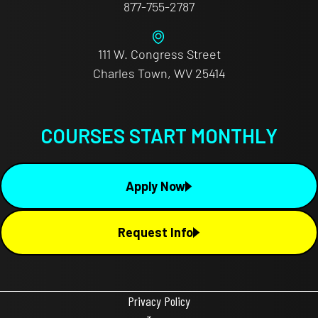
877-755-2787
111 W. Congress Street
Charles Town, WV 25414
COURSES START MONTHLY
Apply Now
Request Info
Privacy Policy