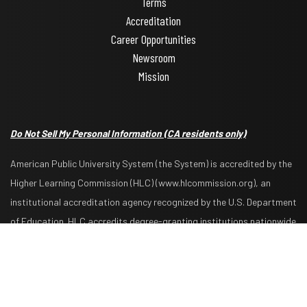
Terms
Accreditation
Career Opportunities
Newsroom
Mission
Do Not Sell My Personal Information
(CA residents only)
American Public University System (the System) is accredited by the
Higher Learning Commission (HLC) (www.hlcommission.org), an
institutional accreditation agency recognized by the U.S. Department
Request Info
Apply Now
of Education. HLC accredits degree-granting institutions nationwide
and is also recognized by the Council for Higher Education
Accreditation. The System is comprised of American Military
University, American Public University, Rasmussen University, and
Hondros College of Nursing. The System is authorized by the West