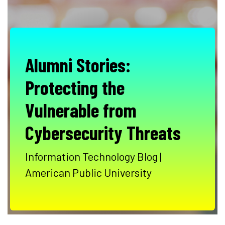
Alumni Stories:
Protecting the
Vulnerable from
Cybersecurity Threats
Information Technology Blog |
American Public University