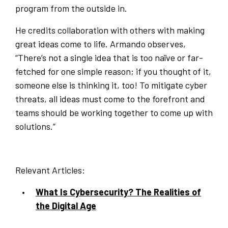
program from the outside in.
He credits collaboration with others with making
great ideas come to life. Armando observes,
“There’s not a single idea that is too naïve or far-
fetched for one simple reason; if you thought of it,
someone else is thinking it, too! To mitigate cyber
threats, all ideas must come to the forefront and
teams should be working together to come up with
solutions.”
Relevant Articles:
What Is Cybersecurity? The Realities of
the Digital Age