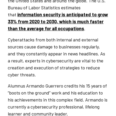
the United States and around the globe. The U.S.
Bureau of Labor Statistics estimates
that
information security is anticipated to grow
33% from 2020 to 2030, which is much faster
than the average for all occupations
.
Cyberattacks from both internal and external
sources cause damage to businesses regularly,
and they constantly appear in news headlines. As
a result, experts in cybersecurity are vital to the
creation and execution of strategies to reduce
cyber threats.
Alumnus Armando Guerrero credits his 15 years of
“boots on the ground” work and his education to
his achievements in this complex field. Armando is
currently a cybersecurity professional, lifelong
learner and community leader.