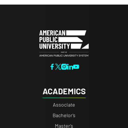
ACADEMICS
Associate
Bachelor's
Master's