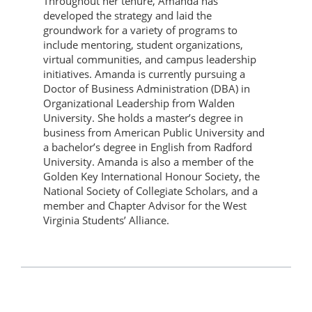
Throughout her tenure, Amanda has
developed the strategy and laid the
groundwork for a variety of programs to
include mentoring, student organizations,
virtual communities, and campus leadership
initiatives. Amanda is currently pursuing a
Doctor of Business Administration (DBA) in
Organizational Leadership from Walden
University. She holds a master’s degree in
business from American Public University and
a bachelor’s degree in English from Radford
University. Amanda is also a member of the
Golden Key International Honour Society, the
National Society of Collegiate Scholars, and a
member and Chapter Advisor for the West
Virginia Students’ Alliance.