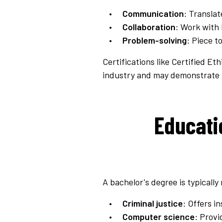
Communication
: Translat
Collaboration
: Work with 
Problem-solving
: Piece t
Certifications like Certified E
industry and may demonstrate p
Educati
A bachelor's degree is typically
Criminal justice
: Offers i
Computer science
: Prov