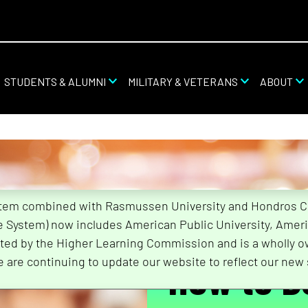
STUDENTS & ALUMNI
MILITARY & VETERANS
ABOUT
stem combined with Rasmussen University and Hondros Col
he System) now includes American Public University, Ameri
ted by the Higher Learning Commission and is a wholly o
How to 
e are continuing to update our website to reflect our new 