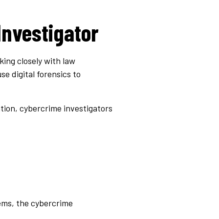
Investigator
king closely with law
e digital forensics to
ation, cybercrime investigators
tems, the cybercrime