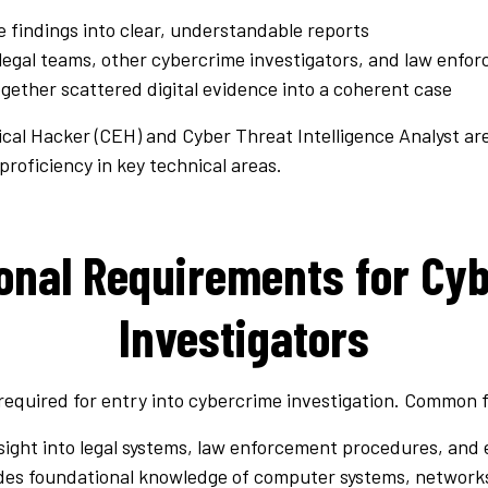
e findings into clear, understandable reports
legal teams, other cybercrime investigators, and law enfo
ogether scattered digital evidence into a coherent case
thical Hacker (CEH) and Cyber Threat Intelligence Analyst a
roficiency in key technical areas.
onal Requirements for Cy
Investigators
 required for entry into cybercrime investigation. Common f
nsight into legal systems, law enforcement procedures, and 
ides foundational knowledge of computer systems, networ