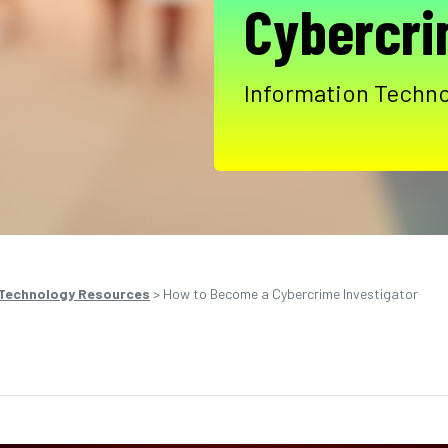
Cybercri
Information Techno
 Technology Resources
>
How to Become a Cybercrime Investigator