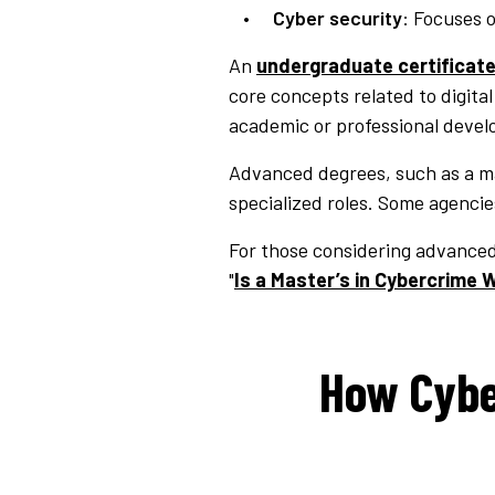
Cyber security
: Focuses 
An
undergraduate certificate
core concepts related to digita
academic or professional deve
Advanced degrees, such as a mas
specialized roles. Some agencies
For those considering advanced 
"
Is a Master’s in Cybercrime W
How Cybe