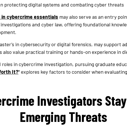
on protecting digital systems and combating cyber threats
 in cybercrime essentials
may also serve as an entry point
l investigations and cyber law, offering foundational knowl
lopment.
ter’s in cybersecurity or digital forensics, may support 
 also value practical training or hands-on experience in dig
roles in cybercrime investigation, pursuing graduate educ
orth It?
" explores key factors to consider when evaluating
rcrime Investigators Stay
Emerging Threats