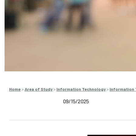
Home
>
Area of Study
>
Information Technology
>
Information
09/15/2025