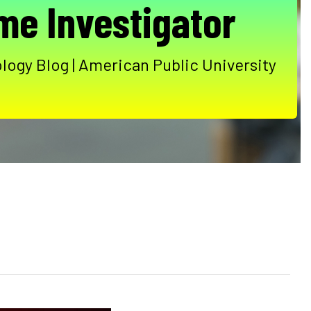
me Investigator
logy Blog | American Public University