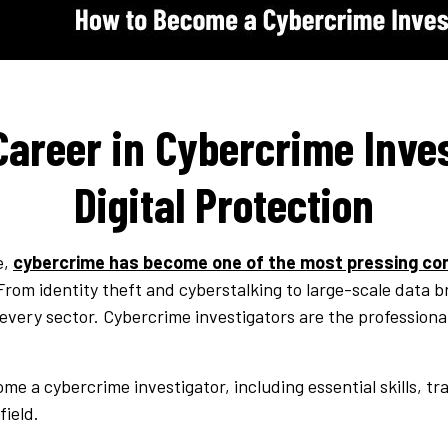
Career in Cybercrime Inve
Digital Protection
e,
cybercrime has become one of the most pressing co
rom identity theft and cyberstalking to large-scale data 
every sector. Cybercrime investigators are the professional
me a cybercrime investigator, including essential skills, tr
field.