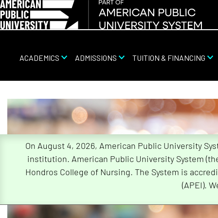
ACADEMICS
ADMISSIONS
TUITION & FINANCING
Skip
Navigation
On August 4, 2026, American Public University Sy
institution. American Public University System (t
Hondros College of Nursing. The System is accredi
(APEI). W