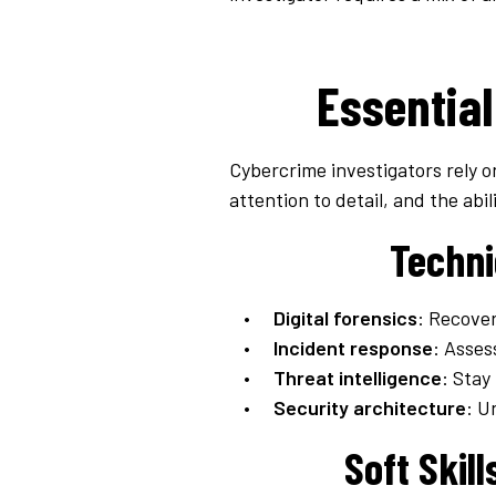
Essential
Cybercrime investigators rely on
attention to detail, and the abil
Techni
Digital forensics
: Recover
Incident response
: Asses
Threat intelligence
: Stay
Security architecture
: U
Soft Skil