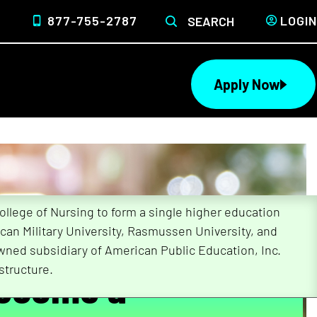
877-755-2787
LOGIN
SEARCH
Apply Now
lege of Nursing to form a single higher education
can Military University, Rasmussen University, and
wned subsidiary of American Public Education, Inc.
Become a
structure.