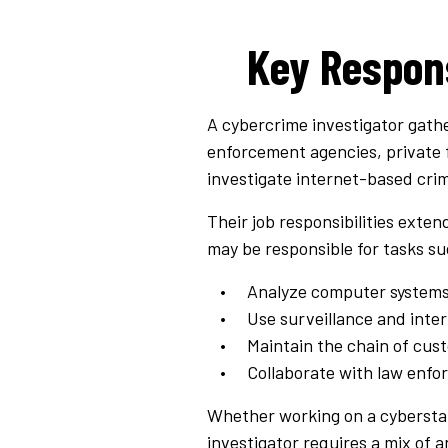
Key Respons
A cybercrime investigator gathe
enforcement agencies, private 
investigate internet-based crime
Their job responsibilities exte
may be responsible for tasks su
Analyze computer systems 
Use surveillance and inte
Maintain the chain of cust
Collaborate with law enfor
Whether working on a cyberstal
investigator requires a mix of a