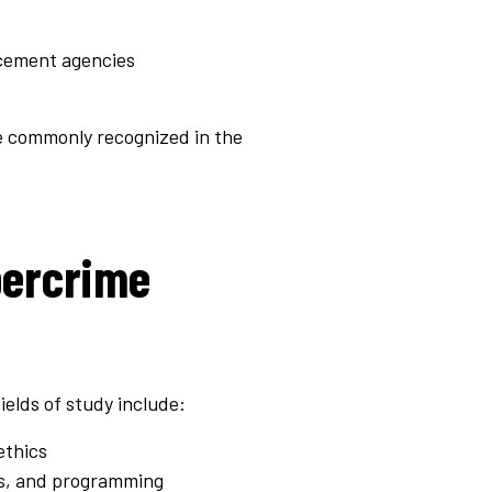
rcement agencies
re commonly recognized in the
bercrime
ields of study include:
ethics
ks, and programming