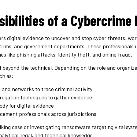
ibilities of a Cybercrime 
rs digital evidence to uncover and stop cyber threats, wor
firms, and government departments. These professionals us
s like phishing attacks, identity theft, and online fraud.
nd beyond the technical. Depending on the role and organiz
ch as:
and networks to trace criminal activity
rrogation techniques to gather evidence
ody for digital evidence
cement professionals across jurisdictions
king case or investigating ransomware targeting vital sys
nalytical, legal, and technical knowledge.