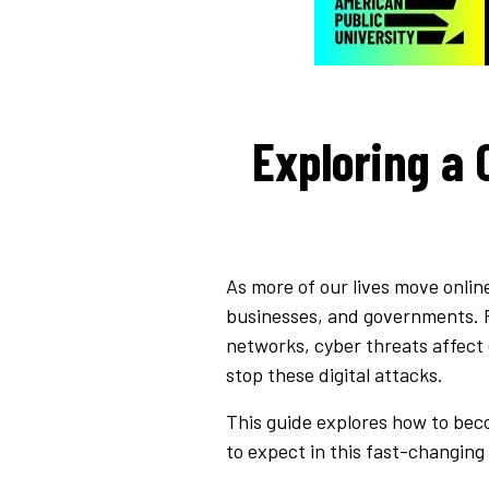
Exploring a 
As more of our lives move onlin
businesses, and governments. F
networks, cyber threats affect 
stop these digital attacks.
This guide explores how to beco
to expect in this fast-changing 