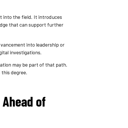
 into the field. It introduces
edge that can support further
advancement into leadership or
ital investigations.
ation may be part of that path.
 this degree.
 Ahead of