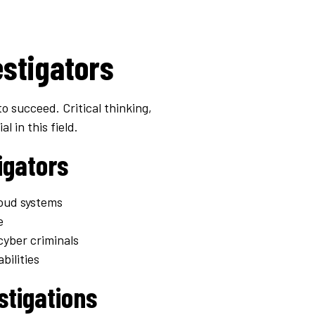
estigators
to succeed. Critical thinking,
l in this field.
igators
loud systems
e
cyber criminals
bilities
stigations