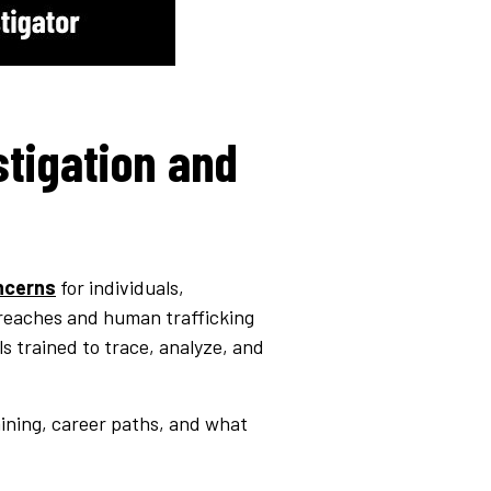
stigation and
ncerns
for individuals,
breaches and human trafficking
s trained to trace, analyze, and
aining, career paths, and what