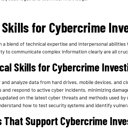
 Skills for Cybercrime Inv
 a blend of technical expertise and interpersonal abilities 
ity to communicate complex information clearly are all crucia
cal Skills for Cybercrime Invest
 and analyze data from hard drives, mobile devices, and c
s and respond to active cyber incidents, minimizing damag
 updated on the latest cyber threats and methods used by 
nderstand how to test security systems and identify vulnera
ls That Support Cybercrime Inve