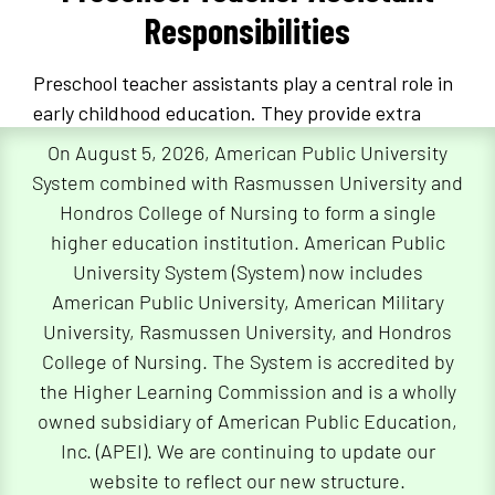
Responsibilities
Preschool teacher assistants play a central role in
early childhood education. They provide extra
adult supervision and help with classroom
On August 5, 2026, American Public University
management.
System combined with Rasmussen University and
Hondros College of Nursing to form a single
They also support preschool teachers as they
higher education institution. American Public
coordinate age-appropriate activities and lesson
University System (System) now includes
plans for their students. Together, preschool
American Public University, American Military
teachers and their assistants use their knowledge
University, Rasmussen University, and Hondros
of early child development to help further
College of Nursing. The System is accredited by
children’s social skills and foster intellectual
the Higher Learning Commission and is a wholly
growth.
owned subsidiary of American Public Education,
Also called “teacher aides,” preschool teacher
Inc. (APEI). We are continuing to update our
assistants work closely with other early childhood
website to reflect our new structure.