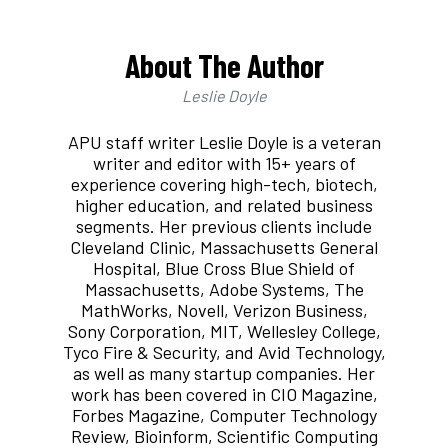
About The Author
Leslie Doyle
APU staff writer Leslie Doyle is a veteran
writer and editor with 15+ years of
experience covering high-tech, biotech,
higher education, and related business
segments. Her previous clients include
Cleveland Clinic, Massachusetts General
Hospital, Blue Cross Blue Shield of
Massachusetts, Adobe Systems, The
MathWorks, Novell, Verizon Business,
Sony Corporation, MIT, Wellesley College,
Tyco Fire & Security, and Avid Technology,
as well as many startup companies. Her
work has been covered in CIO Magazine,
Forbes Magazine, Computer Technology
Review, Bioinform, Scientific Computing