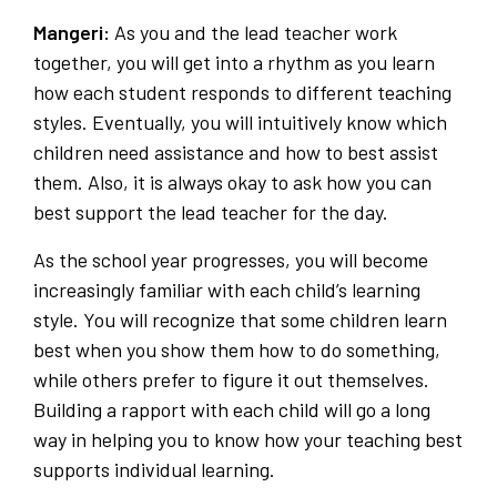
Mangeri:
As you and the lead teacher work
together, you will get into a rhythm as you learn
how each student responds to different teaching
styles. Eventually, you will intuitively know which
children need assistance and how to best assist
them. Also, it is always okay to ask how you can
best support the lead teacher for the day.
As the school year progresses, you will become
increasingly familiar with each child’s learning
style. You will recognize that some children learn
best when you show them how to do something,
while others prefer to figure it out themselves.
Building a rapport with each child will go a long
way in helping you to know how your teaching best
supports individual learning.