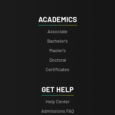
ACADEMICS
Associate
Bachelor's
Master's
Doctoral
Certificates
GET HELP
Help Center
Admissions FAQ