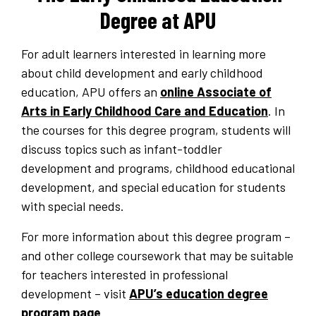
Degree at APU
For adult learners interested in learning more
about child development and early childhood
education, APU offers an
online Associate of
Arts in Early Childhood Care and Education
. In
the courses for this degree program, students will
discuss topics such as infant-toddler
development and programs, childhood educational
development, and special education for students
with special needs.
For more information about this degree program –
and other college coursework that may be suitable
for teachers interested in professional
development – visit
APU’s education degree
program page
.