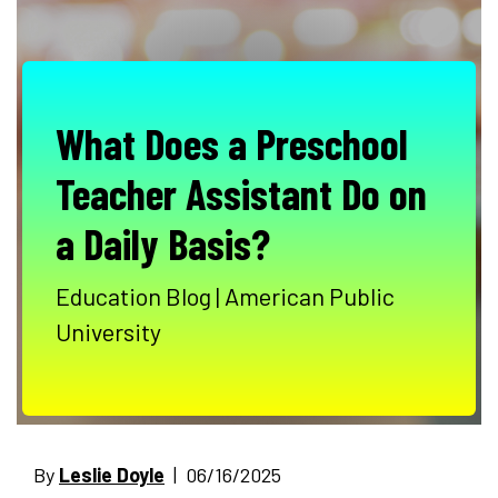
What Does a Preschool
Teacher Assistant Do on
a Daily Basis?
Education Blog | American Public
University
By
Leslie Doyle
| 06/16/2025