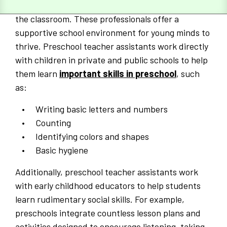
educators to manage day-to-day activities within
the classroom. These professionals offer a
supportive school environment for young minds to
thrive. Preschool teacher assistants work directly
with children in private and public schools to help
them learn
important skills in preschool
, such
as:
Writing basic letters and numbers
Counting
Identifying colors and shapes
Basic hygiene
Additionally, preschool teacher assistants work
with early childhood educators to help students
learn rudimentary social skills. For example,
preschools integrate countless lesson plans and
activities designed to encourage listening, taking