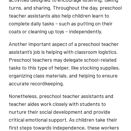
turns, and sharing. Throughout the day, preschool
teacher assistants also help children learn to
complete daily tasks – such as putting on their
coats or cleaning up toys – independently.
Another important aspect of a preschool teacher
assistant’s job is helping with classroom logistics.
Preschool teachers may delegate school-related
tasks to this type of helper, like stocking supplies,
organizing class materials, and helping to ensure
accurate recordkeeping.
Nonetheless, preschool teacher assistants and
teacher aides work closely with students to
nurture their social development and provide
critical emotional support. As children take their
first steps towards independence, these workers