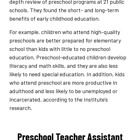
depth review of preschool programs at 21 public
schools. They found the short- and long-term
benefits of early childhood education.
For example, children who attend high-quality
preschools are better prepared for elementary
school than kids with little to no preschool
education. Preschool-educated children develop
literacy and math skills, and they are also less
likely to need special education. In addition, kids
who attend preschool are more productive in
adulthood and less likely to be unemployed or
incarcerated, according to the Institute’s
research.
Preschool Teacher Assistant