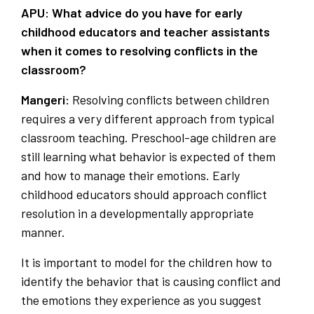
APU: What advice do you have for early
childhood educators and teacher assistants
when it comes to resolving conflicts in the
classroom?
Mangeri:
Resolving conflicts between children
requires a very different approach from typical
classroom teaching. Preschool-age children are
still learning what behavior is expected of them
and how to manage their emotions. Early
childhood educators should approach conflict
resolution in a developmentally appropriate
manner.
It is important to model for the children how to
identify the behavior that is causing conflict and
the emotions they experience as you suggest