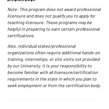
Note: This program does not award professional
licensure and does not qualify you to apply for
teaching licensure. These programs may be
helpful in preparing to earn certain professional
certifications.
Also, individual states/professional
organizations often require additional hands-on
training, internships, or site visits not provided
by our University. It is your responsibility to
become familiar with all licensure/certification
requirements in the state in which you plan to
seek employment or from the certification body.