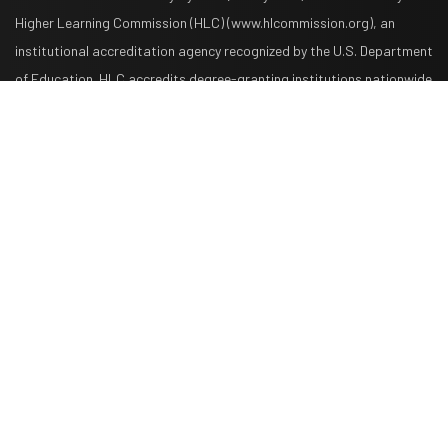
Higher Learning Commission (HLC) (www.hlcommission.org), an
institutional accreditation agency recognized by the U.S. Department
Request Info
Apply Now
of Education. HLC accredits degree-granting institutions nationwide
and is also recognized by the Council for Higher Education
Accreditation. The System is comprised of American Military
University, American Public University, Rasmussen University, and
Hondros College of Nursing. The System is authorized by the West
Virginia Higher Education Policy Commission and other appropriate
agencies in the states where it has campuses. The System is
authorized to operate as a postsecondary educational institution by
the Illinois Board of Higher Education. American Public University
System, Inc., which operates the System, is a wholly owned
subsidiary of American Public Education, Inc. American Public
University System, American Public University, and American Military
University are not affiliated with American University or the U.S.
Military.