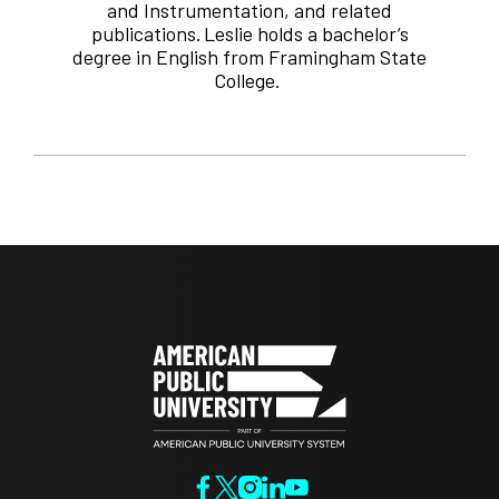
and Instrumentation, and related
publications. Leslie holds a bachelor’s
degree in English from Framingham State
College.