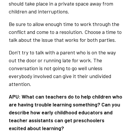
should take place in a private space away from
children and interruptions.
Be sure to allow enough time to work through the
conflict and come to a resolution. Choose a time to
talk about the issue that works for both parties.
Don’t try to talk with a parent who is on the way
out the door or running late for work. The
conversation is not going to go well unless
everybody involved can give it their undivided
attention.
APU: What can teachers do to help children who
are having trouble learning something?
Can you
describe how early childhood educators and
teacher assistants can get preschoolers
excited about learning?