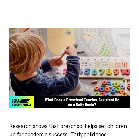
Research shows that preschool helps set children
up for academic success. Early childhood