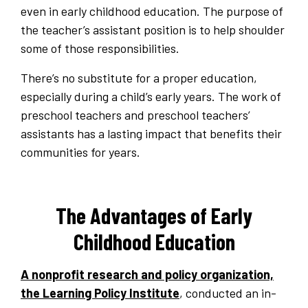
even in early childhood education. The purpose of
the teacher’s assistant position is to help shoulder
some of those responsibilities.
There’s no substitute for a proper education,
especially during a child’s early years. The work of
preschool teachers and preschool teachers’
assistants has a lasting impact that benefits their
communities for years.
The Advantages of Early
Childhood Education
A nonprofit research and policy organization,
the Learning Policy Institute
, conducted an in-