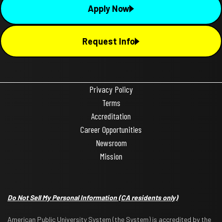
Apply Now
Request Info
Privacy Policy
Terms
Accreditation
Career Opportunities
Newsroom
Mission
Do Not Sell My Personal Information
(CA residents only)
American Public University System (the System) is accredited by the