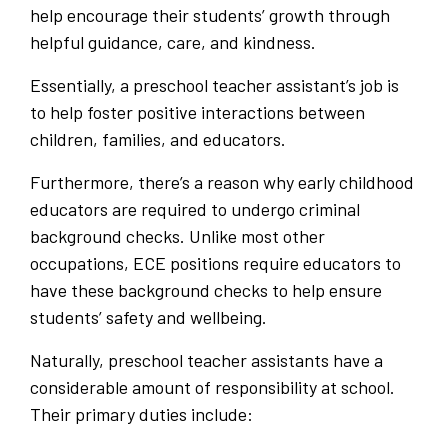
help encourage their students’ growth through
helpful guidance, care, and kindness.
Essentially, a preschool teacher assistant’s job is
to help foster positive interactions between
children, families, and educators.
Furthermore, there’s a reason why early childhood
educators are required to undergo criminal
background checks. Unlike most other
occupations, ECE positions require educators to
have these background checks to help ensure
students’ safety and wellbeing.
Naturally, preschool teacher assistants have a
considerable amount of responsibility at school.
Their primary duties include: