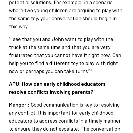
potential solutions. For example, in a scenario
where two young children are arguing to play with
the same toy, your conversation should begin in
this way.
“I see that you and John want to play with the
truck at the same time and that you are very
frustrated that you cannot have it right now. Can I
help you to find a different toy to play with right
now or perhaps you can take turns?”
APU: How can early childhood educators
resolve conflicts involving parents?
Mangeri:
Good communication is key to resolving
any conflict. It is important for early childhood
educators to address conflicts in a timely manner
to ensure they do not escalate. The conversation