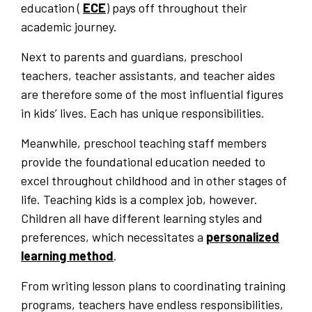
education (
ECE
) pays off throughout their
academic journey.
Next to parents and guardians, preschool
teachers, teacher assistants, and teacher aides
are therefore some of the most influential figures
in kids’ lives. Each has unique responsibilities.
Meanwhile, preschool teaching staff members
provide the foundational education needed to
excel throughout childhood and in other stages of
life. Teaching kids is a complex job, however.
Children all have different learning styles and
preferences, which necessitates a
personalized
learning method
.
From writing lesson plans to coordinating training
programs, teachers have endless responsibilities,