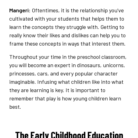
Mangeri:
Oftentimes, it is the relationship you’ve
cultivated with your students that helps them to
learn the concepts they struggle with. Getting to
really know their likes and dislikes can help you to
frame these concepts in ways that interest them.
Throughout your time in the preschool classroom,
you will become an expert in dinosaurs, unicorns,
princesses, cars, and every popular character
imaginable. Infusing what children like into what
they are learning is key. It is important to
remember that play is how young children learn
best.
The Early Childhood Education