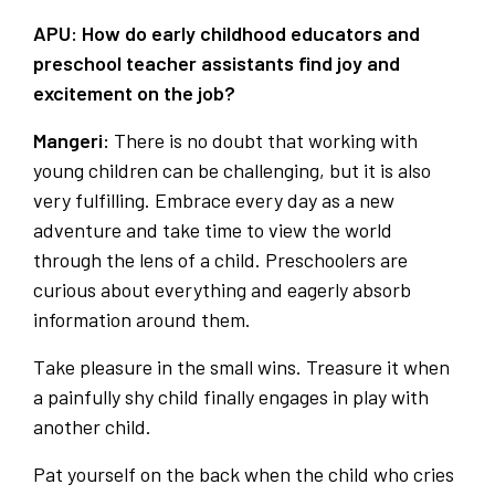
APU: How do early childhood educators and
preschool teacher assistants find joy and
excitement on the job?
Mangeri:
There is no doubt that working with
young children can be challenging, but it is also
very fulfilling. Embrace every day as a new
adventure and take time to view the world
through the lens of a child. Preschoolers are
curious about everything and eagerly absorb
information around them.
Take pleasure in the small wins. Treasure it when
a painfully shy child finally engages in play with
another child.
Pat yourself on the back when the child who cries