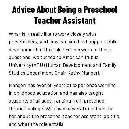
Advice About Being a Preschool
Teacher Assistant
What is it really like to work closely with
preschoolers, and how can you best support child
development in this role? For answers to these
questions, we turned to American Public
University (APU) Human Development and Family
Studies Department Chair Kathy Mangeri.
Mangeri has over 30 years of experience working
in childhood education and has also taught
students of all ages, ranging from preschool
through college. We posed several questions to
her about the preschool teacher assistant job title
and what the role entails.