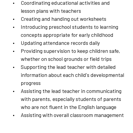
Coordinating educational activities and
lesson plans with teachers
Creating and handing out worksheets
Introducing preschool students to learning
concepts appropriate for early childhood
Updating attendance records daily
Providing supervision to keep children safe,
whether on school grounds or field trips
Supporting the lead teacher with detailed
information about each child's developmental
progress
Assisting the lead teacher in communicating
with parents, especially students of parents
who are not fluent in the English language
Assisting with overall classroom management