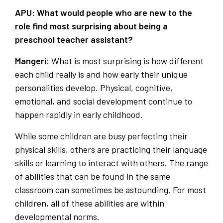
APU: What would people who are new to the
role find most surprising about being a
preschool teacher assistant?
Mangeri:
What is
most surprising is how different
each child really is and how early their unique
personalities develop. Physical, cognitive,
emotional, and social development continue to
happen rapidly in early childhood.
While some children are busy perfecting their
physical skills, others are practicing their language
skills or learning to interact with others. The range
of abilities that can be found in the same
classroom can sometimes be astounding. For most
children, all of these abilities are within
developmental norms.