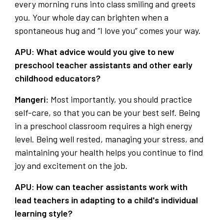
every morning runs into class smiling and greets
you. Your whole day can brighten when a
spontaneous hug and “I love you” comes your way.
APU: What advice would you give to new
preschool teacher assistants and other early
childhood educators?
Mangeri:
Most importantly, you should practice
self-care, so that you can be your best self. Being
in a preschool classroom requires a high energy
level. Being well rested, managing your stress, and
maintaining your health helps you continue to find
joy and excitement on the job.
APU: How can teacher assistants work with
lead teachers in adapting to a child's individual
learning style?