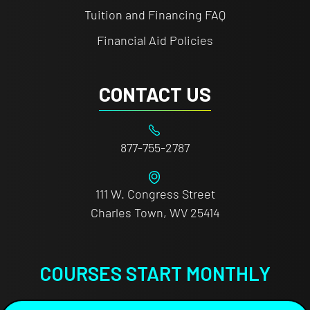
Tuition and Financing FAQ
Financial Aid Policies
CONTACT US
877-755-2787
111 W. Congress Street
Charles Town, WV 25414
COURSES START MONTHLY