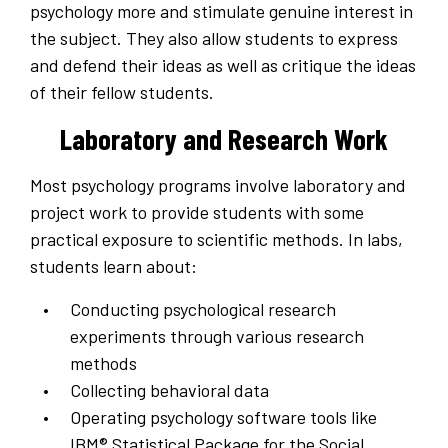
psychology more and stimulate genuine interest in
the subject. They also allow students to express
and defend their ideas as well as critique the ideas
of their fellow students.
Laboratory and Research Work
Most psychology programs involve laboratory and
project work to provide students with some
practical exposure to scientific methods. In labs,
students learn about:
Conducting psychological research
experiments through various research
methods
Collecting behavioral data
Operating psychology software tools like
IBM® Statistical Package for the Social