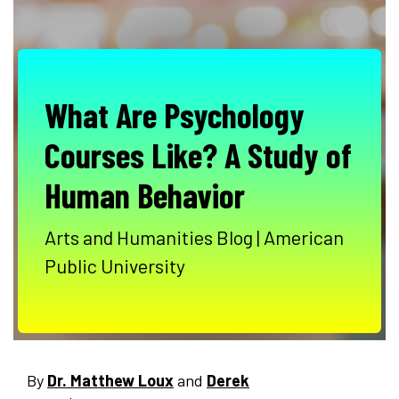
What Are Psychology
Courses Like? A Study of
Human Behavior
Arts and Humanities Blog | American
Public University
By
Dr. Matthew Loux
and
Derek