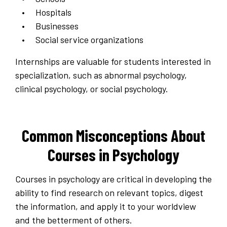
Hospitals
Businesses
Social service organizations
Internships are valuable for students interested in
specialization, such as abnormal psychology,
clinical psychology, or social psychology.
Common Misconceptions About
Courses in Psychology
Courses in psychology are critical in developing the
ability to find research on relevant topics, digest
the information, and apply it to your worldview
and the betterment of others.