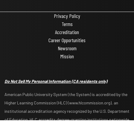
Privacy Policy
Terms
Accreditation
Career Opportunities
Newsroom
Mission
Do Not Sell My Personal Information
(CA residents only)
American Public University System (the System) is accredited by the
Higher Learning Commission (HLC) (www.hlcommission.org), an
institutional accreditation agency recognized by the U.S. Department
Request Info
Apply Now
of Education. HLC accredits degree-granting institutions nationwide
and is also recognized by the Council for Higher Education