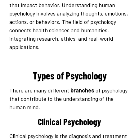
that impact behavior. Understanding human
psychology involves analyzing thoughts, emotions,
actions, or behaviors. The field of psychology
connects health sciences and humanities,
integrating research, ethics, and real-world
applications.
Types of Psychology
There are many different
branches
of psychology
that contribute to the understanding of the
human mind.
Clinical Psychology
Clinical psychology is the diagnosis and treatment