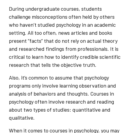
During undergraduate courses, students
challenge misconceptions often held by others
who haven’t studied psychology in an academic
setting. All too often, news articles and books
present “facts” that do not rely on actual theory
and researched findings from professionals. It is
critical to learn how to identify credible scientific
research that tells the objective truth.
Also, it’s common to assume that psychology
programs only involve learning observation and
analysis of behaviors and thoughts. Courses in
psychology often involve research and reading
about two types of studies: quantitative and
qualitative.
When it comes to courses in psychology, you may