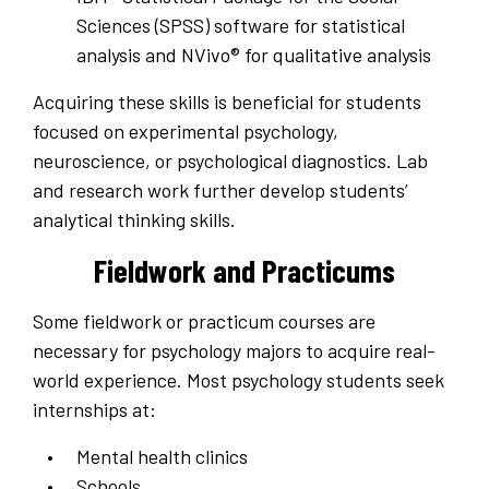
Sciences (SPSS) software for statistical
analysis and NVivo® for qualitative analysis
Acquiring these skills is beneficial for students
focused on experimental psychology,
neuroscience, or psychological diagnostics. Lab
and research work further develop students’
analytical thinking skills.
Fieldwork and Practicums
Some fieldwork or practicum courses are
necessary for psychology majors to acquire real-
world experience. Most psychology students seek
internships at:
Mental health clinics
Schools