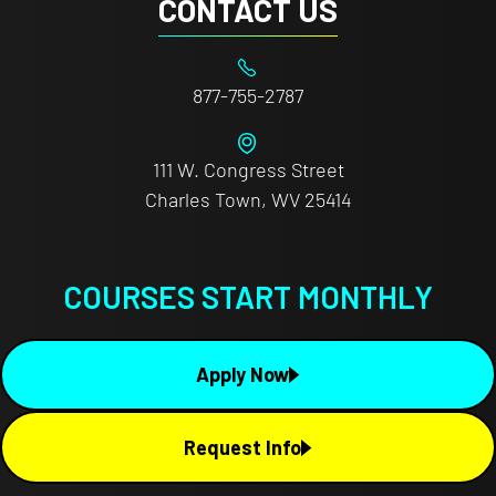
CONTACT US
877-755-2787
111 W. Congress Street
Charles Town, WV 25414
COURSES START MONTHLY
Apply Now
Request Info