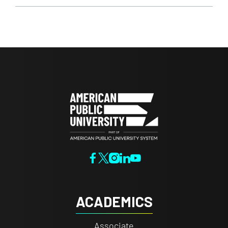
ACADEMICS
Associate