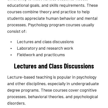
educational goals, and skills requirements. These
courses combine theory and practice to help
students appreciate human behavior and mental
processes. Psychology program courses usually
consist of:
Lectures and class discussions
Laboratory and research work
Fieldwork and practicums
Lectures and Class Discussions
Lecture-based teaching is popular in psychology
and other disciplines, especially in undergraduate
degree programs. These courses cover cognitive
processes, behavioral theories, and psychological
disorders.