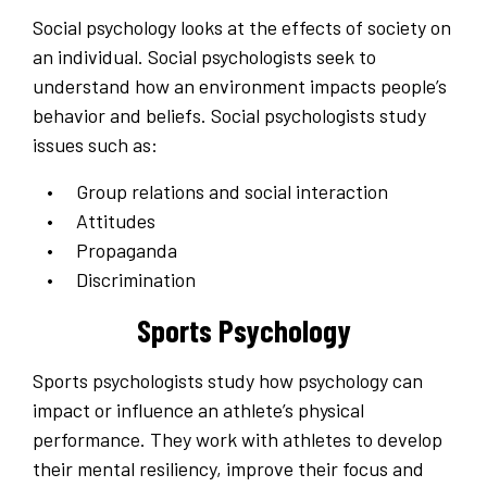
Social psychology looks at the effects of society on
an individual. Social psychologists seek to
understand how an environment impacts people’s
behavior and beliefs. Social psychologists study
issues such as:
Group relations and social interaction
Attitudes
Propaganda
Discrimination
Sports Psychology
Sports psychologists study how psychology can
impact or influence an athlete’s physical
performance. They work with athletes to develop
their mental resiliency, improve their focus and