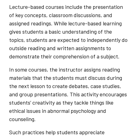
Lecture-based courses include the presentation
of key concepts, classroom discussions, and
assigned readings. While lecture-based learning
gives students a basic understanding of the
topics, students are expected to independently do
outside reading and written assignments to
demonstrate their comprehension of a subject.
In some courses, the instructor assigns reading
materials that the students must discuss during
the next lesson to create debates, case studies,
and group presentations. This activity encourages
students’ creativity as they tackle things like
ethical issues in abnormal psychology and
counseling.
Such practices help students appreciate