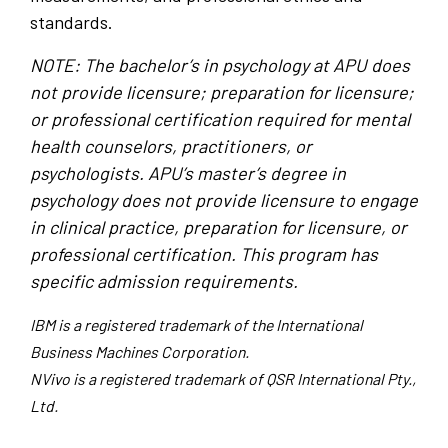
standards.
NOTE: The bachelor’s in psychology at APU does
not provide licensure; preparation for licensure;
or professional certification required for mental
health counselors, practitioners, or
psychologists. APU’s master’s degree in
psychology does not provide licensure to engage
in clinical practice, preparation for licensure, or
professional certification. This program has
specific admission requirements.
IBM is a registered trademark of the International
Business Machines Corporation.
NVivo is a registered trademark of QSR International Pty.,
Ltd.