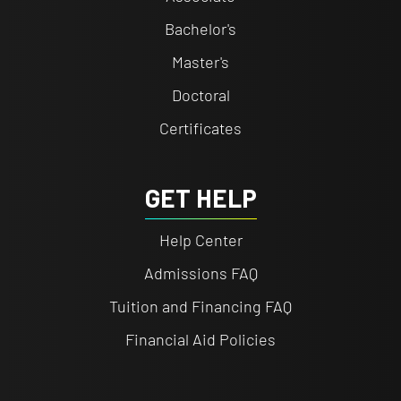
Bachelor's
Master's
Doctoral
Certificates
GET HELP
Help Center
Admissions FAQ
Tuition and Financing FAQ
Financial Aid Policies