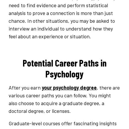
need to find evidence and perform statistical
analysis to prove a connection is more than just
chance. In other situations, you may be asked to
interview an individual to understand how they
feel about an experience or situation.
Potential Career Paths in
Psychology
After you earn
your psychology degree
, there are
various career paths you can follow. You might
also choose to acquire a graduate degree, a
doctoral degree, or licenses.
Graduate-level courses offer fascinating insights