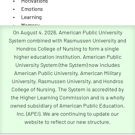
Motivations
Emotions
Learning
Memory
On August 4, 2026, American Public University
Language
System combined with Rasmussen University and
Developmental Psychology
Hondros College of Nursing to form a single
higher education institution. American Public
This field focuses on psychological development
University System (the System) now includes
and how it changes from infancy to old age.
American Public University, American Military
Developmental psychologists focus on language
University, Rasmussen University, and Hondros
learning, prenatal development, and the cognitive
College of Nursing. The System is accredited by
decline that comes with aging. This field of study
the Higher Learning Commission and is a wholly
is useful in understanding how conditions such as
owned subsidiary of American Public Education,
Alzheimer’s disease develop.
Inc. (APEI). We are continuing to update our
website to reflect our new structure.
Criminal Psychology