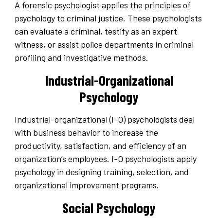
A forensic psychologist applies the principles of
psychology to criminal justice. These psychologists
can evaluate a criminal, testify as an expert
witness, or assist police departments in criminal
profiling and investigative methods.
Industrial-Organizational
Psychology
Industrial-organizational (I-O) psychologists deal
with business behavior to increase the
productivity, satisfaction, and efficiency of an
organization’s employees. I-O psychologists apply
psychology in designing training, selection, and
organizational improvement programs.
Social Psychology