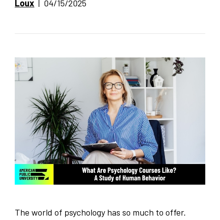
Loux
| 04/15/2025
The world of psychology has so much to offer.