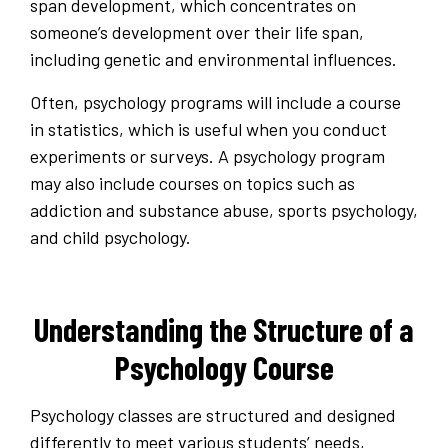
span development, which concentrates on
someone’s development over their life span,
including genetic and environmental influences.
Often, psychology programs will include a course
in statistics, which is useful when you conduct
experiments or surveys. A psychology program
may also include courses on topics such as
addiction and substance abuse, sports psychology,
and child psychology.
Understanding the Structure of a
Psychology Course
Psychology classes are structured and designed
differently to meet various students’ needs,