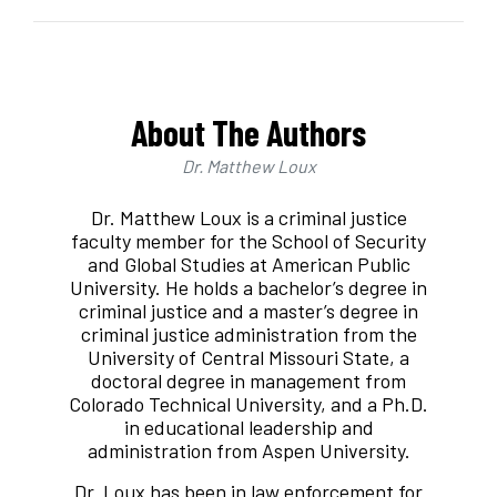
About The Authors
Dr. Matthew Loux
Dr. Matthew Loux is a criminal justice
faculty member for the School of Security
and Global Studies at American Public
University. He holds a bachelor’s degree in
criminal justice and a master’s degree in
criminal justice administration from the
University of Central Missouri State, a
doctoral degree in management from
Colorado Technical University, and a Ph.D.
in educational leadership and
administration from Aspen University.
Dr. Loux has been in law enforcement for