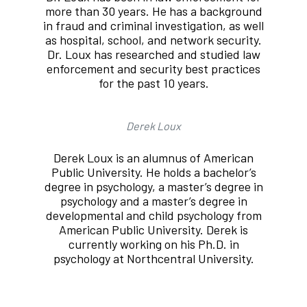
more than 30 years. He has a background
in fraud and criminal investigation, as well
as hospital, school, and network security.
Dr. Loux has researched and studied law
enforcement and security best practices
for the past 10 years.
Derek Loux
Derek Loux is an alumnus of American
Public University. He holds a bachelor’s
degree in psychology, a master’s degree in
psychology and a master’s degree in
developmental and child psychology from
American Public University. Derek is
currently working on his Ph.D. in
psychology at Northcentral University.