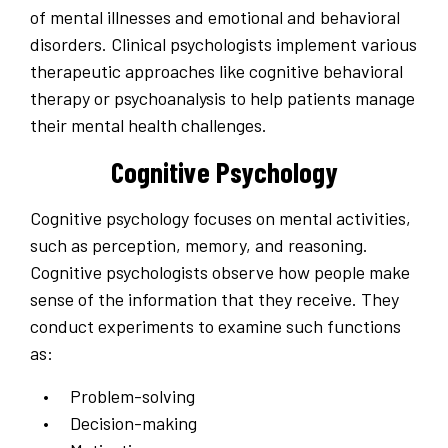
of mental illnesses and emotional and behavioral
disorders. Clinical psychologists implement various
therapeutic approaches like cognitive behavioral
therapy or psychoanalysis to help patients manage
their mental health challenges.
Cognitive Psychology
Cognitive psychology focuses on mental activities,
such as perception, memory, and reasoning.
Cognitive psychologists observe how people make
sense of the information that they receive. They
conduct experiments to examine such functions
as:
Problem-solving
Decision-making