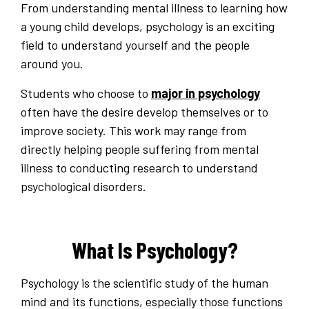
From understanding mental illness to learning how
a young child develops, psychology is an exciting
field to understand yourself and the people
around you.
Students who choose to
major in psychology
often have the desire develop themselves or to
improve society. This work may range from
directly helping people suffering from mental
illness to conducting research to understand
psychological disorders.
What Is Psychology?
Psychology is the scientific study of the human
mind and its functions, especially those functions