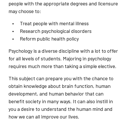
people with the appropriate degrees and licensure
may choose to:
Treat people with mental illness
Research psychological disorders
Reform public health policy
Psychology is a diverse discipline with a lot to offer
for all levels of students. Majoring in psychology
requires much more than taking a simple elective.
This subject can prepare you with the chance to
obtain knowledge about brain function, human
development, and human behavior that can
benefit society in many ways. It can also instill in
you a desire to understand the human mind and
how we can all improve our lives.