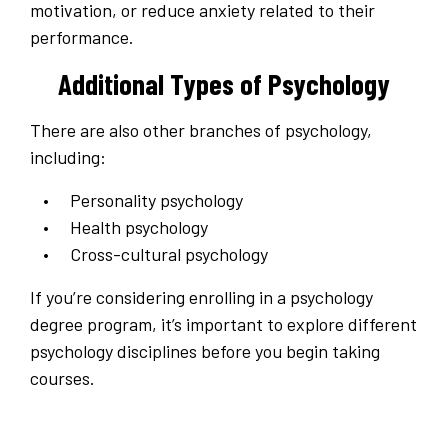
motivation, or reduce anxiety related to their
performance.
Additional Types of Psychology
There are also other branches of psychology,
including:
Personality psychology
Health psychology
Cross-cultural psychology
If you’re considering enrolling in a psychology
degree program, it’s important to explore different
psychology disciplines before you begin taking
courses.