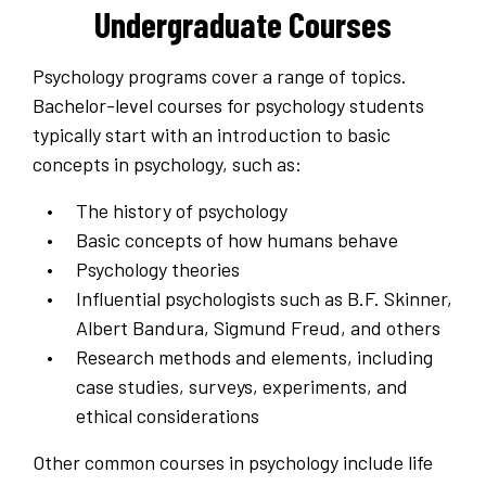
Undergraduate Courses
Psychology programs cover a range of topics.
Bachelor-level courses for psychology students
typically start with an introduction to basic
concepts in psychology, such as:
The history of psychology
Basic concepts of how humans behave
Psychology theories
Influential psychologists such as B.F. Skinner,
Albert Bandura, Sigmund Freud, and others
Research methods and elements, including
case studies, surveys, experiments, and
ethical considerations
Other common courses in psychology include life