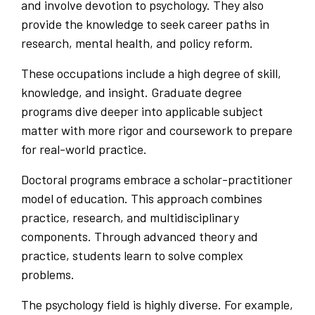
and involve devotion to psychology. They also
provide the knowledge to seek career paths in
research, mental health, and policy reform.
These occupations include a high degree of skill,
knowledge, and insight. Graduate degree
programs dive deeper into applicable subject
matter with more rigor and coursework to prepare
for real-world practice.
Doctoral programs embrace a scholar-practitioner
model of education. This approach combines
practice, research, and multidisciplinary
components. Through advanced theory and
practice, students learn to solve complex
problems.
The psychology field is highly diverse. For example,