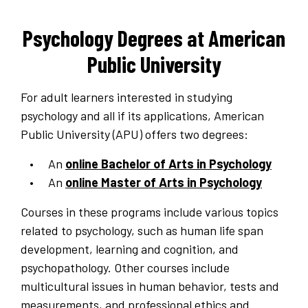
Psychology Degrees at American
Public University
For adult learners interested in studying
psychology and all if its applications, American
Public University (APU) offers two degrees:
An
online Bachelor of Arts in Psychology
An
online Master of Arts in Psychology
Courses in these programs include various topics
related to psychology, such as human life span
development, learning and cognition, and
psychopathology. Other courses include
multicultural issues in human behavior, tests and
measurements, and professional ethics and