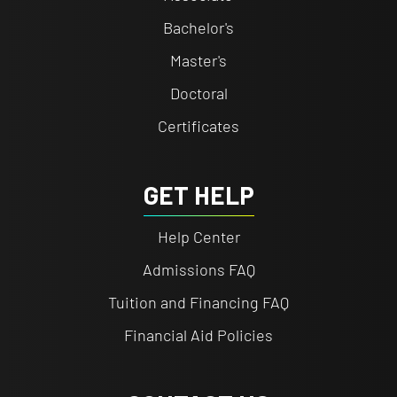
Bachelor's
Master's
Doctoral
Certificates
GET HELP
Help Center
Admissions FAQ
Tuition and Financing FAQ
Financial Aid Policies