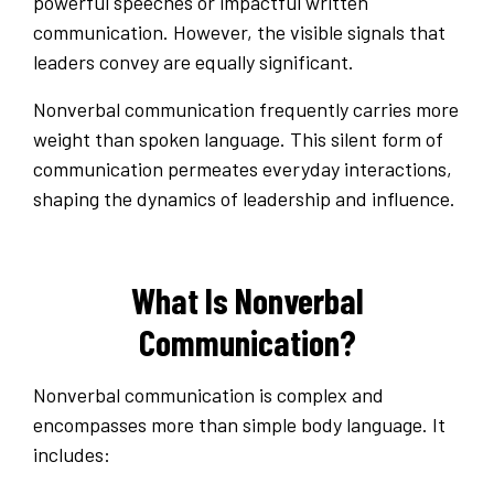
powerful speeches or impactful written
communication. However, the visible signals that
leaders convey are equally significant.
Nonverbal communication frequently carries more
weight than spoken language. This silent form of
communication permeates everyday interactions,
shaping the dynamics of leadership and influence.
What Is Nonverbal
Communication?
Nonverbal communication is complex and
encompasses more than simple body language. It
includes: