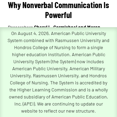
Why Nonverbal Communication Is
Powerful
Researchers
Cheryl L. Carmichael and Moran
On August 4, 2026, American Public University
Mizrahi
highlight the human ability to quickly
System combined with Rasmussen University and
interpret nonverbal messages, which facilitates
Hondros College of Nursing to form a single
efficient social judgments and profoundly
higher education institution. American Public
influences interpersonal experiences. For
University System (the System) now includes
instance, a “thank you” accompanied by a pleasant
American Public University, American Military
facial expression like a smile is perceived as more
University, Rasmussen University, and Hondros
sincere than one delivered with a frown.
College of Nursing. The System is accredited by
the Higher Learning Commission and is a wholly
owned subsidiary of American Public Education,
Nonverbal Communication in
Inc. (APEI). We are continuing to update our
Digital Environments
website to reflect our new structure.