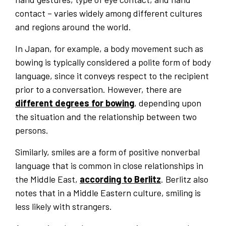
contact – varies widely among different cultures
and regions around the world.
In Japan, for example, a body movement such as
bowing is typically considered a polite form of body
language, since it conveys respect to the recipient
prior to a conversation. However, there are
different degrees for bowing
, depending upon
the situation and the relationship between two
persons.
Similarly, smiles are a form of positive nonverbal
language that is common in close relationships in
the Middle East,
according to Berlitz
. Berlitz also
notes that in a Middle Eastern culture, smiling is
less likely with strangers.