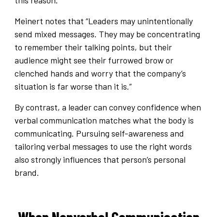
this reason.
Meinert notes that “Leaders may unintentionally
send mixed messages. They may be concentrating
to remember their talking points, but their
audience might see their furrowed brow or
clenched hands and worry that the company’s
situation is far worse than it is.”
By contrast, a leader can convey confidence when
verbal communication matches what the body is
communicating. Pursuing self-awareness and
tailoring verbal messages to use the right words
also strongly influences that person’s personal
brand.