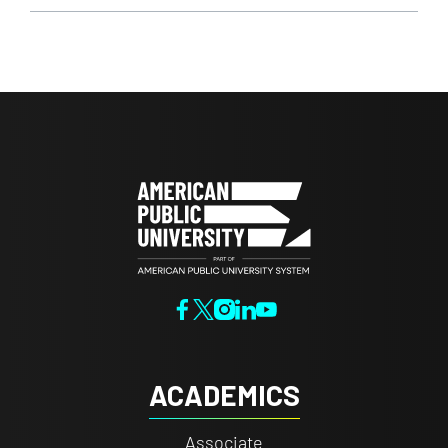
ACADEMICS
Associate