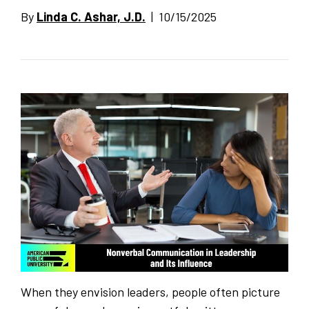
By
Linda C. Ashar, J.D.
| 10/15/2025
When they envision leaders, people often picture