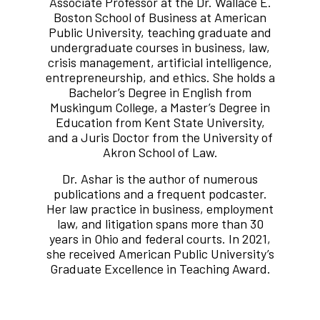
Associate Professor at the Dr. Wallace E.
Boston School of Business at American
Public University, teaching graduate and
undergraduate courses in business, law,
crisis management, artificial intelligence,
entrepreneurship, and ethics. She holds a
Bachelor’s Degree in English from
Muskingum College, a Master’s Degree in
Education from Kent State University,
and a Juris Doctor from the University of
Akron School of Law.
Dr. Ashar is the author of numerous
publications and a frequent podcaster.
Her law practice in business, employment
law, and litigation spans more than 30
years in Ohio and federal courts. In 2021,
she received American Public University’s
Graduate Excellence in Teaching Award.