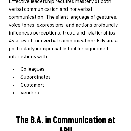
Effective leadership requires mastery of both
verbal communication and nonverbal
communication. The silent language of gestures,
voice tones, expressions, and actions profoundly
influences perceptions, trust, and relationships.
As a result, nonverbal communication skills are a
particularly indispensable tool for significant
interactions with:
Colleagues
Subordinates
Customers
Vendors
The B.A. in Communication at
APU