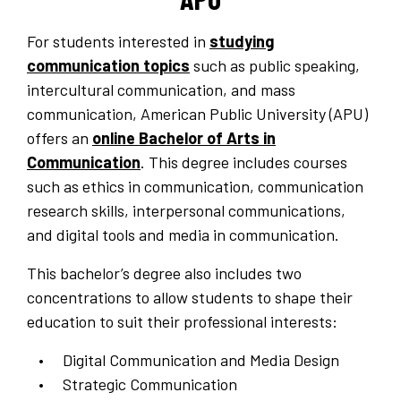
For students interested in
studying
communication topics
such as public speaking,
intercultural communication, and mass
communication, American Public University (APU)
offers an
online Bachelor of Arts in
Communication
. This degree includes courses
such as ethics in communication, communication
research skills, interpersonal communications,
and digital tools and media in communication.
This bachelor’s degree also includes two
concentrations to allow students to shape their
education to suit their professional interests:
Digital Communication and Media Design
Strategic Communication