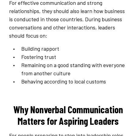
For effective communication and strong
relationships, they should also learn how business
is conducted in those countries. During business
conversations and other interactions, leaders
should focus on:
Building rapport
Fostering trust
Remaining on a good standing with everyone
from another culture
Behaving according to local customs
Why Nonverbal Communication
Matters for Aspiring Leaders
For people preparing to step into leadership roles,