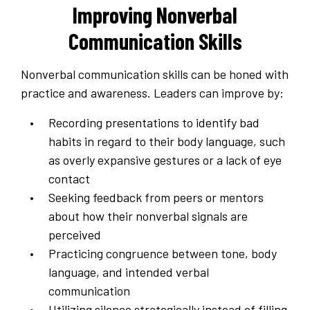
Improving Nonverbal
Communication Skills
Nonverbal communication skills can be honed with
practice and awareness. Leaders can improve by:
Recording presentations to identify bad
habits in regard to their body language, such
as overly expansive gestures or a lack of eye
contact
Seeking feedback from peers or mentors
about how their nonverbal signals are
perceived
Practicing congruence between tone, body
language, and intended verbal
communication
Utilizing silence strategically instead of filling