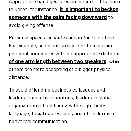
Appropriate hand gestures are important to learn.
In Korea, for instance,
it is important to beckon
someone with the palm facing downward
to
avoid giving offense.
Personal space also varies according to culture.
For example, some cultures prefer to maintain
personal boundaries with an appropriate distance
of one arm length between two speakers
, while
others are more accepting of a bigger physical
distance.
To avoid offending business colleagues and
leaders from other countries, leaders in global
organizations should convey the right body
language, facial expressions, and other forms of
nonverbal communication.