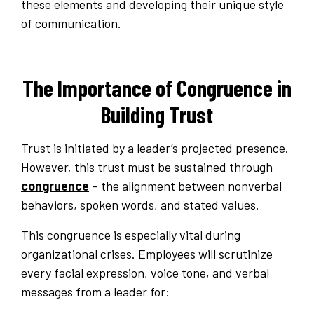
these elements and developing their unique style
of communication.
The Importance of Congruence in
Building Trust
Trust is initiated by a leader’s projected presence.
However, this trust must be sustained through
congruence
– the alignment between nonverbal
behaviors, spoken words, and stated values.
This congruence is especially vital during
organizational crises. Employees will scrutinize
every facial expression, voice tone, and verbal
messages from a leader for: