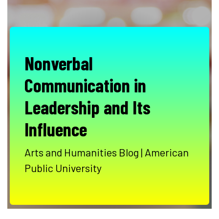
Nonverbal
Communication in
Leadership and Its
Influence
Arts and Humanities Blog | American
Public University