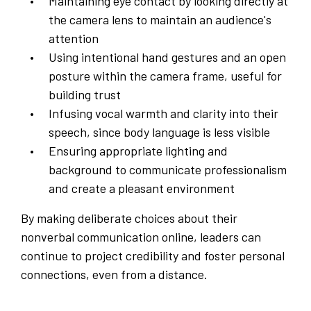
Maintaining eye contact by looking directly at
the camera lens to maintain an audience's
attention
Using intentional hand gestures and an open
posture within the camera frame, useful for
building trust
Infusing vocal warmth and clarity into their
speech, since body language is less visible
Ensuring appropriate lighting and
background to communicate professionalism
and create a pleasant environment
By making deliberate choices about their
nonverbal communication online, leaders can
continue to project credibility and foster personal
connections, even from a distance.