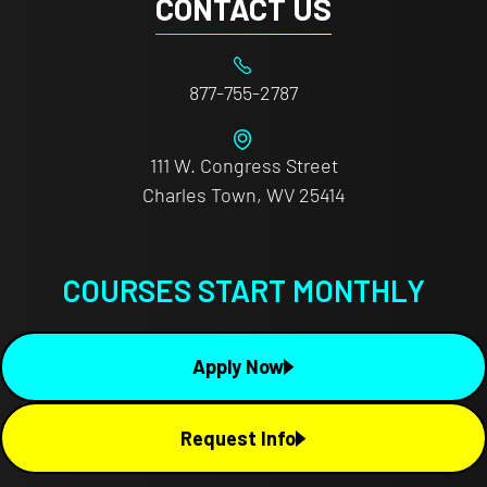
CONTACT US
877-755-2787
111 W. Congress Street
Charles Town, WV 25414
COURSES START MONTHLY
Apply Now
Request Info