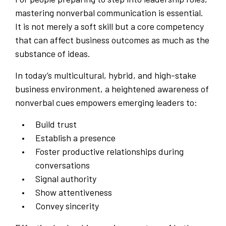
mastering nonverbal communication is essential.
It is not merely a soft skill but a core competency
that can affect business outcomes as much as the
substance of ideas.
In today’s multicultural, hybrid, and high-stake
business environment, a heightened awareness of
nonverbal cues empowers emerging leaders to:
Build trust
Establish a presence
Foster productive relationships during
conversations
Signal authority
Show attentiveness
Convey sincerity