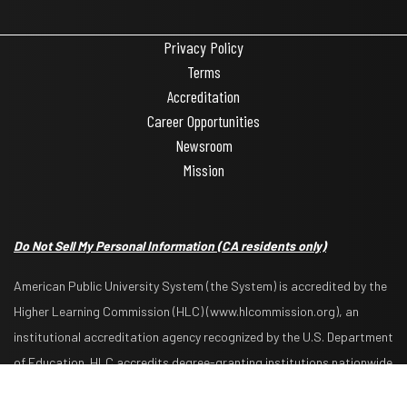
Privacy Policy
Terms
Accreditation
Career Opportunities
Newsroom
Mission
Do Not Sell My Personal Information
(CA residents only)
American Public University System (the System) is accredited by the
Higher Learning Commission (HLC) (www.hlcommission.org), an
institutional accreditation agency recognized by the U.S. Department
Request Info
Apply Now
of Education. HLC accredits degree-granting institutions nationwide
and is also recognized by the Council for Higher Education