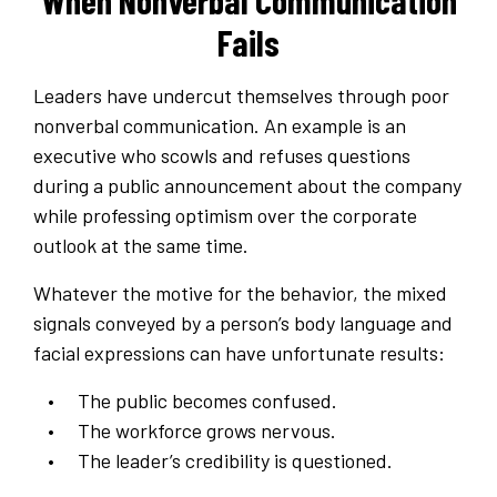
When Nonverbal Communication
Fails
Leaders have undercut themselves through poor
nonverbal communication. An example is an
executive who scowls and refuses questions
during a public announcement about the company
while professing optimism over the corporate
outlook at the same time.
Whatever the motive for the behavior, the mixed
signals conveyed by a person’s body language and
facial expressions can have unfortunate results:
The public becomes confused.
The workforce grows nervous.
The leader’s credibility is questioned.