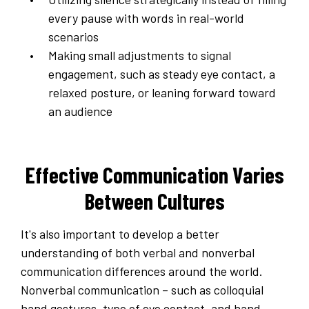
every pause with words in real-world
scenarios
Making small adjustments to signal
engagement, such as steady eye contact, a
relaxed posture, or leaning forward toward
an audience
Effective Communication Varies
Between Cultures
It's also important to develop a better
understanding of both verbal and nonverbal
communication differences around the world.
Nonverbal communication – such as colloquial
hand gestures, type of eye contact, and hand