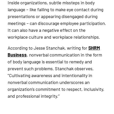
Inside organizations, subtle missteps in body
language – like failing to make eye contact during
presentations or appearing disengaged during
meetings – can discourage employee participation.
It can also have a negative effect on the
workplace culture and workplace relationships.
According to Jesse Stanchak, writing for
SHRM
Business
, nonverbal communication in the form
of body language is essential to remedy and
prevent such problems. Stanchak observes,
“Cultivating awareness and intentionality in
nonverbal communication underscores an
organization’s commitment to respect, inclusivity,
and professional integrity.”