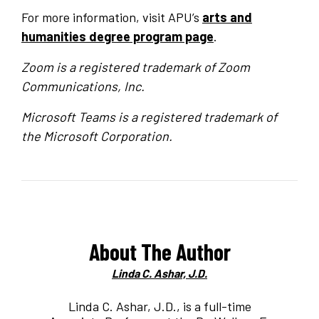
For more information, visit APU’s
arts and
humanities degree program page
.
Zoom is a registered trademark of Zoom
Communications, Inc.
Microsoft Teams is a registered trademark of
the Microsoft Corporation.
About The Author
Linda C. Ashar, J.D.
Linda C. Ashar, J.D., is a full-time