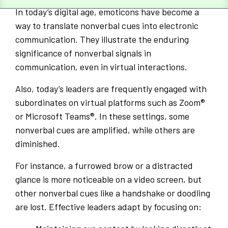
In today’s digital age, emoticons have become a
way to translate nonverbal cues into electronic
communication. They illustrate the enduring
significance of nonverbal signals in
communication, even in virtual interactions.
Also, today’s leaders are frequently engaged with
subordinates on virtual platforms such as Zoom®
or Microsoft Teams®. In these settings, some
nonverbal cues are amplified, while others are
diminished.
For instance, a furrowed brow or a distracted
glance is more noticeable on a video screen, but
other nonverbal cues like a handshake or doodling
are lost. Effective leaders adapt by focusing on: