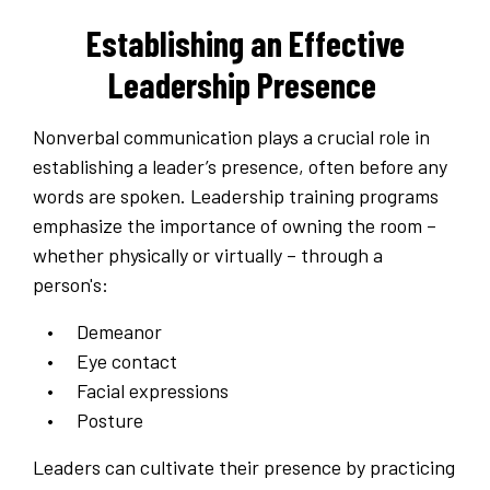
Establishing an Effective
Leadership Presence
Nonverbal communication plays a crucial role in
establishing a leader’s presence, often before any
words are spoken. Leadership training programs
emphasize the importance of owning the room –
whether physically or virtually – through a
person's:
Demeanor
Eye contact
Facial expressions
Posture
Leaders can cultivate their presence by practicing