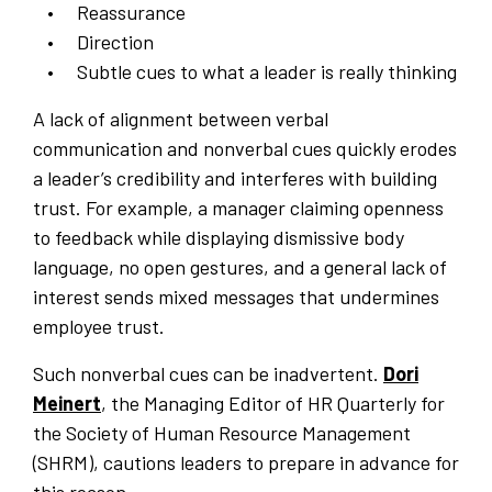
Reassurance
Direction
Subtle cues to what a leader is really thinking
A lack of alignment between verbal
communication and nonverbal cues quickly erodes
a leader’s credibility and interferes with building
trust. For example, a manager claiming openness
to feedback while displaying dismissive body
language, no open gestures, and a general lack of
interest sends mixed messages that undermines
employee trust.
Such nonverbal cues can be inadvertent.
Dori
Meinert
, the Managing Editor of HR Quarterly for
the Society of Human Resource Management
(SHRM), cautions leaders to prepare in advance for