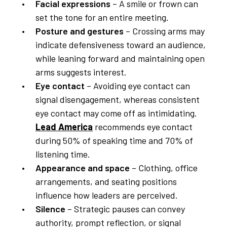
Facial expressions
– A smile or frown can
set the tone for an entire meeting.
Posture and gestures
– Crossing arms may
indicate defensiveness toward an audience,
while leaning forward and maintaining open
arms suggests interest.
Eye contact
– Avoiding eye contact can
signal disengagement, whereas consistent
eye contact may come off as intimidating.
Lead America
recommends eye contact
during 50% of speaking time and 70% of
listening time.
Appearance and space
– Clothing, office
arrangements, and seating positions
influence how leaders are perceived.
Silence
– Strategic pauses can convey
authority, prompt reflection, or signal