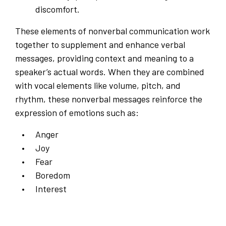
discomfort.
These elements of nonverbal communication work
together to supplement and enhance verbal
messages, providing context and meaning to a
speaker’s actual words. When they are combined
with vocal elements like volume, pitch, and
rhythm, these nonverbal messages reinforce the
expression of emotions such as:
Anger
Joy
Fear
Boredom
Interest