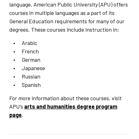
language, American Public University (APU) offers
courses in multiple languages as a part of its
General Education requirements for many of our
degrees. These courses include instruction in:
Arabic
French
German
Japanese
Russian
Spanish
For more information about these courses, visit
APU’s
arts and humanities degree program
page
.