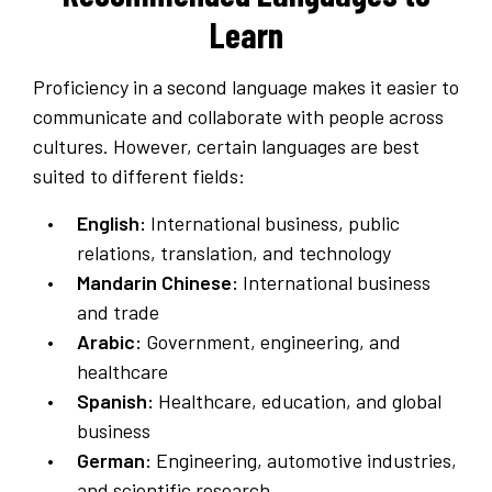
Learn
Proficiency in a second language makes it easier to
communicate and collaborate with people across
cultures. However, certain languages are best
suited to different fields:
English:
International business, public
relations, translation, and technology
Mandarin Chinese:
International business
and trade
Arabic:
Government, engineering, and
healthcare
Spanish:
Healthcare, education, and global
business
German:
Engineering, automotive industries,
and scientific research