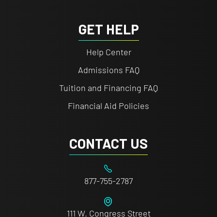
GET HELP
Help Center
Admissions FAQ
Tuition and Financing FAQ
Financial Aid Policies
CONTACT US
877-755-2787
111 W. Congress Street