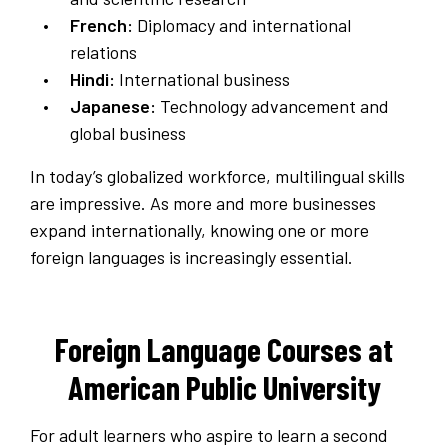
French:
Diplomacy and international
relations
Hindi:
International business
Japanese:
Technology advancement and
global business
In today’s globalized workforce, multilingual skills
are impressive. As more and more businesses
expand internationally, knowing one or more
foreign languages is increasingly essential.
Foreign Language Courses at
American Public University
For adult learners who aspire to learn a second