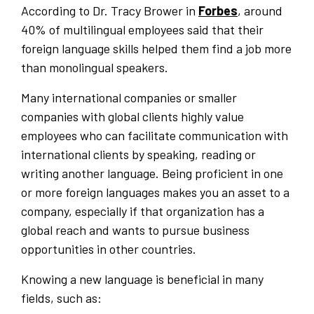
According to Dr. Tracy Brower in
Forbes
, around
40% of multilingual employees said that their
foreign language skills helped them find a job more
than monolingual speakers.
Many international companies or smaller
companies with global clients highly value
employees who can facilitate communication with
international clients by speaking, reading or
writing another language. Being proficient in one
or more foreign languages makes you an asset to a
company, especially if that organization has a
global reach and wants to pursue business
opportunities in other countries.
Knowing a new language is beneficial in many
fields, such as: