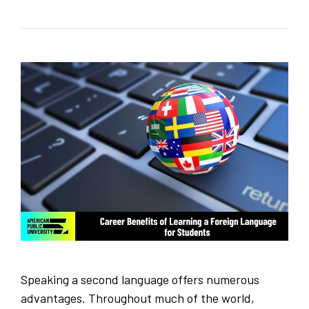
Speaking a second language offers numerous
advantages. Throughout much of the world,