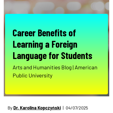
Career Benefits of
Learning a Foreign
Language for Students
Arts and Humanities Blog | American
Public University
By
Dr. Karolina Kopczyński
| 04/07/2025