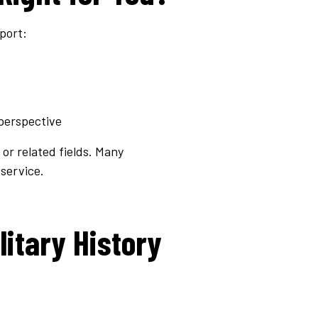
port:
perspective
 or related fields. Many
service.
litary History