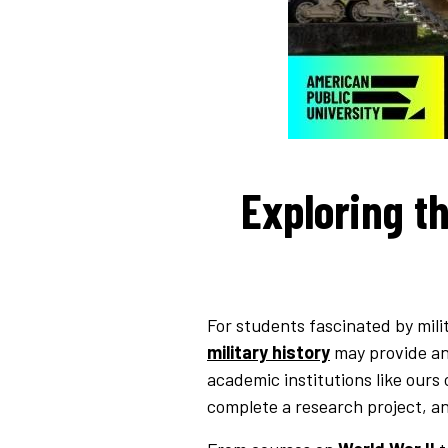
Exploring th
For students fascinated by milit
military history
may provide an 
academic institutions like ours
complete a research project, an