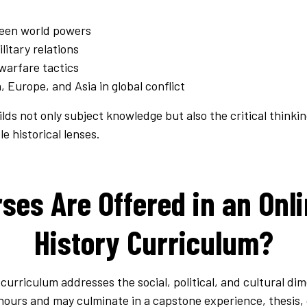
een world powers
ilitary relations
warfare tactics
, Europe, and Asia in global conflict
lds not only subject knowledge but also the critical thinkin
e historical lenses.
es Are Offered in an Onli
History Curriculum?
 curriculum addresses the social, political, and cultural di
hours and may culminate in a capstone experience, thesis, 