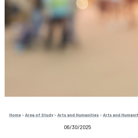
Home
>
Area of Study
>
Arts and Humanities
>
Arts and Humani
06/30/2025