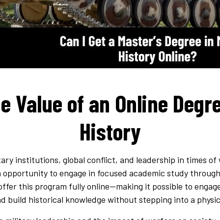
e Value of an Online Degre
History
ary institutions, global conflict, and leadership in times of
opportunity to engage in focused academic study through 
 offer this program fully online—making it possible to enga
d build historical knowledge without stepping into a physi