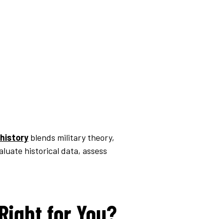
 history
blends military theory,
luate historical data, assess
 Right for You?