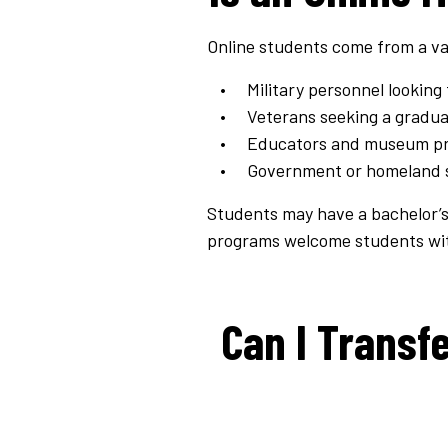
Online students come from a va
Military personnel looking 
Veterans seeking a gradua
Educators and museum prof
Government or homeland se
Students may have a bachelor’s d
programs welcome students with
Can I Transfe