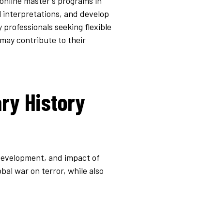
 online master's programs in
al interpretations, and develop
 professionals seeking flexible
may contribute to their
ary History
 development, and impact of
bal war on terror, while also