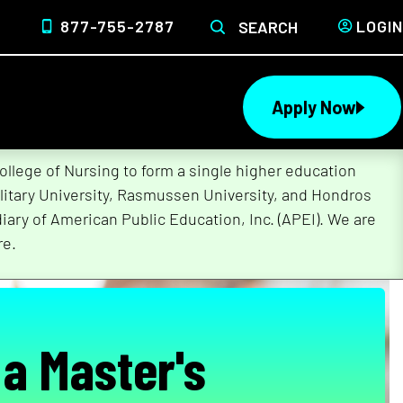
877-755-2787
LOGIN
SEARCH
Apply Now
lege of Nursing to form a single higher education
litary University, Rasmussen University, and Hondros
ary of American Public Education, Inc. (APEI). We are
re.
 a Master's