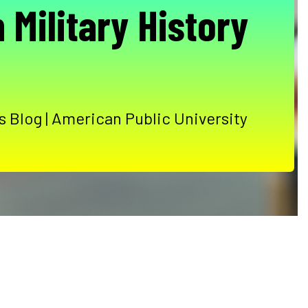
 Military History
 Blog | American Public University