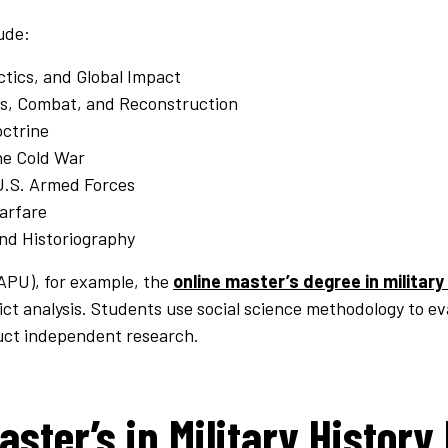
ude:
ctics, and Global Impact
es, Combat, and Reconstruction
octrine
he Cold War
U.S. Armed Forces
Warfare
nd Historiography
(APU), for example, the
online master’s degree in military
ict analysis. Students use social science methodology to eva
uct independent research.
aster’s in Military History