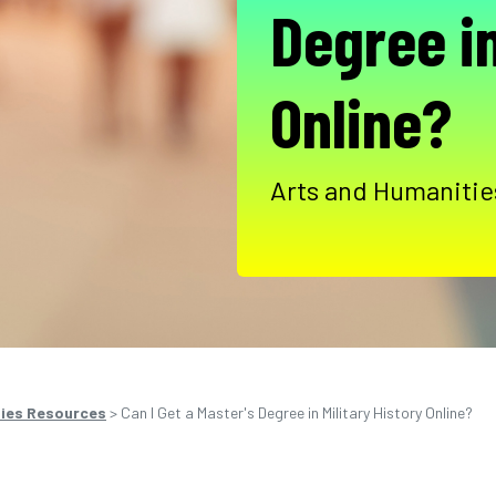
Degree in
Online?
Arts and Humanities
ties Resources
>
Can I Get a Master's Degree in Military History Online?