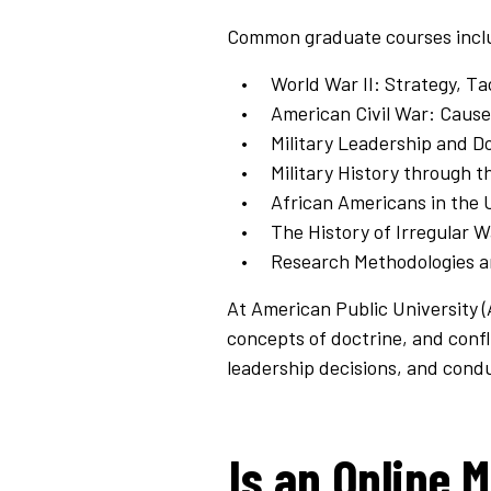
Common graduate courses incl
World War II: Strategy, Ta
American Civil War: Caus
Military Leadership and D
Military History through t
African Americans in the 
The History of Irregular 
Research Methodologies a
At American Public University 
concepts of doctrine, and confl
leadership decisions, and cond
Is an Online M