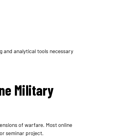
g and analytical tools necessary
ne Military
mensions of warfare. Most online
or seminar project.