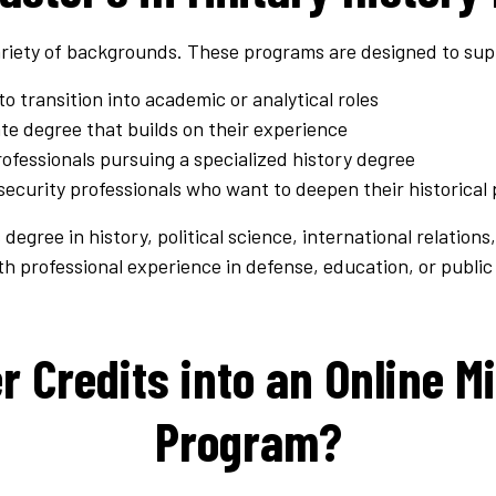
riety of backgrounds. These programs are designed to sup
to transition into academic or analytical roles
te degree that builds on their experience
essionals pursuing a specialized history degree
curity professionals who want to deepen their historical 
egree in history, political science, international relations,
 professional experience in defense, education, or public 
r Credits into an Online Mi
Program?