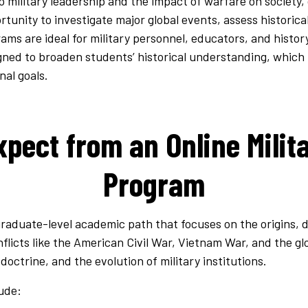
o military leadership and the impact of warfare on society,
rtunity to investigate major global events, assess historic
ams are ideal for military personnel, educators, and history
gned to broaden students’ historical understanding, which 
nal goals.
pect from an Online Milit
Program
 graduate-level academic path that focuses on the origins,
nflicts like the American Civil War, Vietnam War, and the glo
 doctrine, and the evolution of military institutions.
ude: