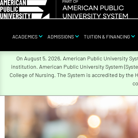
ACADEMICS
ADMISSIONS
TUITION & FINANCING
On August 5, 2026, American Public University Sy
institution. American Public University System (Sys
Skip
College of Nursing. The System is accredited by the 
Navigation
co