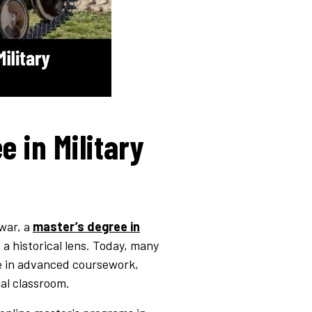
e in Military
 war, a
master’s degree in
a historical lens. Today, many
ge in advanced coursework,
cal classroom.