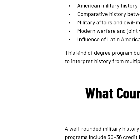
American military history
Comparative history betw
Military affairs and civil-m
Modern warfare and joint 
Influence of Latin America
This kind of degree program bui
to interpret history from multipl
What Cours
A well-rounded military history
programs include 30–36 credit 