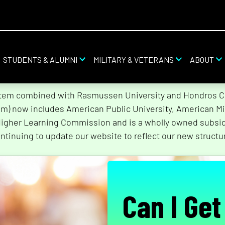
STUDENTS & ALUMNI
MILITARY & VETERANS
ABOUT
stem combined with Rasmussen University and Hondros Col
tem) now includes American Public University, American Mi
Higher Learning Commission and is a wholly owned subsidi
ntinuing to update our website to reflect our new structu
Can I Get