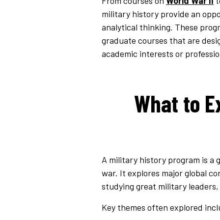
From courses on
World War II
t
military history provide an oppo
analytical thinking. These progr
graduate courses that are desi
academic interests or professio
What to Ex
A military history program is a
war. It explores major global co
studying great military leaders,
Key themes often explored incl