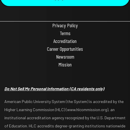
Privacy Policy
Terms
Accreditation
Career Opportunities
Newsroom
Mission
Do Not Sell My Personal Information
(CA residents only)
American Public University System (the System) is accredited by the
Higher Learning Commission (HLC) (www.hlcommission.org), an
institutional accreditation agency recognized by the U.S. Department
of Education. HLC accredits degree-granting institutions nationwide