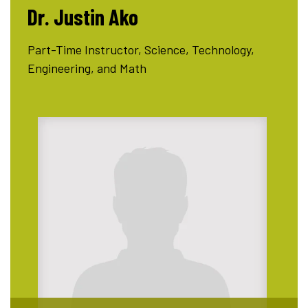
Dr. Justin Ako
Part-Time Instructor, Science, Technology,
Engineering, and Math