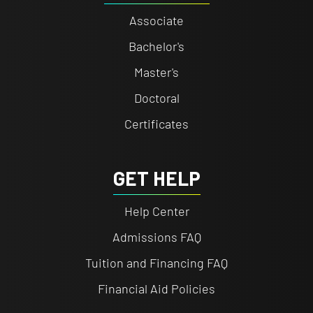
Associate
Bachelor's
Master's
Doctoral
Certificates
GET HELP
Help Center
Admissions FAQ
Tuition and Financing FAQ
Financial Aid Policies