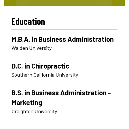
Education
M.B.A. in Business Administration
Walden University
D.C. in Chiropractic
Southern California University
B.S. in Business Administration -
Marketing
Creighton University