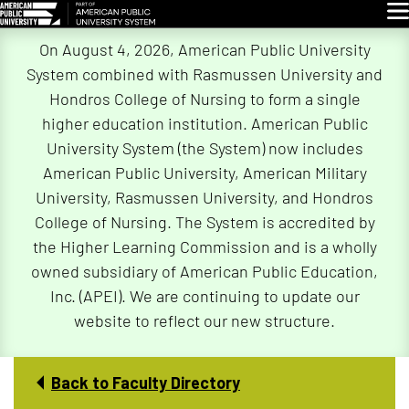
Glo
Skip
On August 4, 2026, American Public University
Navigation
System combined with Rasmussen University and
Hondros College of Nursing to form a single
higher education institution. American Public
University System (the System) now includes
American Public University, American Military
University, Rasmussen University, and Hondros
College of Nursing. The System is accredited by
the Higher Learning Commission and is a wholly
owned subsidiary of American Public Education,
Inc. (APEI). We are continuing to update our
website to reflect our new structure.
Back to Faculty Directory