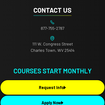
CONTACT US
877-755-2787
111 W. Congress Street
Charles Town, WV 25414
COURSES START MONTHLY
Request Info
Apply Now