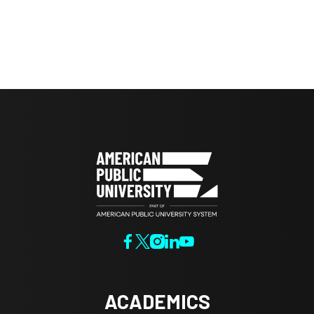
ACADEMICS