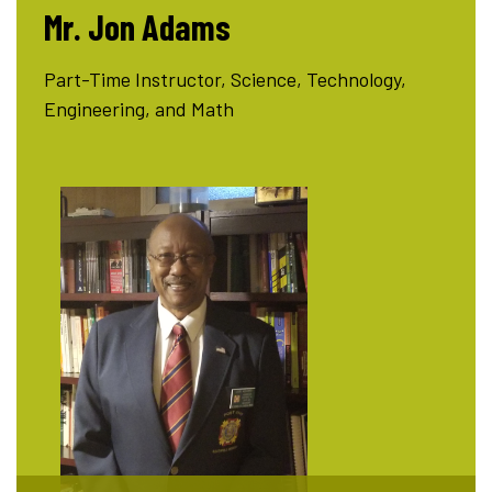
Mr. Jon Adams
Part-Time Instructor, Science, Technology,
Engineering, and Math