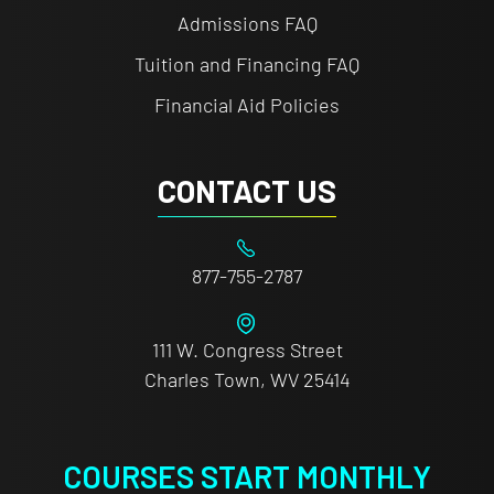
Admissions FAQ
Tuition and Financing FAQ
Financial Aid Policies
CONTACT US
877-755-2787
111 W. Congress Street
Charles Town, WV 25414
COURSES START MONTHLY