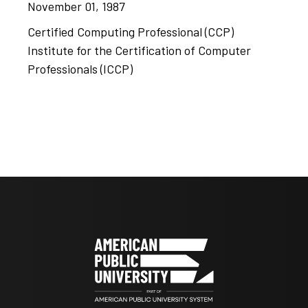
November 01, 1987
Certified Computing Professional (CCP)
Institute for the Certification of Computer
Professionals (ICCP)