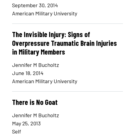
September 30, 2014
American Military University
The Invisible Injury: Signs of
Overpressure Traumatic Brain Injuries
in Military Members
Jennifer M Bucholtz
June 18, 2014
American Military University
There is No Goat
Jennifer M Bucholtz
May 25, 2013
Self