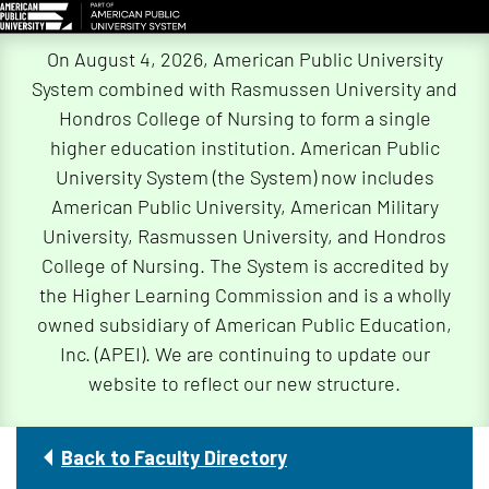
Skip
On August 4, 2026, American Public University
Navigation
System combined with Rasmussen University and
Hondros College of Nursing to form a single
higher education institution. American Public
University System (the System) now includes
American Public University, American Military
University, Rasmussen University, and Hondros
College of Nursing. The System is accredited by
the Higher Learning Commission and is a wholly
owned subsidiary of American Public Education,
Inc. (APEI). We are continuing to update our
website to reflect our new structure.
Back to Faculty Directory