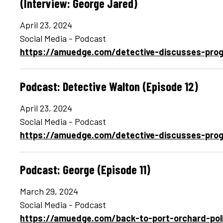
(Interview: George Jared)
April 23, 2024
Social Media - Podcast
https://amuedge.com/detective-discusses-prog
Podcast: Detective Walton (Episode 12)
April 23, 2024
Social Media - Podcast
https://amuedge.com/detective-discusses-prog
Podcast: George (Episode 11)
March 29, 2024
Social Media - Podcast
https://amuedge.com/back-to-port-orchard-pol