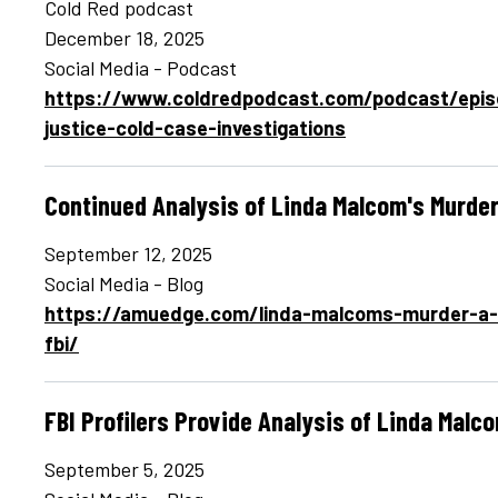
Cold Red podcast
December 18, 2025
Social Media - Podcast
https://www.coldredpodcast.com/podcast/episo
justice-cold-case-investigations
Continued Analysis of Linda Malcom's Murder
September 12, 2025
Social Media - Blog
https://amuedge.com/linda-malcoms-murder-a-c
fbi/
FBI Profilers Provide Analysis of Linda Malc
September 5, 2025