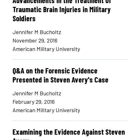
Advancements in the Treatment of
Traumatic Brain Injuries in Military
Soldiers
Jennifer M Bucholtz
November 29, 2016
American Military University
Q&A on the Forensic Evidence
Presented in Steven Avery's Case
Jennifer M Bucholtz
February 29, 2016
American Military University
Examining the Evidence Against Steven