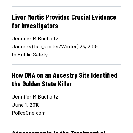
Livor Mortis Provides Crucial Evidence
for Investigators
Jennifer M Bucholtz
January (1st Quarter/Winter) 23, 2019
In Public Safety
How DNA on an Ancestry Site Identified
the Golden State Killer
Jennifer M Bucholtz
June 1, 2018
PoliceOne.com