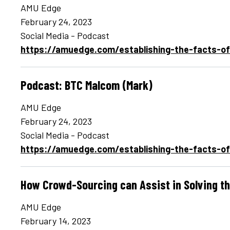
AMU Edge
February 24, 2023
Social Media - Podcast
https://amuedge.com/establishing-the-facts-o
Podcast: BTC Malcom (Mark)
AMU Edge
February 24, 2023
Social Media - Podcast
https://amuedge.com/establishing-the-facts-o
How Crowd-Sourcing can Assist in Solving t
AMU Edge
February 14, 2023