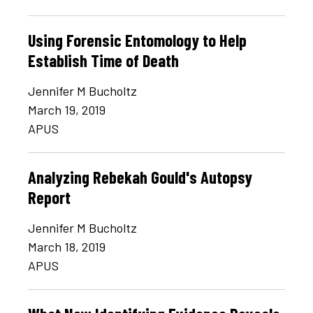
Using Forensic Entomology to Help
Establish Time of Death
Jennifer M Bucholtz
March 19, 2019
APUS
Analyzing Rebekah Gould's Autopsy
Report
Jennifer M Bucholtz
March 18, 2019
APUS