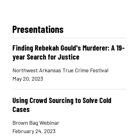
Presentations
Finding Rebekah Gould's Murderer: A 19-
year Search for Justice
Northwest Arkansas True Crime Festival
May 20, 2023
Using Crowd Sourcing to Solve Cold
Cases
Brown Bag Webinar
February 24, 2023