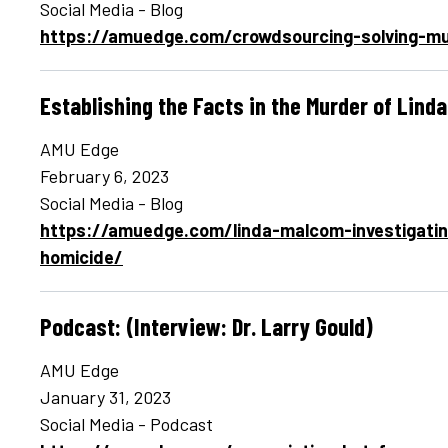
Social Media - Blog
https://amuedge.com/crowdsourcing-solving-mu
Establishing the Facts in the Murder of Lind
AMU Edge
February 6, 2023
Social Media - Blog
https://amuedge.com/linda-malcom-investigati
homicide/
Podcast: (Interview: Dr. Larry Gould)
AMU Edge
January 31, 2023
Social Media - Podcast