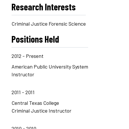
Research Interests
Criminal Justice Forensic Science
Positions Held
2012 - Present
American Public University System
Instructor
2011 - 2011
Central Texas College
Criminal Justice Instructor
2010 - 2010