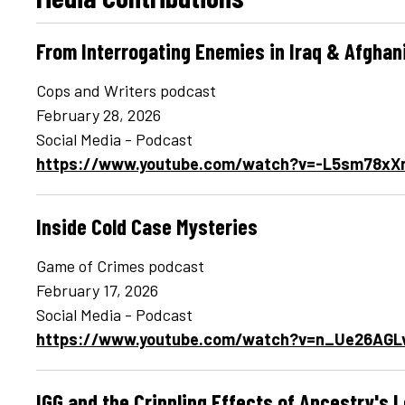
From Interrogating Enemies in Iraq & Afghan
Cops and Writers podcast
February 28, 2026
Social Media - Podcast
https://www.youtube.com/watch?v=-L5sm78xX
Inside Cold Case Mysteries
Game of Crimes podcast
February 17, 2026
Social Media - Podcast
https://www.youtube.com/watch?v=n_Ue26AGL
IGG and the Crippling Effects of Ancestry's 