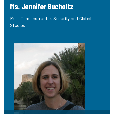
Ms. Jennifer Bucholtz
Part-Time Instructor, Security and Global
Studies