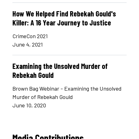
How We Helped Find Rebekah Gould's
Killer: A 16 Year Journey to Justice
CrimeCon 2021
June 4, 2021
Examining the Unsolved Murder of
Rebekah Gould
Brown Bag Webinar - Examining the Unsolved
Murder of Rebekah Gould
June 10, 2020
Media Contributions