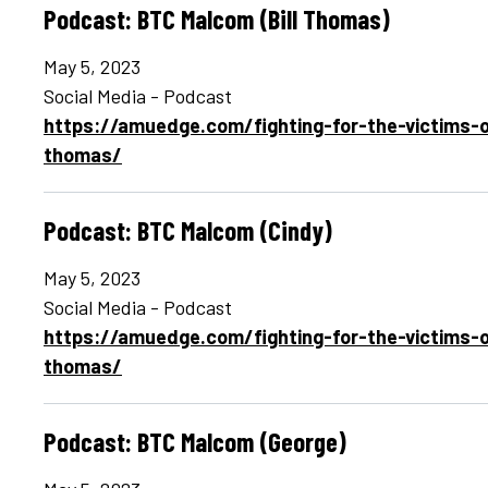
Podcast: BTC Malcom (Bill Thomas)
May 5, 2023
Social Media - Podcast
https://amuedge.com/fighting-for-the-victims-o
thomas/
Podcast: BTC Malcom (Cindy)
May 5, 2023
Social Media - Podcast
https://amuedge.com/fighting-for-the-victims-o
thomas/
Podcast: BTC Malcom (George)