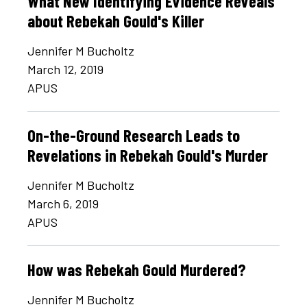
What New Identifying Evidence Reveals
about Rebekah Gould's Killer
Jennifer M Bucholtz
March 12, 2019
APUS
On-the-Ground Research Leads to
Revelations in Rebekah Gould's Murder
Jennifer M Bucholtz
March 6, 2019
APUS
How was Rebekah Gould Murdered?
Jennifer M Bucholtz