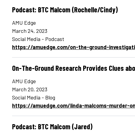
Podcast: BTC Malcom (Rochelle/Cindy)
AMU Edge
March 24, 2023
Social Media - Podcast
https://amuedge.com/on-the-ground-investigati
On-The-Ground Research Provides Clues abo
AMU Edge
March 20, 2023
Social Media - Blog
https://amuedge.com/linda-malcoms-murder-on
Podcast: BTC Malcom (Jared)