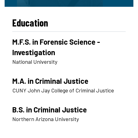
Education
M.F.S. in Forensic Science -
Investigation
National University
M.A. in Criminal Justice
CUNY John Jay College of Criminal Justice
B.S. in Criminal Justice
Northern Arizona University