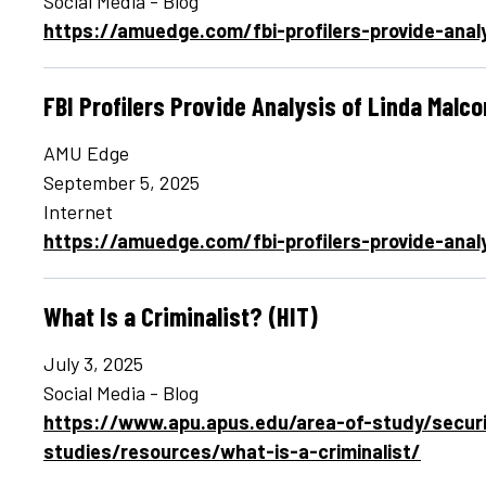
Social Media - Blog
https://amuedge.com/fbi-profilers-provide-ana
FBI Profilers Provide Analysis of Linda Malc
AMU Edge
September 5, 2025
Internet
https://amuedge.com/fbi-profilers-provide-ana
What Is a Criminalist? (HIT)
July 3, 2025
Social Media - Blog
https://www.apu.apus.edu/area-of-study/securi
studies/resources/what-is-a-criminalist/