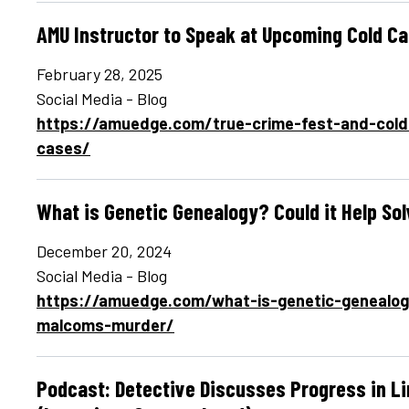
AMU Instructor to Speak at Upcoming Cold 
February 28, 2025
Social Media - Blog
https://amuedge.com/true-crime-fest-and-col
cases/
What is Genetic Genealogy? Could it Help So
December 20, 2024
Social Media - Blog
https://amuedge.com/what-is-genetic-genealogy-
malcoms-murder/
Podcast: Detective Discusses Progress in L