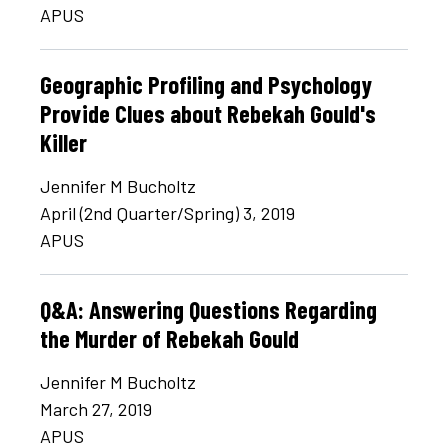
APUS
Geographic Profiling and Psychology
Provide Clues about Rebekah Gould's
Killer
Jennifer M Bucholtz
April (2nd Quarter/Spring) 3, 2019
APUS
Q&A: Answering Questions Regarding
the Murder of Rebekah Gould
Jennifer M Bucholtz
March 27, 2019
APUS