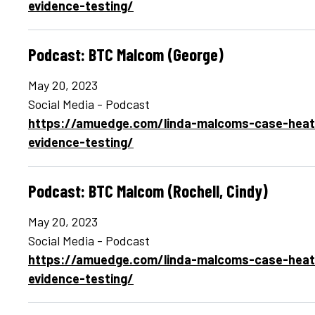
evidence-testing/
Podcast: BTC Malcom (George)
May 20, 2023
Social Media - Podcast
https://amuedge.com/linda-malcoms-case-heats
evidence-testing/
Podcast: BTC Malcom (Rochell, Cindy)
May 20, 2023
Social Media - Podcast
https://amuedge.com/linda-malcoms-case-heats
evidence-testing/