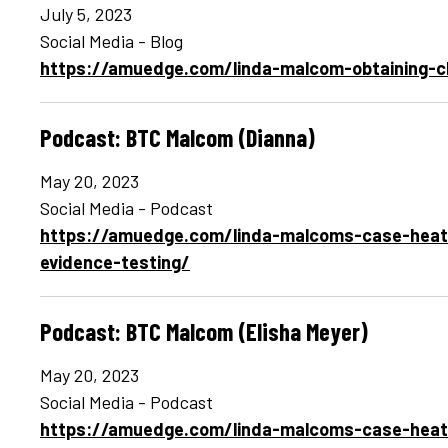
July 5, 2023
Social Media - Blog
https://amuedge.com/linda-malcom-obtaining-cl
Podcast: BTC Malcom (Dianna)
May 20, 2023
Social Media - Podcast
https://amuedge.com/linda-malcoms-case-heats
evidence-testing/
Podcast: BTC Malcom (Elisha Meyer)
May 20, 2023
Social Media - Podcast
https://amuedge.com/linda-malcoms-case-heats