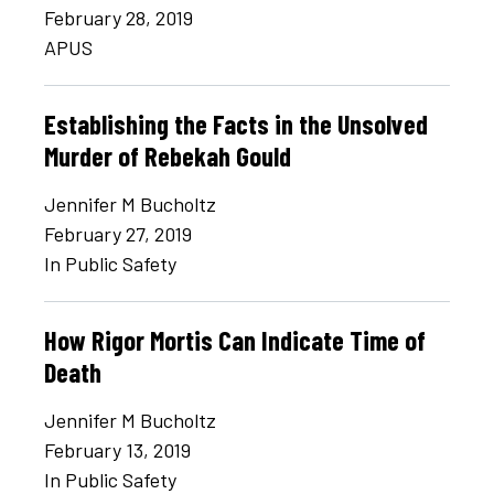
February 28, 2019
APUS
Establishing the Facts in the Unsolved
Murder of Rebekah Gould
Jennifer M Bucholtz
February 27, 2019
In Public Safety
How Rigor Mortis Can Indicate Time of
Death
Jennifer M Bucholtz
February 13, 2019
In Public Safety