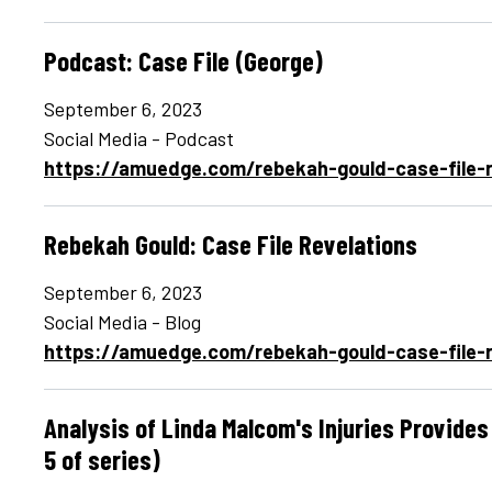
Podcast: Case File (George)
September 6, 2023
Social Media - Podcast
https://amuedge.com/rebekah-gould-case-file-r
Rebekah Gould: Case File Revelations
September 6, 2023
Social Media - Blog
https://amuedge.com/rebekah-gould-case-file-r
Analysis of Linda Malcom's Injuries Provide
5 of series)