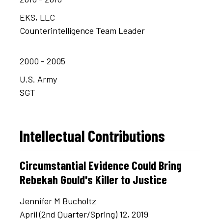
EKS, LLC
Counterintelligence Team Leader
2000 - 2005
U.S. Army
SGT
Intellectual Contributions
Circumstantial Evidence Could Bring
Rebekah Gould's Killer to Justice
Jennifer M Bucholtz
April (2nd Quarter/Spring) 12, 2019