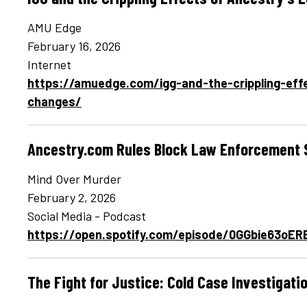
AMU Edge
February 16, 2026
Internet
https://amuedge.com/igg-and-the-crippling-effe
changes/
Ancestry.com Rules Block Law Enforcement
Mind Over Murder
February 2, 2026
Social Media - Podcast
https://open.spotify.com/episode/0GGbie63oE
The Fight for Justice: Cold Case Investigati