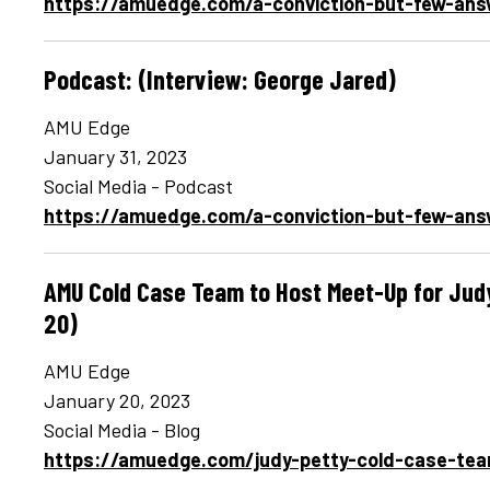
https://amuedge.com/a-conviction-but-few-ans
Podcast: (Interview: George Jared)
AMU Edge
January 31, 2023
Social Media - Podcast
https://amuedge.com/a-conviction-but-few-ans
AMU Cold Case Team to Host Meet-Up for Judy
20)
AMU Edge
January 20, 2023
Social Media - Blog
https://amuedge.com/judy-petty-cold-case-te