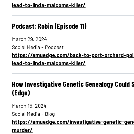
lead-to-linda-malcoms-killer/
Podcast: Robin (Episode 11)
March 29, 2024
Social Media - Podcast
https://amuedge.com/back-to-port-orchard-pol
lead-to-linda-malcoms-killer/
How Investigative Genetic Genealogy Could 
(Edge)
March 15, 2024
Social Media - Blog
https://amuedge.com/investigative-genetic-gen
murder/