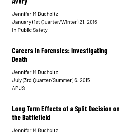
Avery
Jennifer M Bucholtz
January (1st Quarter/Winter) 21, 2016
In Public Safety
Careers in Forensics: Investigating
Death
Jennifer M Bucholtz
July (3rd Quarter/Summer) 6, 2015
APUS
Long Term Effects of a Split Decision on
the Battlefield
Jennifer M Bucholtz