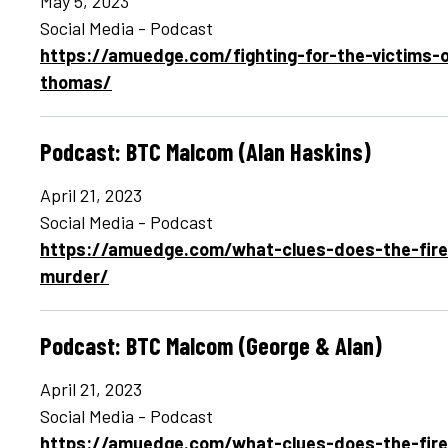
May 5, 2023
Social Media - Podcast
https://amuedge.com/fighting-for-the-victims-o
thomas/
Podcast: BTC Malcom (Alan Haskins)
April 21, 2023
Social Media - Podcast
https://amuedge.com/what-clues-does-the-fire
murder/
Podcast: BTC Malcom (George & Alan)
April 21, 2023
Social Media - Podcast
https://amuedge.com/what-clues-does-the-fire