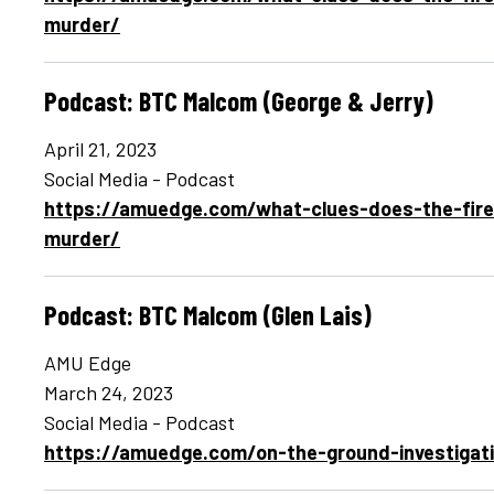
murder/
Podcast: BTC Malcom (George & Jerry)
April 21, 2023
Social Media - Podcast
https://amuedge.com/what-clues-does-the-fire
murder/
Podcast: BTC Malcom (Glen Lais)
AMU Edge
March 24, 2023
Social Media - Podcast
https://amuedge.com/on-the-ground-investigati