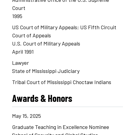
Court
1995
US Court of Military Appeals; US Fifth Circuit
Court of Appeals
U.S. Court of Military Appeals
April 1991
Lawyer
State of Mississippi Judiciary
Tribal Court of Mississippi Choctaw Indians
Awards & Honors
May
15,
2025
Graduate Teaching in Excellence Nominee