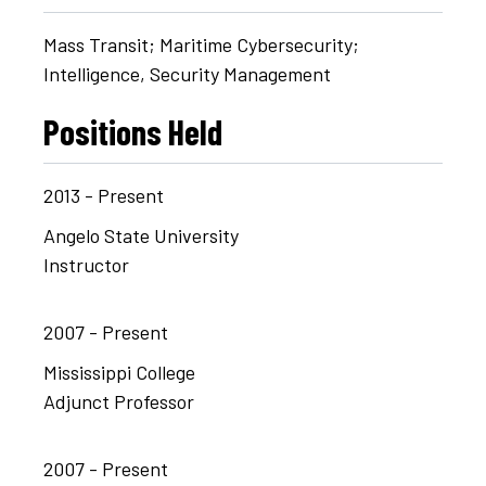
Mass Transit; Maritime Cybersecurity;
Intelligence, Security Management
Positions Held
2013 - Present
Angelo State University
Instructor
2007 - Present
Mississippi College
Adjunct Professor
2007 - Present