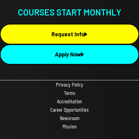
COURSES START MONTHLY
Request Info
Apply Now
Privacy Policy
Terms
Accreditation
Career Opportunities
Newsroom
Mission