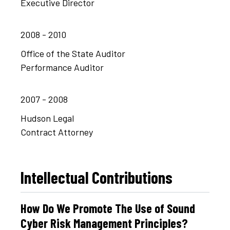
Executive Director
2008 - 2010
Office of the State Auditor
Performance Auditor
2007 - 2008
Hudson Legal
Contract Attorney
Intellectual Contributions
How Do We Promote The Use of Sound
Cyber Risk Management Principles?