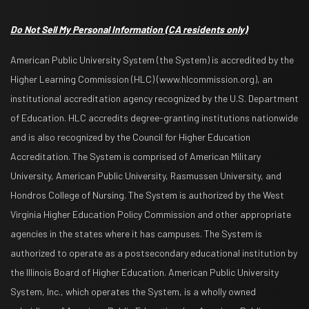
Do Not Sell My Personal Information
(CA residents only)
American Public University System (the System) is accredited by the
Higher Learning Commission (HLC) (www.hlcommission.org), an
institutional accreditation agency recognized by the U.S. Department
of Education. HLC accredits degree-granting institutions nationwide
and is also recognized by the Council for Higher Education
Accreditation. The System is comprised of American Military
University, American Public University, Rasmussen University, and
Hondros College of Nursing. The System is authorized by the West
Virginia Higher Education Policy Commission and other appropriate
agencies in the states where it has campuses. The System is
authorized to operate as a postsecondary educational institution by
the Illinois Board of Higher Education. American Public University
System, Inc., which operates the System, is a wholly owned