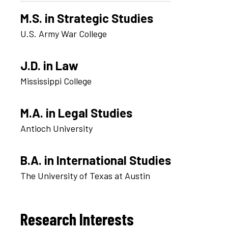
M.S. in Strategic Studies
U.S. Army War College
J.D. in Law
Mississippi College
M.A. in Legal Studies
Antioch University
B.A. in International Studies
The University of Texas at Austin
Research Interests