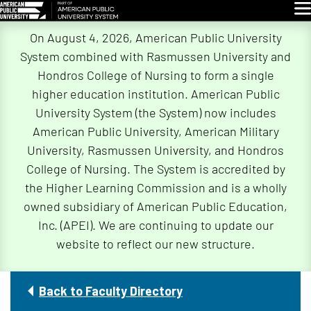
Glo
Skip
On August 4, 2026, American Public University
Navigation
System combined with Rasmussen University and
Hondros College of Nursing to form a single
higher education institution. American Public
University System (the System) now includes
American Public University, American Military
University, Rasmussen University, and Hondros
College of Nursing. The System is accredited by
the Higher Learning Commission and is a wholly
owned subsidiary of American Public Education,
Inc. (APEI). We are continuing to update our
website to reflect our new structure.
Back to Faculty Directory