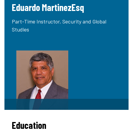
Eduardo MartinezEsq
Part-Time Instructor, Security and Global
Studies
Education