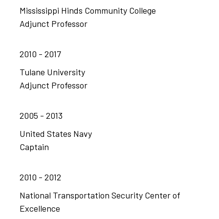
Mississippi Hinds Community College
Adjunct Professor
2010 - 2017
Tulane University
Adjunct Professor
2005 - 2013
United States Navy
Captain
2010 - 2012
National Transportation Security Center of
Excellence