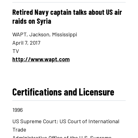
Retired Navy captain talks about US air
raids on Syria
WAPT, Jackson, Mississippi
April 7, 2017
TV
http://www.wapt.com
Certifications and Licensure
1996
US Supreme Court; US Court of International
Trade
Administrative Office of the U.S. Supreme