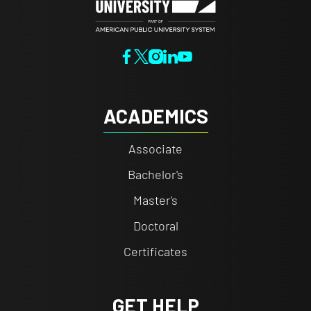
ACADEMICS
Associate
Bachelor's
Master's
Doctoral
Certificates
GET HELP