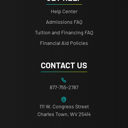
Help Center
Admissions FAQ
Tuition and Financing FAQ
Financial Aid Policies
CONTACT US
877-755-2787
111 W. Congress Street
Charles Town, WV 25414