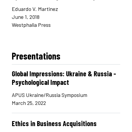
Eduardo V. Martinez
June 1, 2018
Westphalia Press
Presentations
Global Impressions: Ukraine & Russia -
Psychological Impact
APUS Ukraine/Russia Symposium
March 25, 2022
Ethics in Business Acquisitions