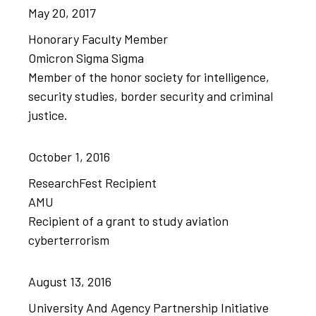
May
20,
2017
Honorary Faculty Member
Omicron Sigma Sigma
Member of the honor society for intelligence,
security studies, border security and criminal
justice.
October
1,
2016
ResearchFest Recipient
AMU
Recipient of a grant to study aviation
cyberterrorism
August
13,
2016
University And Agency Partnership Initiative