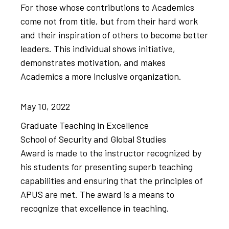
For those whose contributions to Academics
come not from title, but from their hard work
and their inspiration of others to become better
leaders. This individual shows initiative,
demonstrates motivation, and makes
Academics a more inclusive organization.
May
10,
2022
Graduate Teaching in Excellence
School of Security and Global Studies
Award is made to the instructor recognized by
his students for presenting ​superb teaching
capabilities and ensuring that the ​principles of
APUS are met. ​The award is a means to
recognize that excellence in teaching.