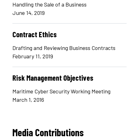
Handling the Sale of a Business
June 14, 2019
Contract Ethics
Drafting and Reviewing Business Contracts
February 11, 2019
Risk Management Objectives
Maritime Cyber Security Working Meeting
March 1, 2016
Media Contributions