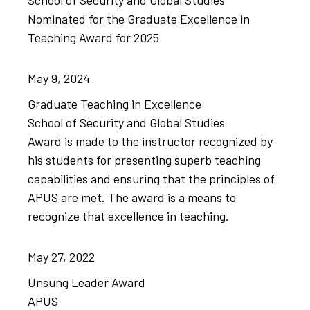
School of Security and Global Studies
Nominated for the Graduate Excellence in
Teaching Award for 2025
May
9,
2024
Graduate Teaching in Excellence
School of Security and Global Studies
Award is made to the instructor recognized by
his students for presenting ​superb teaching
capabilities and ensuring that the ​principles of
APUS are met. ​The award is a means to
recognize that excellence in teaching.
May
27,
2022
Unsung Leader Award
APUS