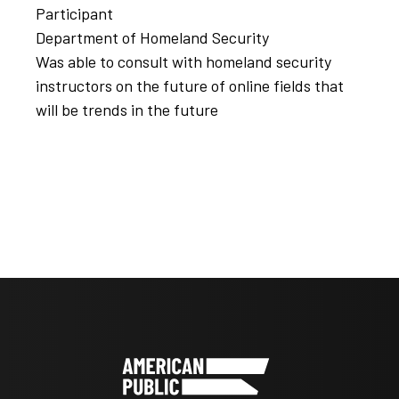
Participant
Department of Homeland Security
Was able to consult with homeland security
instructors on the future of online fields that
will be trends in the future