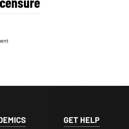
icensure
ment
DEMICS
GET HELP