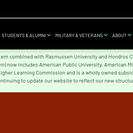
STUDENTS & ALUMNI
MILITARY & VETERANS
ABOUT
stem combined with Rasmussen University and Hondros Col
tem) now includes American Public University, American Mi
Higher Learning Commission and is a wholly owned subsidi
ntinuing to update our website to reflect our new structu