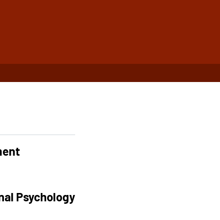
ment
onal Psychology