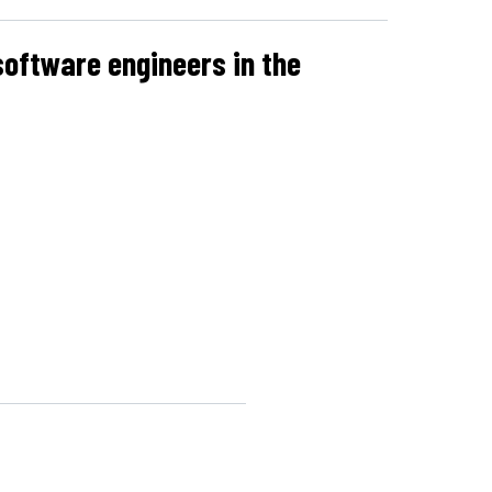
software engineers in the