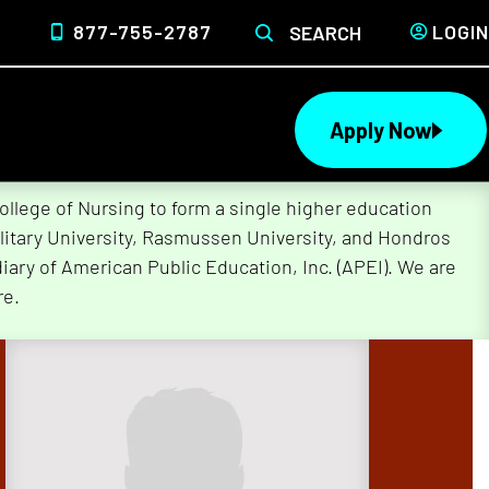
877-755-2787
LOGIN
SEARCH
Apply Now
lege of Nursing to form a single higher education
litary University, Rasmussen University, and Hondros
ary of American Public Education, Inc. (APEI). We are
re.