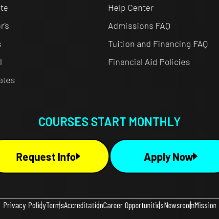
te
Help Center
r's
Admissions FAQ
s
Tuition and Financing FAQ
l
Financial Aid Policies
cates
COURSES START MONTHLY
Request Info
Apply Now
Privacy Policy
Terms
Accreditation
Career Opportunities
Newsroom
Mission