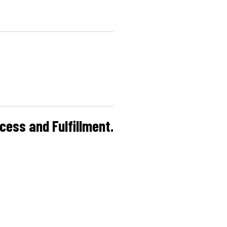
cess and Fulfillment.