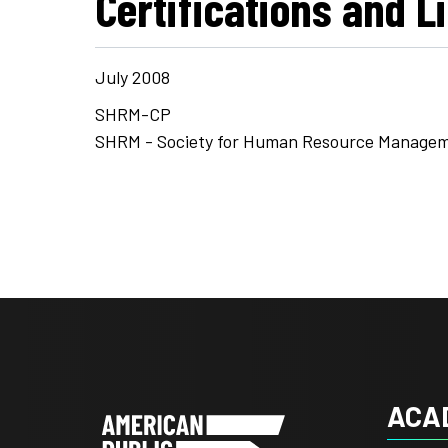
Certifications and L
July 2008
SHRM-CP
SHRM - Society for Human Resource Manage
ACA