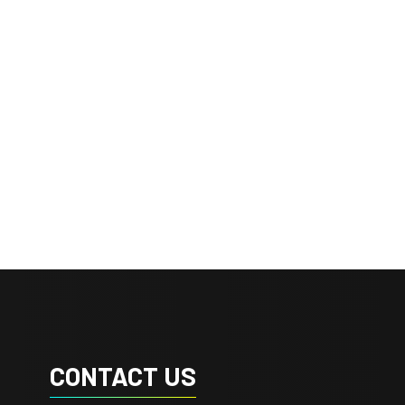
CONTACT US