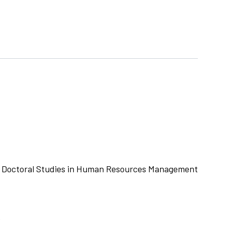
r Doctoral Studies in Human Resources Management
e