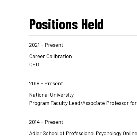
Positions Held
2021 - Present
Career Calibration
CEO
2018 - Present
National University
Program Faculty Lead/Associate Professor fo
2014 - Present
Adler School of Professional Psychology Onlin