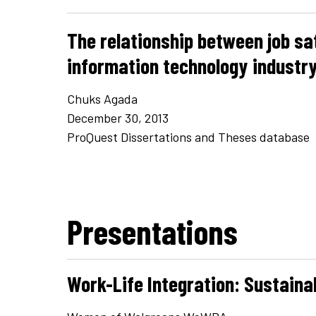
The relationship between job sa
information technology industr
Chuks Agada
December 30, 2013
ProQuest Dissertations and Theses database
Presentations
Work-Life Integration: Sustaina