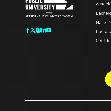
Associa
Bachelo
Master'
Doctora
Certifi