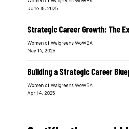
Women of Walgreens WoWBA
June 18, 2025
Strategic Career Growth: The E
Women of Walgreens WoWBA
May 14, 2025
Building a Strategic Career Blue
Women of Walgreens WoWBA
April 4, 2025