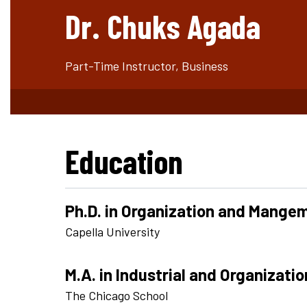
Dr. Chuks Agada
Part-Time Instructor, Business
Education
Ph.D. in Organization and Mange
Capella University
M.A. in Industrial and Organizati
The Chicago School