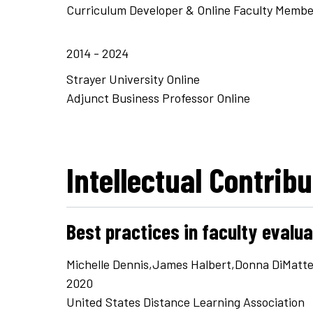
Curriculum Developer & Online Faculty Membe
2014 - 2024
Strayer University Online
Adjunct Business Professor Online
Intellectual Contrib
Best practices in faculty evalu
Michelle Dennis,James Halbert,Donna DiMatt
2020
United States Distance Learning Association