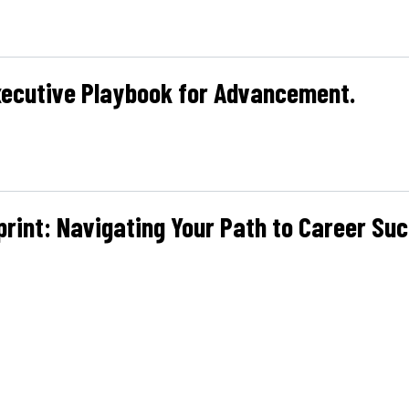
xecutive Playbook for Advancement.
print: Navigating Your Path to Career Suc