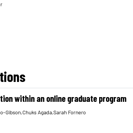
r
utions
ation within an online graduate program
eo-Gibson,Chuks Agada,Sarah Fornero