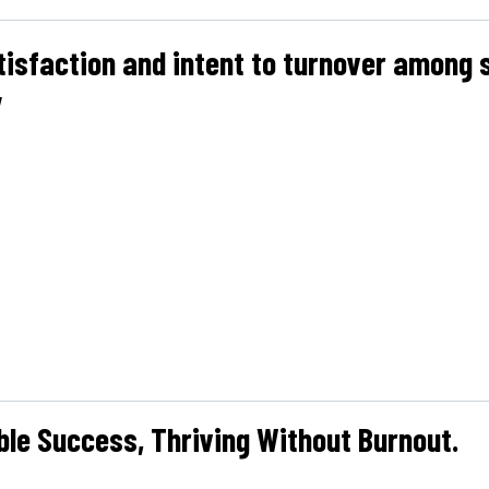
tisfaction and intent to turnover among 
y
ble Success, Thriving Without Burnout.