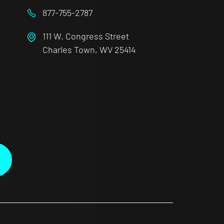
877-755-2787
111 W. Congress Street
Charles Town, WV 25414