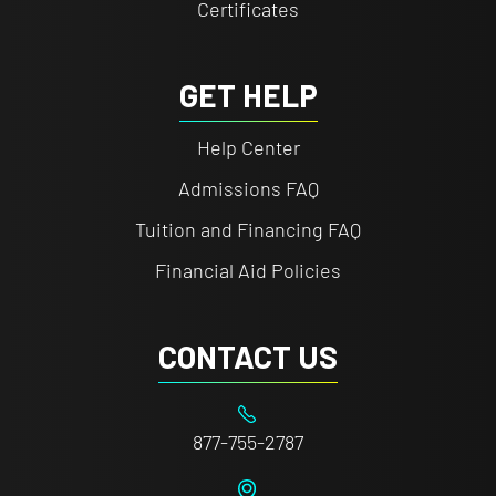
Certificates
GET HELP
Help Center
Admissions FAQ
Tuition and Financing FAQ
Financial Aid Policies
CONTACT US
877-755-2787