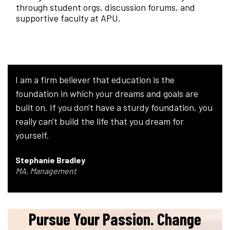
through student orgs, discussion forums, and
supportive faculty at APU.
I am a firm believer that education is the
foundation in which your dreams and goals are
built on. If you don't have a sturdy foundation, you
really can't build the life that you dream for
yourself.
Stephanie Bradley
MA, Management
Pursue Your Passion. Change