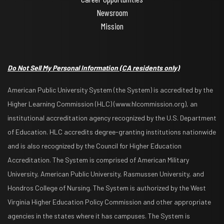
Newsroom
Mission
Do Not Sell My Personal Information
(CA residents only)
American Public University System (the System) is accredited by the
Higher Learning Commission (HLC) (www.hlcommission.org), an
institutional accreditation agency recognized by the U.S. Department
of Education. HLC accredits degree-granting institutions nationwide
and is also recognized by the Council for Higher Education
Accreditation. The System is comprised of American Military
University, American Public University, Rasmussen University, and
Hondros College of Nursing. The System is authorized by the West
Virginia Higher Education Policy Commission and other appropriate
agencies in the states where it has campuses. The System is