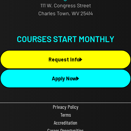
111 W. Congress Street
Charles Town, WV 25414
COURSES START MONTHLY
Request Info
Apply Now
Privacy Policy
Terms
Accreditation
Career Opportunities