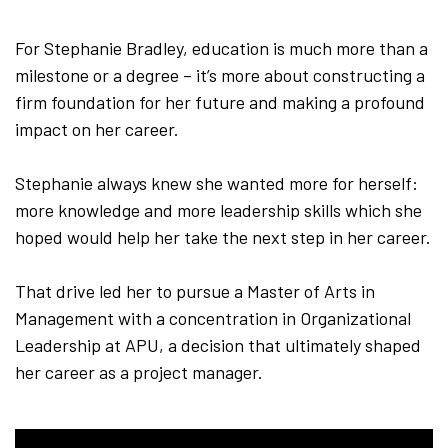
For Stephanie Bradley, education is much more than a
milestone or a degree – it’s more about constructing a
firm foundation for her future and making a profound
impact on her career.
Stephanie always knew she wanted more for herself:
more knowledge and more leadership skills which she
hoped would help her take the next step in her career.
That drive led her to pursue a Master of Arts in
Management with a concentration in Organizational
Leadership at APU, a decision that ultimately shaped
her career as a project manager.