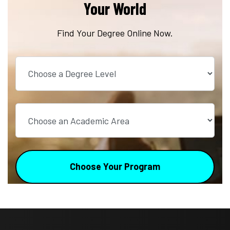
Your World
Find Your Degree Online Now.
Choose a Degree Level
Choose an Academic Area
Choose Your Program