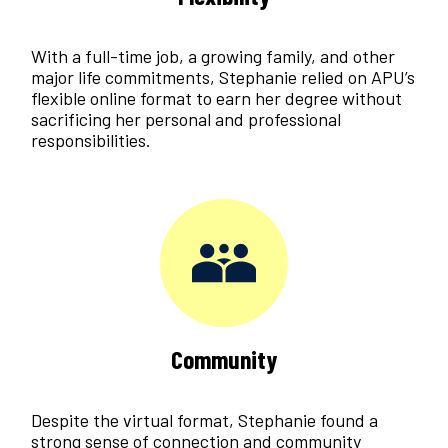
With a full-time job, a growing family, and other
major life commitments, Stephanie relied on APU’s
flexible online format to earn her degree without
sacrificing her personal and professional
responsibilities.
Community
Despite the virtual format, Stephanie found a
strong sense of connection and community