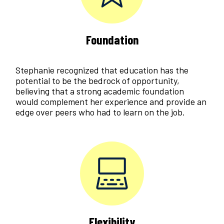
Foundation
Stephanie recognized that education has the
potential to be the bedrock of opportunity,
believing that a strong academic foundation
would complement her experience and provide an
edge over peers who had to learn on the job.
Flexibility