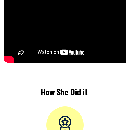
How She Did it