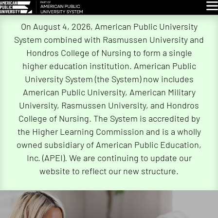
Glo
Skip
On August 4, 2026, American Public University
Navigation
System combined with Rasmussen University and
Hondros College of Nursing to form a single
higher education institution. American Public
University System (the System) now includes
American Public University, American Military
University, Rasmussen University, and Hondros
College of Nursing. The System is accredited by
the Higher Learning Commission and is a wholly
owned subsidiary of American Public Education,
Inc. (APEI). We are continuing to update our
website to reflect our new structure.