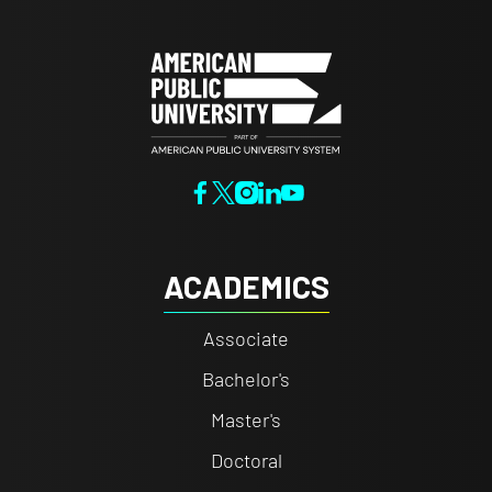
ACADEMICS
Associate
Bachelor's
Master's
Doctoral