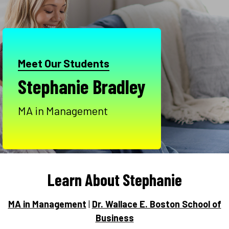
Meet Our Students
Stephanie Bradley
MA in Management
Learn About Stephanie
MA in Management
|
Dr. Wallace E. Boston School of
Business