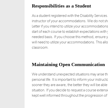
Responsibilities as a Student
As a student registered with the Disability Service
instructor of your accommodations. We do not sha
Letter if you intend to utilize your accommodatio
start of each course to establish expectations with y
needed basis. If you choose this method, ensure yo
will need to utilize your accommodations. This all
classroom.
Maintaining Open Communication
We understand unexpected situations may arise thr
personal life. It is important to inform your instru
sooner they are aware, the better they will be ab
situation. If you decide to request a course extens
kept well informed throughout the progression of