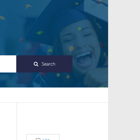
Search