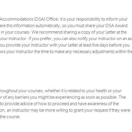
s Accommodations (DSA) Office, it is your responsibility to inform your
re this information automatically, so you must share your DSA Award
ns in your courses. We recommend sharing a copy of your Letter at the
our instructor. If you prefer, you can also notify your instructor on an as
u provide your instructor with your Letter at least five days before you
ows your instructor the time to make any necessary adjustments within th
oughout your courses, whether it is related to your health or your
ctor of any barriers you might be experiencing as soon as possible. The
le to provide advice of how to proceed and have awareness of the
ion, an instructor may be more willing to grant your request if they were
 the course.