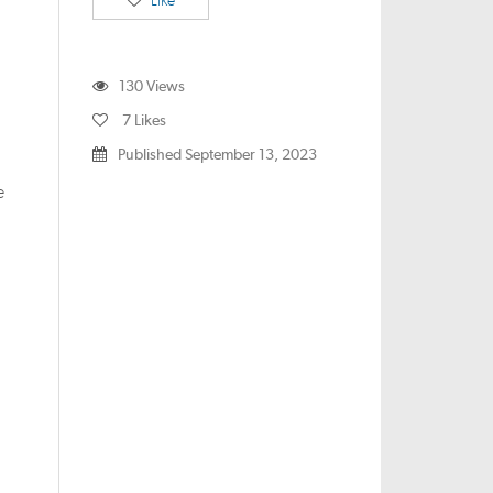
Like
130
Views
7
Likes
Published September 13, 2023
e