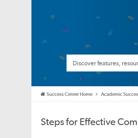
Success Center Home
Academic Succes
Steps for Effective Com