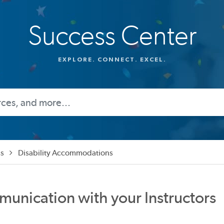
Success Center
EXPLORE. CONNECT. EXCEL.
s
Disability Accommodations
munication with your Instructors